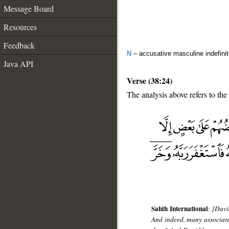
Message Board
Resources
Feedback
N
– accusative masculine indefinite
Java API
Verse (38:24)
The analysis above refers to the
__
Sahih International
:
[Davi
And indeed, many associate