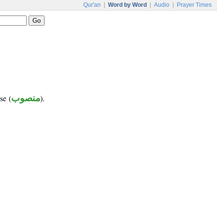
Qur'an
|
Word by Word
|
Audio
|
Prayer Times
se (
منصوب
).