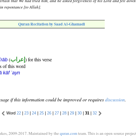
rtain that We had tried him, and he asked forgiveness of his Lord and fell dow
in repentance [to Allah].
Quran Recitation by Saad Al-Ghamadi
(
إعراب
) for this verse
i'rāb
s of this word
ā kāf ʿayn
sage if this information could be improved or requires
discussion
.
Word
22
|
23
|
24
|
25
|
26
|
27
|
28
|
29
|
30
|
31
|
32
ukes, 2009-2017. Maintained by the
quran.com
team. This is an open source project