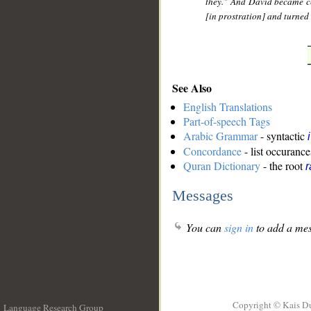
they." And David became ce
[in prostration] and turned 
See Also
English Translations
Part-of-speech Tags
Arabic Grammar
- syntactic
Concordance
- list occurance
Quran Dictionary
- the root
r
Messages
You can
sign in
to add a mes
Copyright © Kais D
Language Research Group