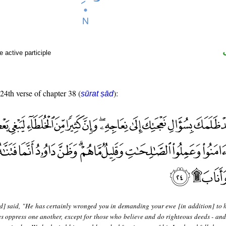
 active participle
 24th verse of chapter 38 (
):
sūrat ṣād
d] said, "He has certainly wronged you in demanding your ewe [in addition] to h
s oppress one another, except for those who believe and do righteous deeds - and