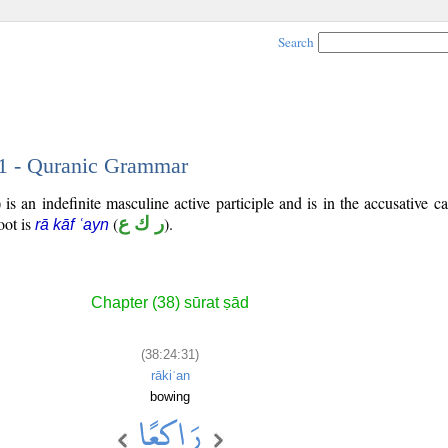
Search
31 - Quranic Grammar
is an indefinite masculine active participle and is in the accusative ca
root is
(
ر ك ع
).
rā kāf ʿayn
Chapter (38) sūrat ṣād
(38:24:31)
rākiʿan
bowing