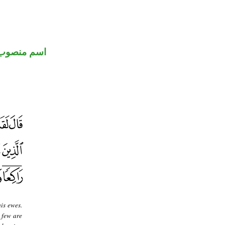
اسم منصوب
is ewes.
 few are