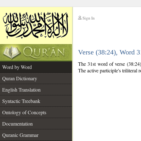
Sign In
__
Verse (38:24), Word 
__
The 31st word of verse (38:24) 
Word by Word
The active participle's triliteral 
Quran Dictionary
English Translation
Syntactic Treebank
Ontology of Concepts
Documentation
Quranic Grammar