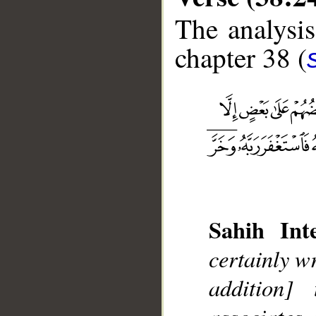
The analysis
chapter 38 (
Sahih Inte
__
certainly w
addition]