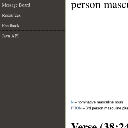
person mascu
Message Board
Resources
Feedback
Java API
N
– nominative masculine noun
PRON
– 3rd person masculine plu
Verse (38:2