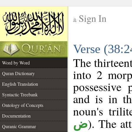
Sign In
__
Verse (38:
__
The thirteen
Word by Word
into 2 morp
Quran Dictionary
possessive 
English Translation
and is in t
Syntactic Treebank
Ontology of Concepts
noun's trili
Documentation
). The at
ض
Quranic Grammar