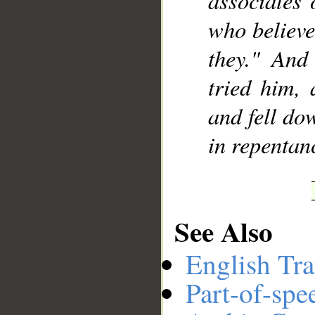
associates 
who believe
they." And
tried him, 
and fell do
in repentan
See Also
English Tra
Part-of-spe