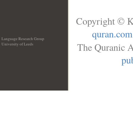
Copyright © K
quran.com
Language Research Group
The Quranic A
University of Leeds
__
pub