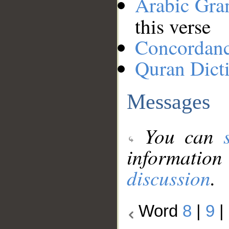
Arabic Gr
this verse
Concordan
Quran Dict
Messages
You can
information
discussion
.
Word
8
|
9
|