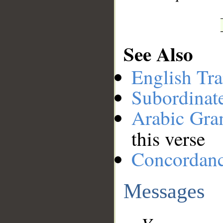
See Also
English Tra
Subordinat
Arabic Gr
this verse
Concordan
Messages