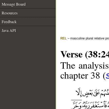
Message Board
Resources
Feedback
Java API
REL
– masculine plural relative p
Verse (38:2
The analysis
chapter 38 (