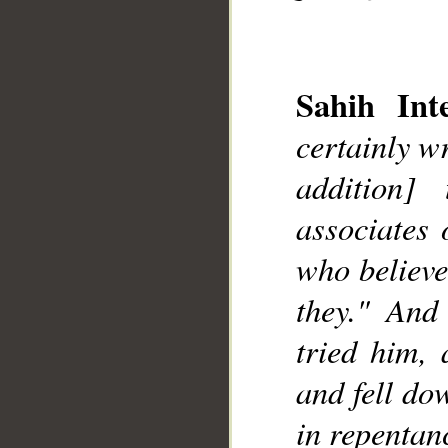
Sahih Inte
certainly w
addition]
__
associates 
who believe
they." And
tried him, 
and fell do
in repentan