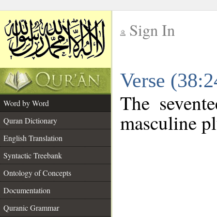
Sign In
__
Verse (38:
__
The sevente
Word by Word
masculine pl
Quran Dictionary
English Translation
Syntactic Treebank
Ontology of Concepts
Documentation
Quranic Grammar