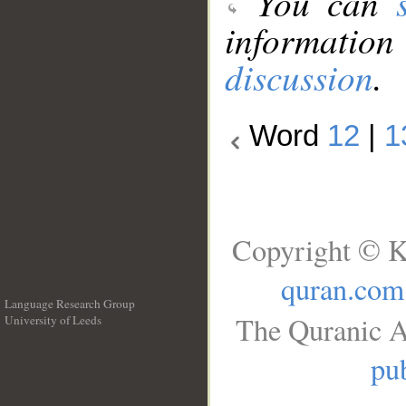
You can
information
discussion
.
Word
12
|
1
Copyright © K
quran.com
Language Research Group
The Quranic A
University of Leeds
__
pub