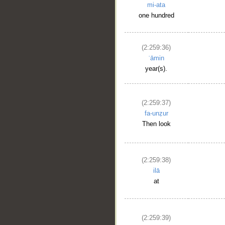
mi-ata
one hundred
(2:259:36)
ʿāmin
year(s).
(2:259:37)
fa-unẓur
Then look
(2:259:38)
ilā
at
(2:259:39)