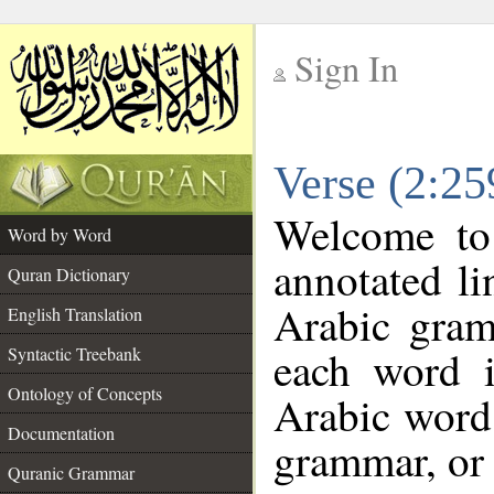
Sign In
__
Verse (2:2
__
Welcome t
Word by Word
annotated li
Quran Dictionary
Arabic gram
English Translation
each word 
Syntactic Treebank
Ontology of Concepts
Arabic word 
Documentation
grammar, or 
Quranic Grammar