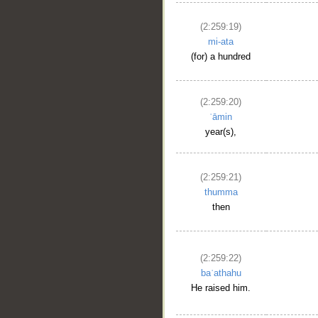
(2:259:19)
mi-ata
(for) a hundred
(2:259:20)
ʿāmin
year(s),
(2:259:21)
thumma
then
(2:259:22)
baʿathahu
He raised him.