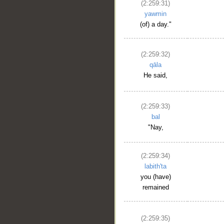
(2:259:31)
yawmin
(of) a day."
(2:259:32)
qāla
He said,
(2:259:33)
bal
"Nay,
__
(2:259:34)
labith'ta
you (have)
remained
(2:259:35)