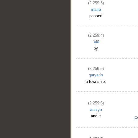
(2:259:3)
marra
passed
(2:259:4)
ʿalā
by
(2:259:5)
qaryatin
a township,
(2:259:6)
wahiya
and it