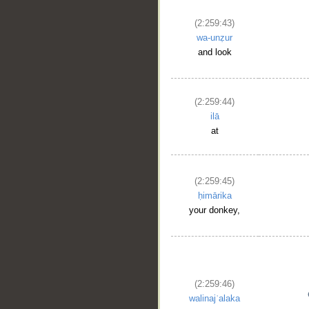
(2:259:43)
wa-unẓur
and look
(2:259:44)
ilā
at
(2:259:45)
ḥimārika
your donkey,
(2:259:46)
walinajʿalaka