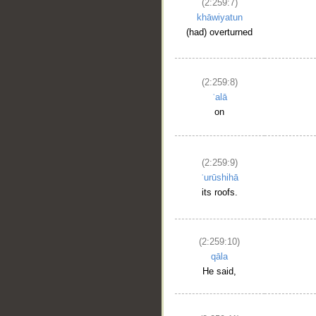
(2:259:7)
khāwiyatun
(had) overturned
(2:259:8)
ʿalā
on
(2:259:9)
ʿurūshihā
its roofs.
(2:259:10)
qāla
He said,