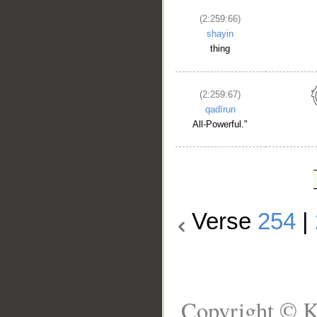
(2:259:66)
shayin
thing
(2:259:67)
qadīrun
All-Powerful."
Verse
254
|
Copyright © K