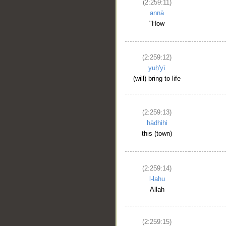
(2:259:11)
annā
"How
(2:259:12)
yuḥ'yī
(will) bring to life
(2:259:13)
hādhihi
this (town)
(2:259:14)
l-lahu
Allah
(2:259:15)