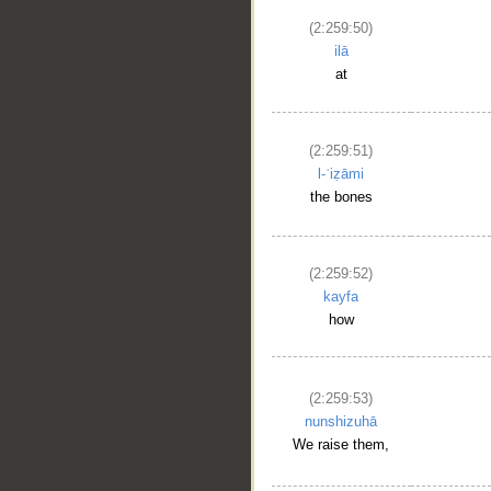
(2:259:50)
ilā
at
(2:259:51)
l-ʿiẓāmi
the bones
(2:259:52)
kayfa
how
(2:259:53)
nunshizuhā
We raise them,