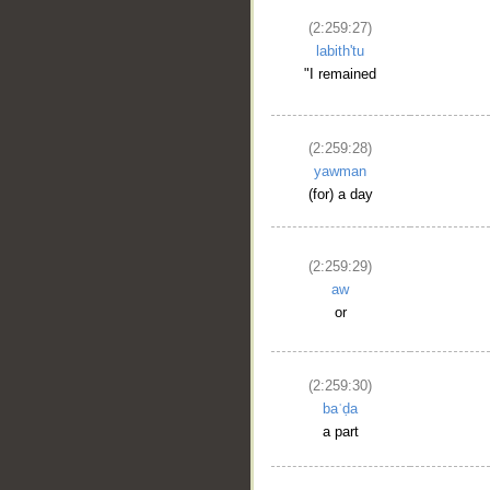
(2:259:27)
labith'tu
"I remained
(2:259:28)
yawman
(for) a day
(2:259:29)
aw
or
(2:259:30)
baʿḍa
a part