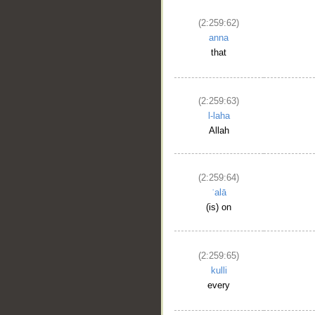
(2:259:62)
anna
that
(2:259:63)
l-laha
Allah
(2:259:64)
ʿalā
(is) on
(2:259:65)
kulli
every