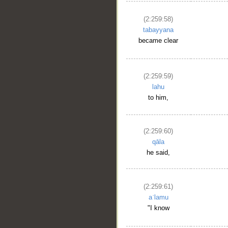
(2:259:58)
tabayyana
became clear
(2:259:59)
lahu
to him,
(2:259:60)
qāla
he said,
(2:259:61)
aʿlamu
"I know