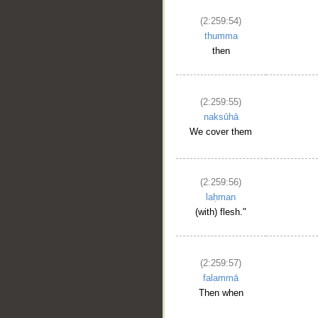
(2:259:54)
thumma
then
(2:259:55)
naksūhā
We cover them
(2:259:56)
laḥman
(with) flesh."
(2:259:57)
falammā
Then when