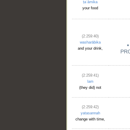
ṭaʿāmika
your food
(2:259:40)
washarābika
and your drink,
(2:259:41)
lam
(they did) not
(2:259:42)
yatasannah
change with time,