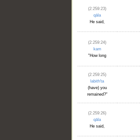
(2:259:23)
qāla
He said,
(2:259:24)
kam
"How long
(2:259:25)
labith'ta
(have) you
remained?"
(2:259:26)
qāla
He said,