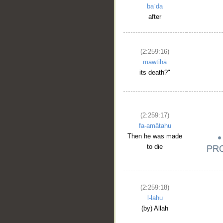
baʿda
after
(2:259:16)
mawtihā
its death?"
(2:259:17)
fa-amātahu
Then he was made
to die
(2:259:18)
l-lahu
(by) Allah