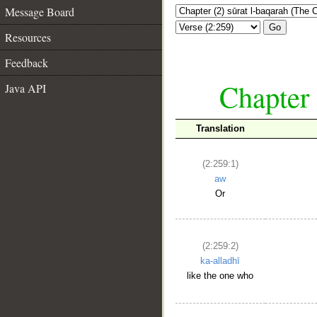
Message Board
Go
Resources
Feedback
Chapter 
Java API
Translation
(2:259:1)
aw
Or
(2:259:2)
ka-alladhī
like the one who