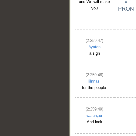
and We will make
you
(2:259:47)
āyatan
a sign
(2:259:48)
lilnnāsi
for the people.
(2:259:49)
wa-unẓur
And look