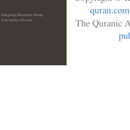
quran.com
Language Research Group
The Quranic A
University of Leeds
__
pub