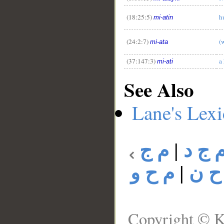
(18:25:5)
h
mi-atin
(24:2:7)
(
mi-ata
(37:147:3)
a
mi-ati
See Also
Lane's Lex
م ج
|
م ج 
م ح و
|
م ح
Copyright © K