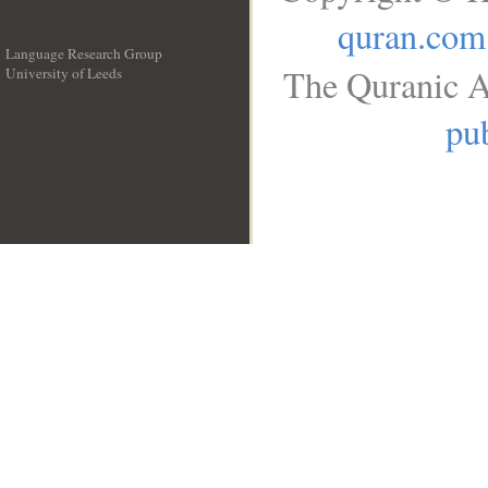
quran.com
Language Research Group
The Quranic A
University of Leeds
__
pub