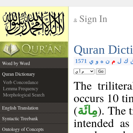
Sign In
__
Quran Dict
__
1571
ي
و
ه
ن
م
ل
ك
Word by Word
Go
Quran Dictionary
The triliter
Verb Concordance
Lemma Frequency
occurs 10 ti
Morphological Search
(
). The 
مِائَة
English Translation
intended as
Syntactic Treebank
Ontology of Concepts