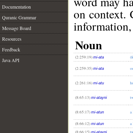
word may h
Documentation
on context. 
Quranic Grammar
information,
Message Board
Resources
Noun
Feedback
(2:259:19)
(
mi-ata
Java API
(2:259:35)
o
mi-ata
__
(2:261:16)
h
mi-atu
(8:65:13)
t
mi-atayni
(8:65:17)
a
mi-atun
(8:66:12)
a
mi-atun
(8:66:15)
t
mi-atayni