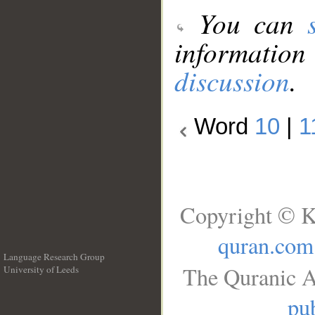
You can
information
discussion
.
Word
10
|
1
Copyright © K
quran.com
Language Research Group
The Quranic A
University of Leeds
__
pub