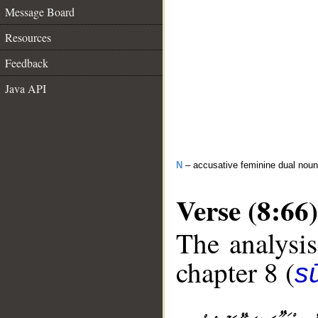
Message Board
Resources
Feedback
Java API
N
– accusative feminine dual noun
Verse (8:66)
The analysis
chapter 8 (
sū