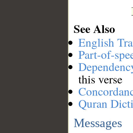
See Also
English Tra
Part-of-spe
Dependenc
this verse
Concordan
Quran Dict
Messages