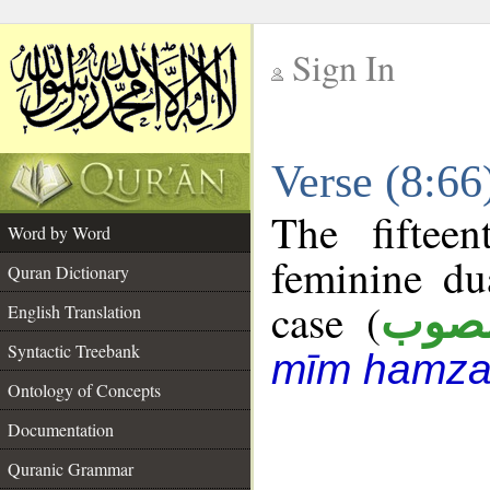
Sign In
__
Verse (8:6
__
The fiftee
Word by Word
feminine du
Quran Dictionary
case (
منص
English Translation
Syntactic Treebank
mīm hamza
Ontology of Concepts
Documentation
Quranic Grammar