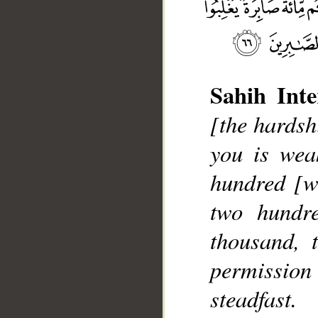
Sahih Inte
[the hardsh
you is wea
__
hundred [wh
two hundr
thousand, 
permissio
steadfast.