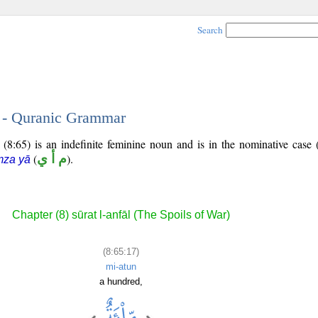
Search
7 - Quranic Grammar
(8:65) is an indefinite feminine noun and is in the nominative case 
(
م أ ي
).
mza yā
Chapter (8) sūrat l-anfāl (The Spoils of War)
(8:65:17)
mi-atun
a hundred,