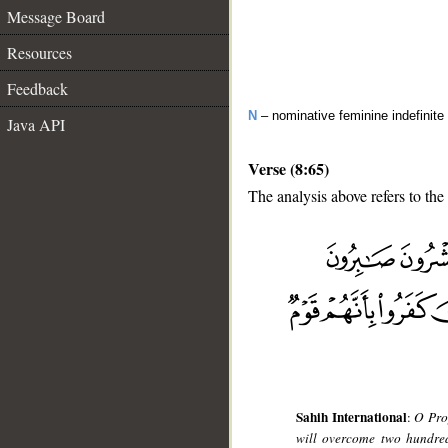
Message Board
Resources
Feedback
N
– nominative feminine indefinite
Java API
Verse (8:65)
The analysis above refers to the
__
Sahih International
:
O Prop
will overcome two hundred