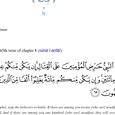
 noun
 65th verse of chapter 8 (
):
sūrat l-anfāl
het, urge the believers to battle. If there are among you twenty [who are] steadf
. And if there are among you one hundred [who are] steadfast, they will ov