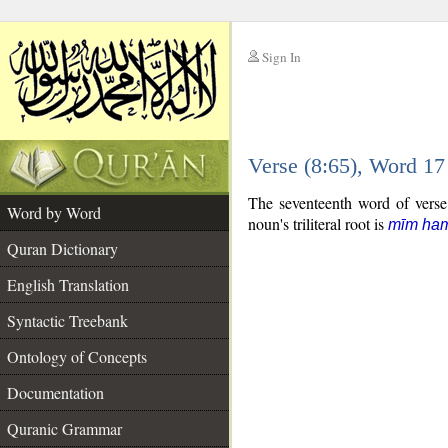
Sign In
__
Verse (8:65), Word 1
__
The seventeenth word of verse 
Word by Word
noun's triliteral root is
mīm ha
Quran Dictionary
English Translation
Syntactic Treebank
Ontology of Concepts
Documentation
Quranic Grammar