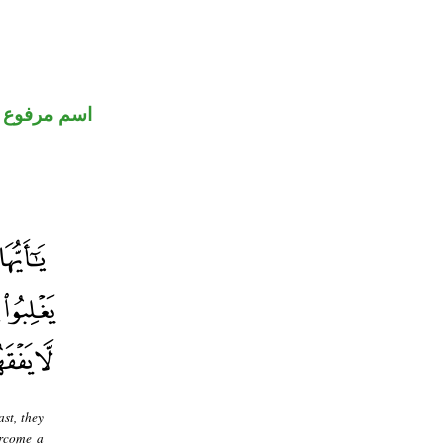
اسم مرفوع
ast, they
ercome a