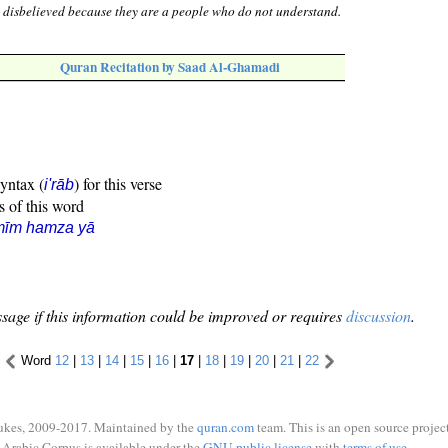
 disbelieved because they are a people who do not understand.
Quran Recitation by Saad Al-Ghamadi
syntax (
) for this verse
i'rāb
s of this word
mīm hamza yā
sage if this information could be improved or requires
discussion
.
Word
12
|
13
|
14
|
15
|
16
|
17
|
18
|
19
|
20
|
21
|
22
ukes, 2009-2017. Maintained by the
quran.com
team. This is an open source project
Arabic Corpus is available under the
GNU public license
with
terms of use
.