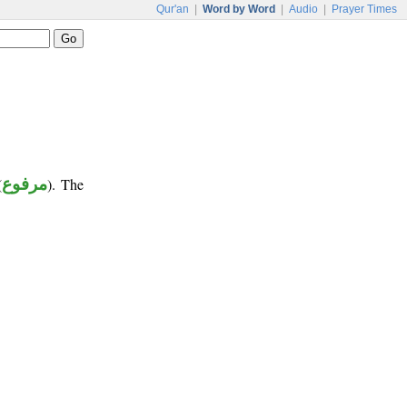
Qur'an
|
Word by Word
|
Audio
|
Prayer Times
(
مرفوع
). The