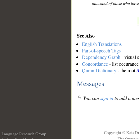
thousand of those who have
See Also
English Translations
Part-of-speech Tags
Dependency Graph
- visual 
Concordance
- list occurance
Quran Dictionary
- the root
Messages
You can
sign in
to add a mes
Copyright © Kais D
Language Research Group
The Quranic 