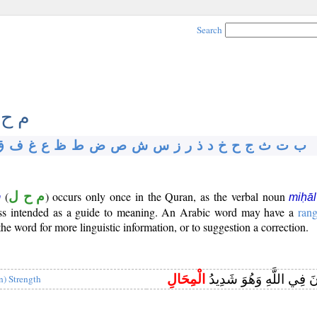
Search
 ح ل
ق
ف
غ
ع
ظ
ط
ض
ص
ش
س
ز
ر
ذ
د
خ
ح
ج
ث
ت
ب
(
م ح ل
) occurs only once in the Quran, as the verbal noun
m
miḥāl
gloss intended as a guide to meaning. An Arabic word may have a
ran
e word for more linguistic information, or to suggestion a correction.
الْمِحَالِ
وَهُمْ يُجَادِلُونَ فِي اللَّ
in) Strength