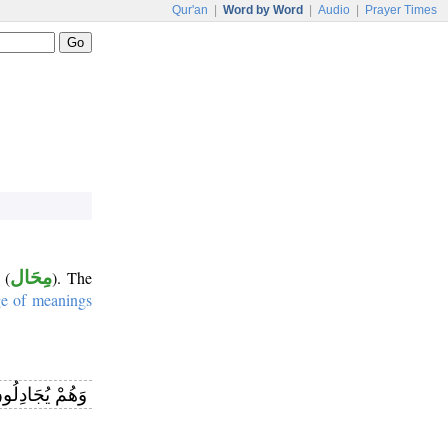
Qur'an
|
Word by Word
|
Audio
|
Prayer Times
(
مِحَال
). The
ge of meanings
هِ وَهُوَ شَدِيدُ