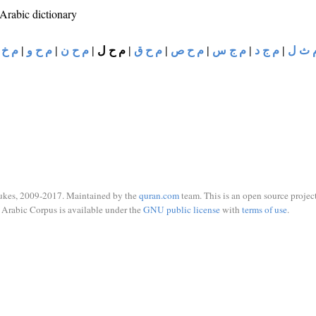
 Arabic dictionary
 خ ر
|
م ح و
|
م ح ن
|
م ح ل
|
م ح ق
|
م ح ص
|
م ج س
|
م ج د
|
م ث 
ukes, 2009-2017. Maintained by the
quran.com
team. This is an open source project
Arabic Corpus is available under the
GNU public license
with
terms of use
.