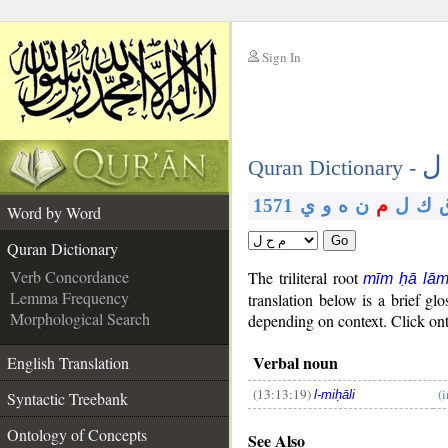
Sign In
__
م
__
Quran Dictionary -
1571
ي
و
ه
ن
م
ل
ك
Word by Word
Go
Quran Dictionary
Verb Concordance
The triliteral root
mīm ḥā lā
Lemma Frequency
translation below is a brief 
Morphological Search
depending on context. Click onth
Verbal noun
English Translation
(13:13:19)
(
l-miḥāli
Syntactic Treebank
__
Ontology of Concepts
See Also