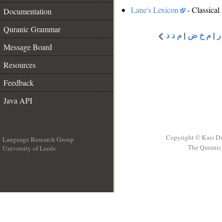
Lane's Lexicon
- Classical
Documentation
Quranic Grammar
م د د
|
م خ ض
|
م
Message Board
Resources
Feedback
Java API
Copyright © Kais D
Language Research Group
The Quranic 
University of Leeds
__