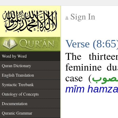
Sign In
__
Verse (8:6
__
The thirte
Word by Word
feminine du
Quran Dictionary
case (
منص
English Translation
Syntactic Treebank
mīm hamza
Ontology of Concepts
Documentation
Quranic Grammar