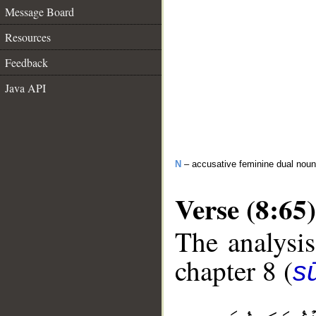
Message Board
Resources
Feedback
Java API
N
– accusative feminine dual noun
Verse (8:65)
The analysis
chapter 8 (
sū