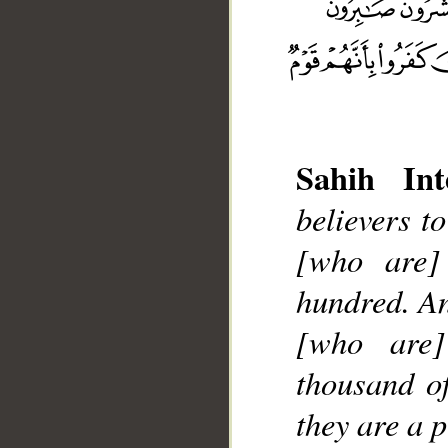
Sahih Int
__
believers t
[who are] 
hundred. An
[who are]
thousand o
they are a 