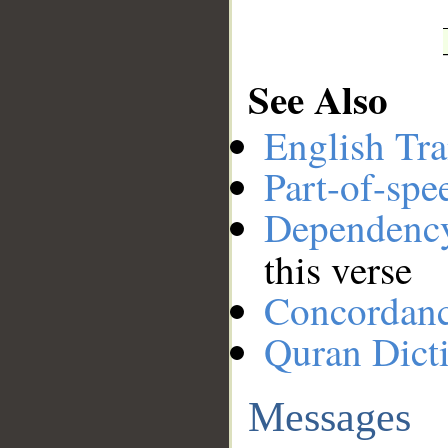
See Also
English Tra
Part-of-spe
Dependenc
this verse
Concordan
Quran Dict
Messages