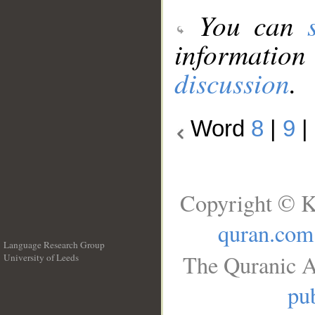
You can
information
discussion
.
Word
8
|
9
|
Copyright © K
quran.com
Language Research Group
The Quranic A
University of Leeds
__
pub