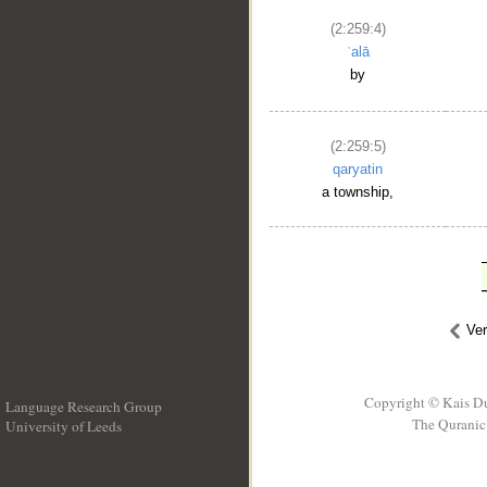
(2:259:4)
ʿalā
by
(2:259:5)
qaryatin
a township,
Ve
Copyright © Kais D
Language Research Group
The Quranic 
University of Leeds
__