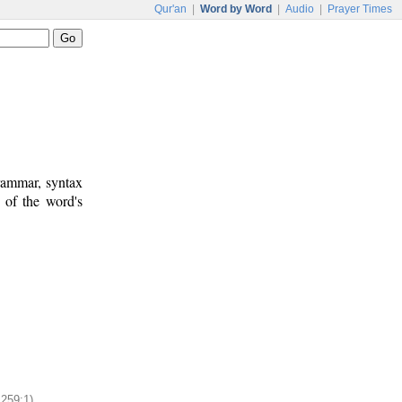
Qur'an
|
Word by Word
|
Audio
|
Prayer Times
rammar, syntax
 of the word's
:259:1)