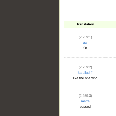
__
Translation
(2:259:1)
aw
Or
(2:259:2)
ka-alladhī
like the one who
(2:259:3)
marra
passed