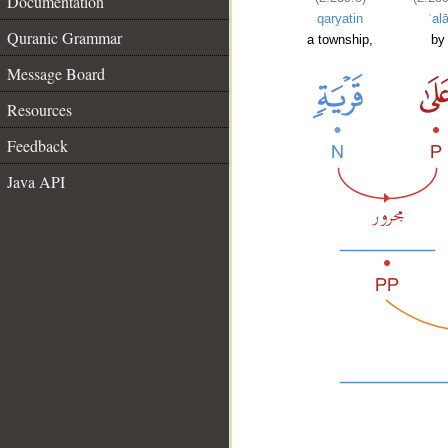
Documentation
qaryatin
ʿal
Quranic Grammar
a township,
by
Message Board
Resources
Feedback
Java API