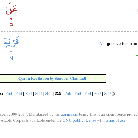
N
– genitive feminine 
Quran Recitation by Saad Al-Ghamadi
rse
258
|
258
|
258
|
258
|
258
|
259
|
259
|
259
|
259
|
259
|
259
ukes, 2009-2017. Maintained by the
quran.com
team. This is an open source project
Arabic Corpus is available under the
GNU public license
with
terms of use
.