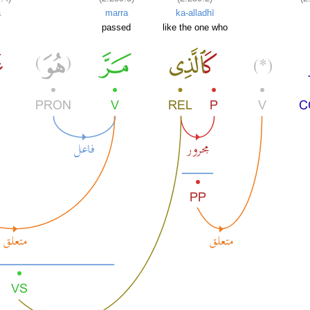
ā
marra
ka-alladhī
passed
like the one who