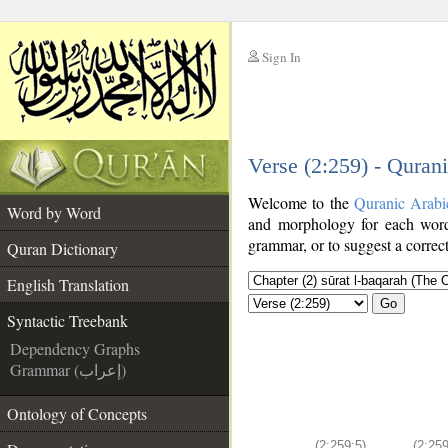
Sign In
__
Verse (2:259) - Quran
__
Welcome to the
Quranic Arabi
Word by Word
and morphology for each word
grammar, or to suggest a correct
Quran Dictionary
English Translation
Go
Syntactic Treebank
Dependency Graphs
Grammar (إعراب)
Ontology of Concepts
(2:259:5)
(2:259