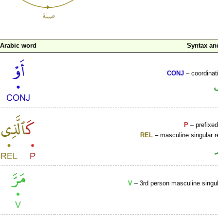
Arabic word
Syntax a
CONJ
– coordinat
P
– prefixed
REL
– masculine singular r
V
– 3rd person masculine singul