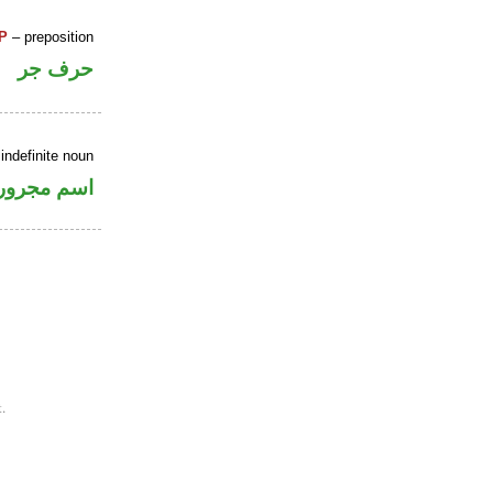
P
– preposition
حرف جر
indefinite noun
اسم مجرور
.