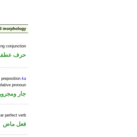
nd morphology
ing conjunction
حرف عطف
 preposition
ka
elative pronoun
جار ومجرور
ar perfect verb
فعل ماض