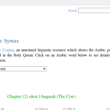
Search
ic Syntax
c Corpus
, an annotated linguistic resource which shows the Arabic g
 in the Holy Quran. Click on an Arabic word below to see details
ion.
Chapter (2) sūrat l-baqarah (The Cow)
:4)
(2:259:3)
(2:259:2)
(2