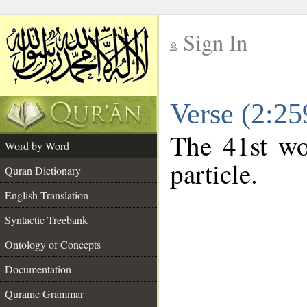
Sign In
__
Verse (2:2
__
The 41st wo
Word by Word
particle.
Quran Dictionary
English Translation
Syntactic Treebank
Ontology of Concepts
Documentation
Quranic Grammar