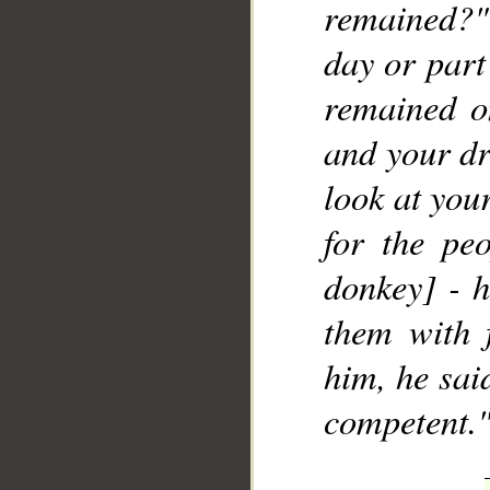
remained?"
day or part
remained o
and your dr
look at you
for the pe
donkey] - 
them with 
him, he said
competent.