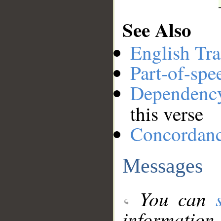
See Also
English Tra
Part-of-spe
Dependenc
this verse
Concordan
Messages
You can
information