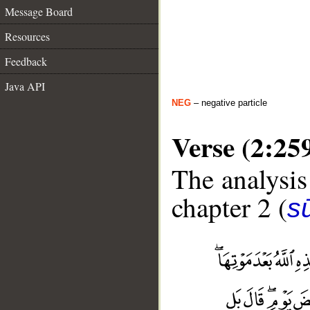
Message Board
Resources
Feedback
Java API
NEG
– negative particle
Verse (2:25
The analysis
chapter 2 (
s