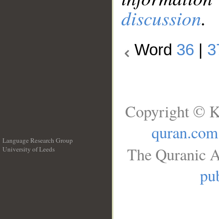
discussion
.
Word
36
|
3
Copyright © K
quran.com
Language Research Group
The Quranic A
University of Leeds
__
pub