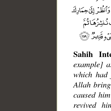
Sahih Inte
example] a
which had 
Allah bring 
caused him
__
revived h