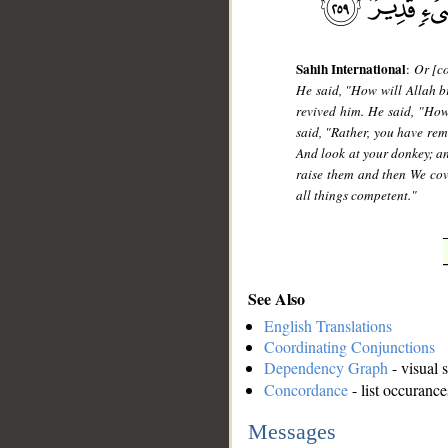
Sahih International
:
Or [co
He said, "How will Allah br
revived him. He said, "Ho
said, "Rather, you have rem
And look at your donkey; an
raise them and then We cove
all things competent."
See Also
English Translations
Coordinating Conjunctions
Dependency Graph
- visual 
Concordance
- list occurance
Messages