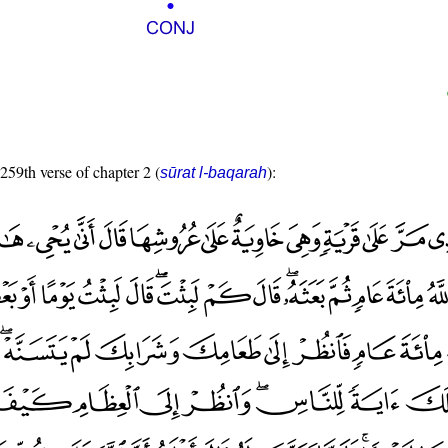
 259th verse of chapter 2 (
):
sūrat l-baqarah