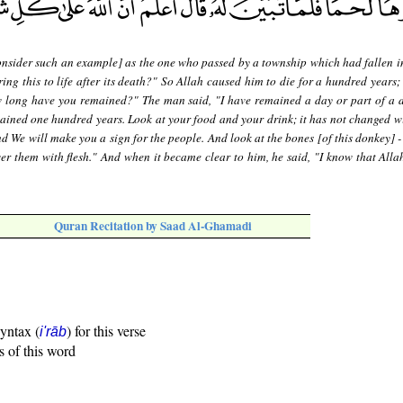
nsider such an example] as the one who passed by a township which had fallen in
ing this to life after its death?" So Allah caused him to die for a hundred years;
w long have you remained?" The man said, "I have remained a day or part of a 
ained one hundred years. Look at your food and your drink; it has not changed wi
d We will make you a sign for the people. And look at the bones [of this donkey] 
r them with flesh." And when it became clear to him, he said, "I know that Allah
Quran Recitation by Saad Al-Ghamadi
syntax (
) for this verse
i'rāb
s of this word