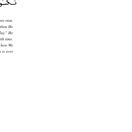
to ruin.
 then He
day." He
th time.
- how We
 is over