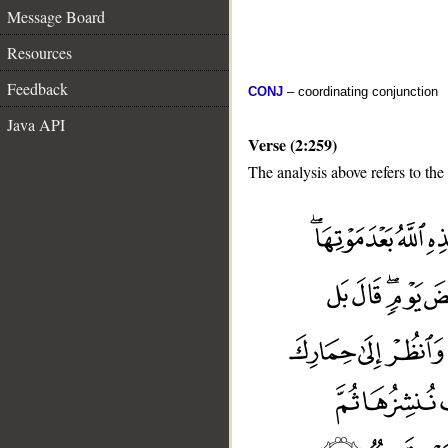
Message Board
Resources
Feedback
CONJ
– coordinating conjunction
Java API
Verse (2:259)
The analysis above refers to the
__