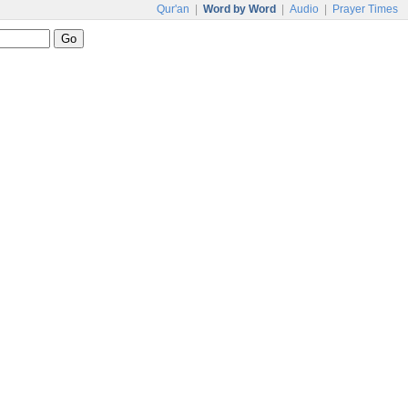
Qur'an
|
Word by Word
|
Audio
|
Prayer Times