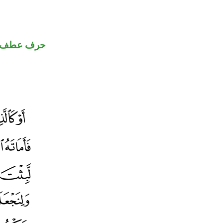
حرف عطف