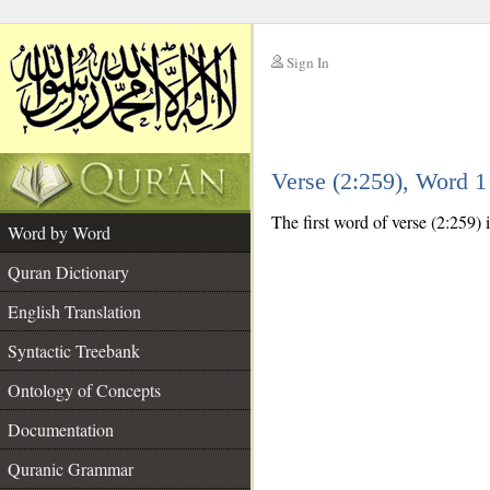
Sign In
__
Verse (2:259), Word 
__
The first word of verse (2:259) 
Word by Word
Quran Dictionary
English Translation
Syntactic Treebank
Ontology of Concepts
Documentation
Quranic Grammar