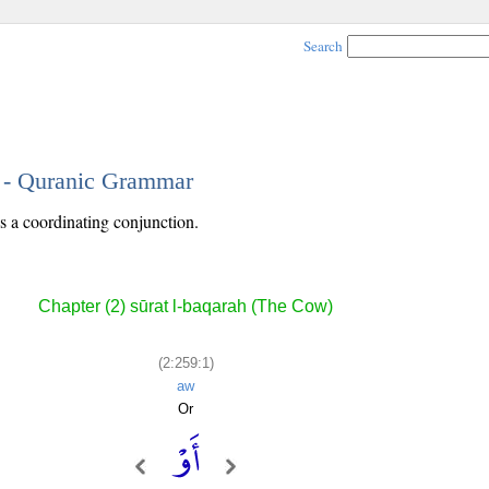
Search
1 - Quranic Grammar
is a coordinating conjunction.
Chapter (2) sūrat l-baqarah (The Cow)
(2:259:1)
aw
Or