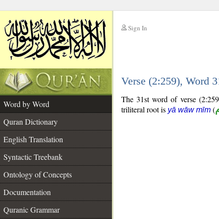
Sign In
__
Verse (2:259), Word 
__
The 31st word of verse (2:259)
Word by Word
triliteral root is
(
yā wāw mīm
Quran Dictionary
English Translation
Syntactic Treebank
Ontology of Concepts
Documentation
Quranic Grammar