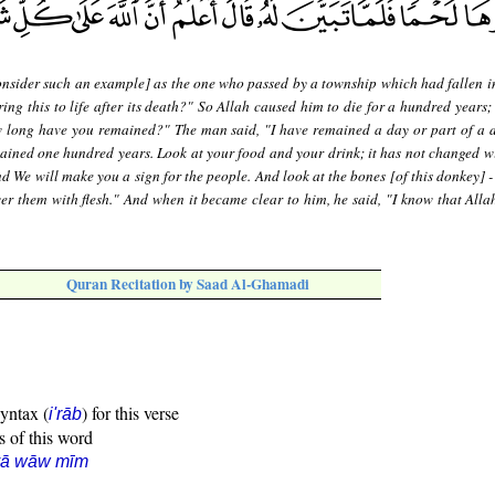
nsider such an example] as the one who passed by a township which had fallen in
ing this to life after its death?" So Allah caused him to die for a hundred years;
w long have you remained?" The man said, "I have remained a day or part of a 
ained one hundred years. Look at your food and your drink; it has not changed wi
d We will make you a sign for the people. And look at the bones [of this donkey] 
r them with flesh." And when it became clear to him, he said, "I know that Allah
Quran Recitation by Saad Al-Ghamadi
syntax (
) for this verse
i'rāb
s of this word
yā wāw mīm