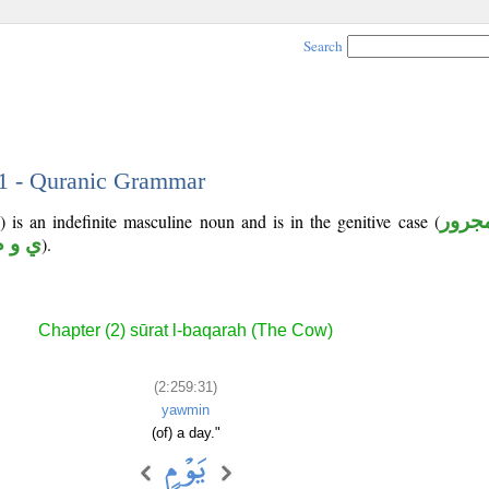
Search
31 - Quranic Grammar
 is an indefinite masculine noun and is in the genitive case (
مجرو
ي و م
).
Chapter (2) sūrat l-baqarah (The Cow)
(2:259:31)
yawmin
(of) a day."