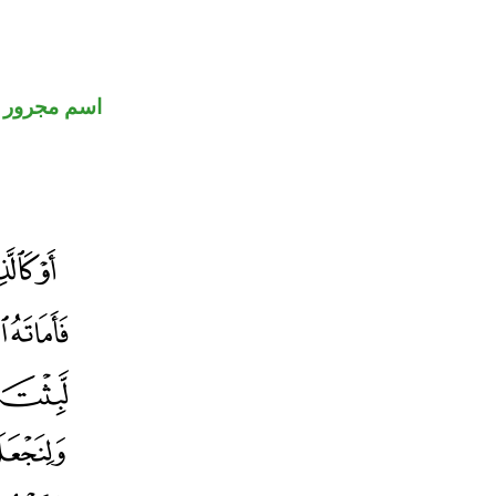
اسم مجرور