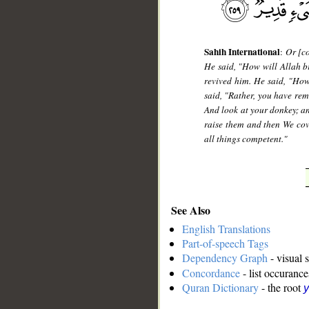
Sahih International
:
Or [co
He said, "How will Allah br
revived him. He said, "Ho
said, "Rather, you have rem
And look at your donkey; an
raise them and then We cove
all things competent."
See Also
English Translations
Part-of-speech Tags
Dependency Graph
- visual 
Concordance
- list occurance
Quran Dictionary
- the root