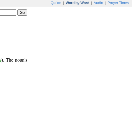
Qur'an
|
Word by Word
|
Audio
|
Prayer Times
ر
). The noun's