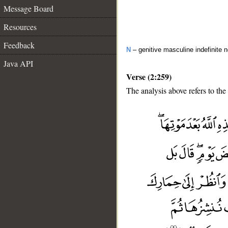
Message Board
Resources
Feedback
N
– genitive masculine indefinite 
Java API
Verse (2:259)
The analysis above refers to the
__