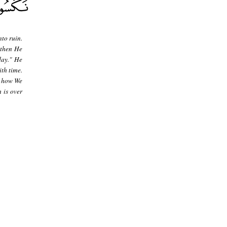
to ruin.
 then He
day." He
th time.
- how We
 is over