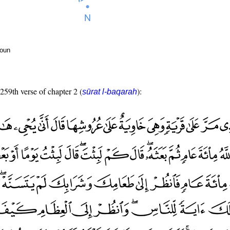
noun
 259th verse of chapter 2 (
):
sūrat l-baqarah