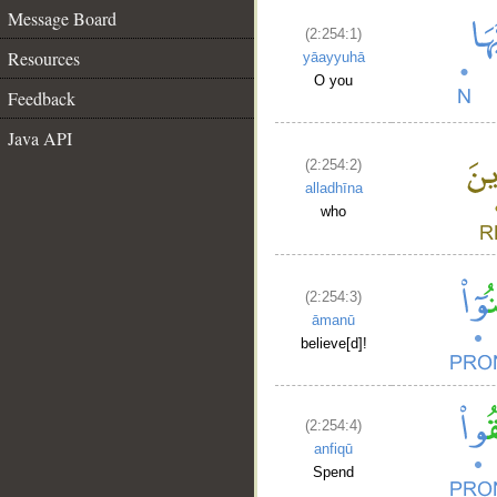
Message Board
(2:254:1)
Resources
yāayyuhā
O you
Feedback
Java API
(2:254:2)
alladhīna
who
(2:254:3)
āmanū
believe[d]!
(2:254:4)
anfiqū
Spend