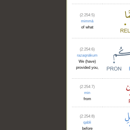
(2:254:5)
mimmā
of what
(2:254:6)
razaqnākum
We (have)
provided you,
(2:254:7)
min
from
(2:254:8)
qabli
before