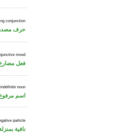
ing conjunction
رف مصدري
ubjunctive mood
ارع منصوب
indefinite noun
اسم مرفوع
gative particle
منزلة «ليس»