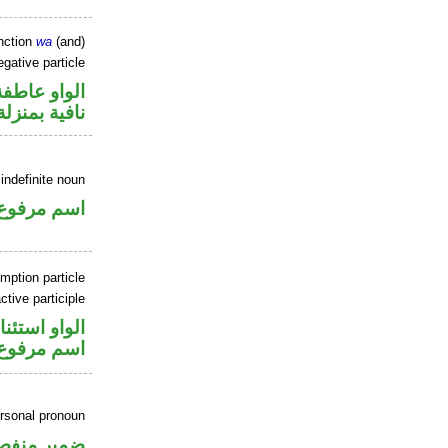
nction
wa
(and)
gative particle
الواو عاطفة
منزلة «ليس»
indefinite noun
اسم مرفوع
mption particle
tive participle
او استئنافية
اسم مرفوع
ersonal pronoun
مير منفصل