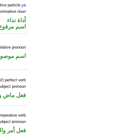
tive particle
ya
ominative noun
أداة نداء
اسم مرفوع
elative pronoun
سم موصول
V) perfect verb
ubject pronoun
ل رفع فاعل
imperative verb
ubject pronoun
ل رفع فاعل