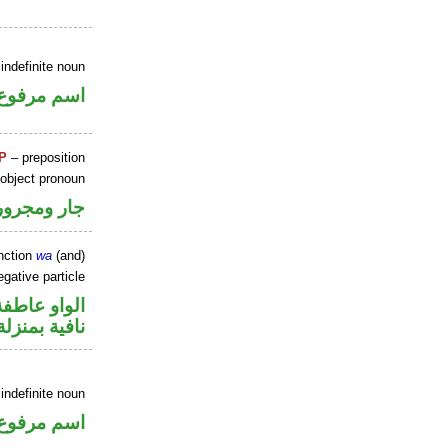
indefinite noun
اسم مرفوع
P
– preposition
 object pronoun
جار ومجرور
nction
wa
(and)
gative particle
الواو عاطفة
منزلة «ليس»
indefinite noun
اسم مرفوع