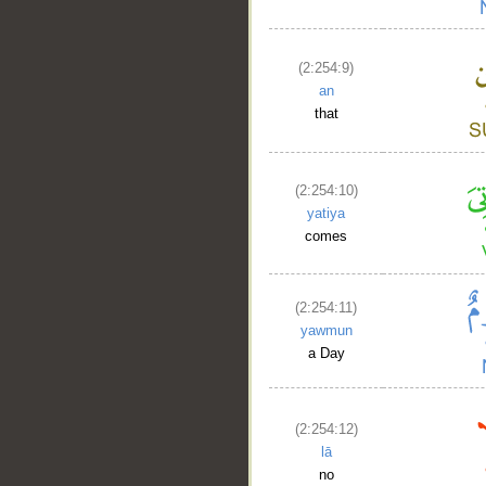
(2:254:9)
an
that
(2:254:10)
yatiya
comes
__
(2:254:11)
yawmun
a Day
(2:254:12)
lā
no