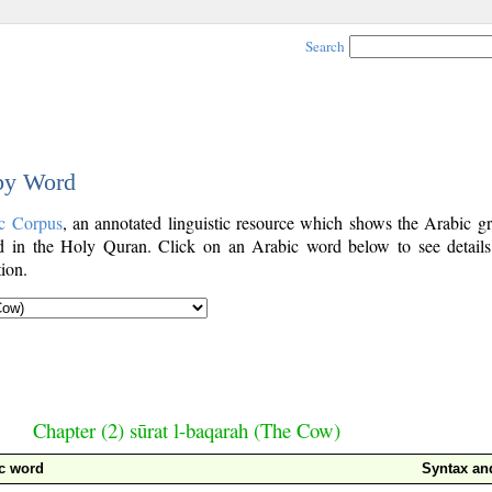
Search
 by Word
c Corpus
, an annotated linguistic resource which shows the Arabic g
 in the Holy Quran. Click on an Arabic word below to see details
ion.
Chapter (2) sūrat l-baqarah (The Cow)
c word
Syntax a