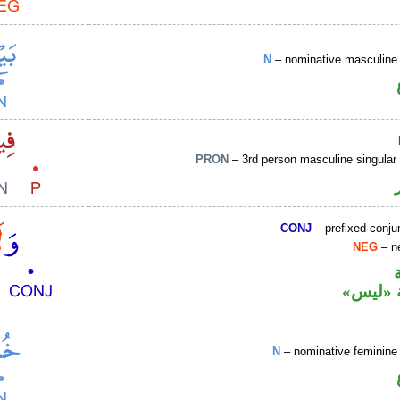
N
– nominative masculine 
PRON
– 3rd person masculine singular
CONJ
– prefixed conju
NEG
– ne
نافية ب
N
– nominative feminine 