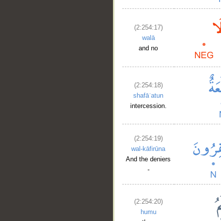
(2:254:17)
walā
and no
(2:254:18)
shafāʿatun
intercession.
(2:254:19)
wal-kāfirūna
And the deniers
-
(2:254:20)
humu