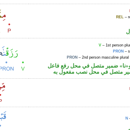
REL
– r
ا
V
– 1st person plur
PRON
– s
PRON
– 2nd person masculine plural
فعل ماض و«نا» ضمير متصل في مح
والكاف ضمير متصل في محل نصب
N
–