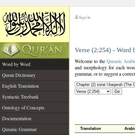
Sign In
__
Verse (2:254) - Word
__
Welcome to the
Quranic Arabi
Word by Word
and morphology for each word
grammar, or to suggest a correct
Quran Dictionary
English Translation
Go
Syntactic Treebank
Ontology of Concepts
Documentation
Quranic Grammar
Translation
Arabi