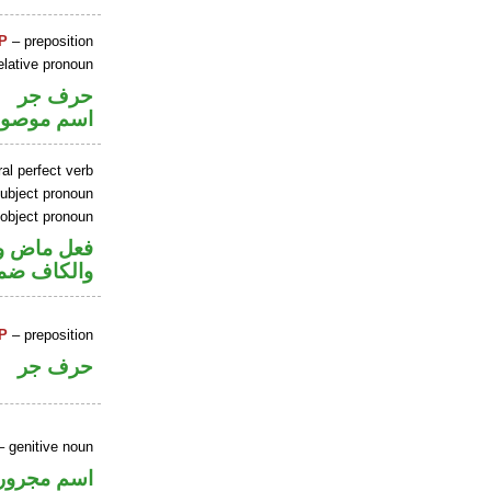
P
– preposition
elative pronoun
حرف جر
سم موصول
al perfect verb
ubject pronoun
 object pronoun
ل رفع فاعل
 مفعول به
P
– preposition
حرف جر
 genitive noun
اسم مجرور