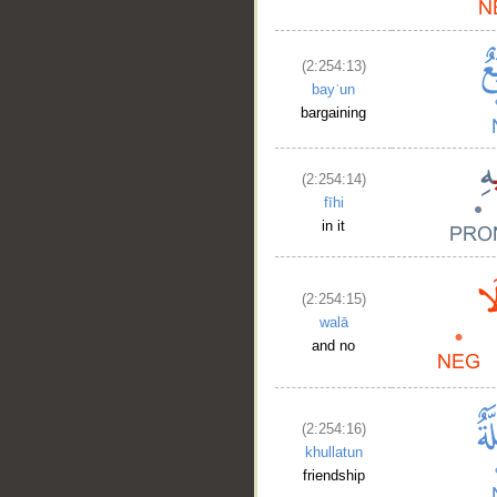
(2:254:13)
bayʿun
bargaining
(2:254:14)
fīhi
in it
(2:254:15)
walā
and no
(2:254:16)
khullatun
friendship