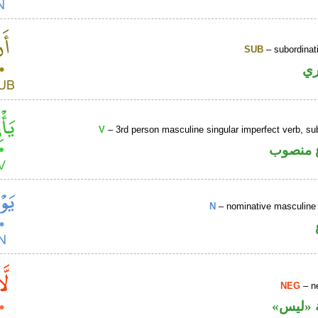
SUB
– subordinat
ح
V
– 3rd person masculine singular imperfect verb, s
فعل مض
N
– nominative masculine 
NEG
– ne
نافية ب