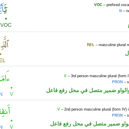
VOC
– prefixed voca
N
– n
REL
– masculine plural r
ا
V
– 3rd person masculine plural (form I
PRON
– s
فعل ماض والواو ضمير متصل في مح
V
– 2nd person masculine plural (form IV) 
PRON
– s
فعل أمر والواو ضمير متصل في مح