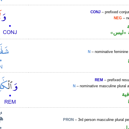
CONJ
– prefixed conju
NEG
– ne
نافية ب
N
– nominative feminine 
REM
– prefixed resu
N
– nominative masculine plural ac
الو
PRON
– 3rd person masculine plural p
ض