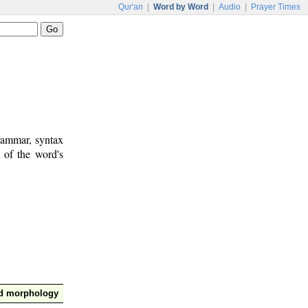
Qur'an
|
Word by Word
|
Audio
|
Prayer Times
rammar, syntax
 of the word's
nd morphology