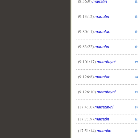
(8:56:9)
t
marratin
(9:13:12)
t
marratin
(9:80:11)
t
marratan
(9:83:22)
t
marratin
(9:101:17)
t
marratayni
(9:126:8)
o
marratan
(9:126:10)
t
marratayni
(17:4:10)
t
marratayni
(17:7:19)
t
marratin
(17:51:14)
t
marratin