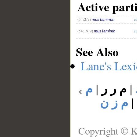
Active part
(54:2:7)
c
mus'tamirrun
(54:19:9)
c
mus'tamirrin
See Also
Lane's Lex
م
|
م ر ر
|
م ز ن
Copyright © K