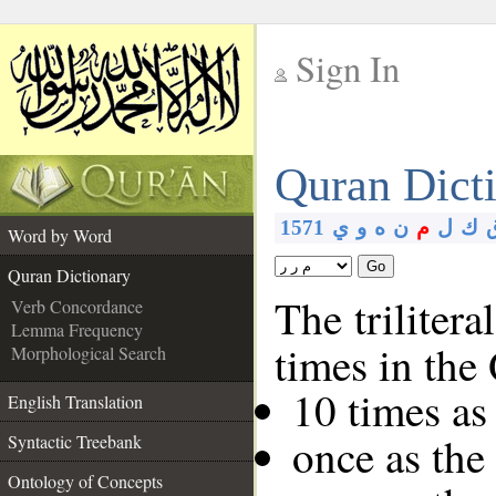
Sign In
__
Quran Dict
__
1571
ي
و
ه
ن
م
ل
ك
Word by Word
Go
Quran Dictionary
The trilitera
Verb Concordance
Lemma Frequency
times in the
Morphological Search
10 times as
English Translation
once as th
Syntactic Treebank
Ontology of Concepts