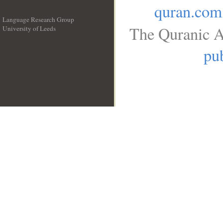
quran.com
Language Research Group
The Quranic A
University of Leeds
__
pub