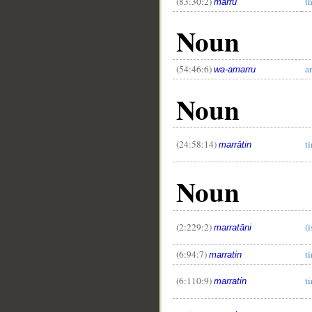
(83:30:2)
t
marrū
Noun
(54:46:6)
a
wa-amarru
Noun
(24:58:14)
t
marrātin
Noun
__
(2:229:2)
(i
marratāni
(6:94:7)
t
marratin
(6:110:9)
t
marratin