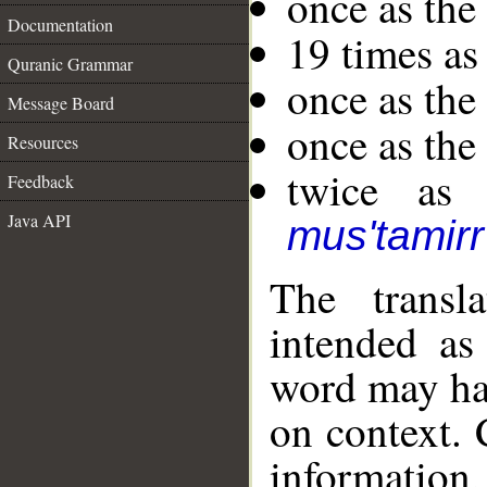
once as th
Documentation
19 times as
Quranic Grammar
once as th
Message Board
once as the
Resources
twice as 
Feedback
Java API
mus'tamirr
The transl
intended as
word may h
on context. 
information,