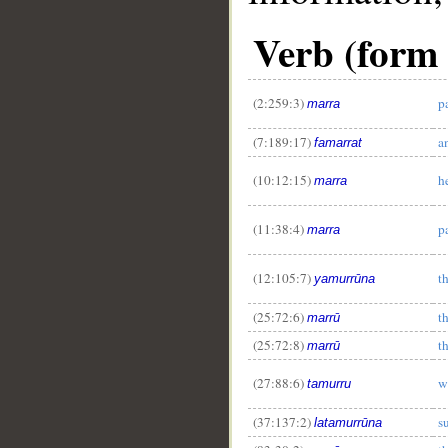
Verb (form 
(2:259:3)
p
marra
(7:189:17)
a
famarrat
(10:12:15)
h
marra
(11:38:4)
p
marra
(12:105:7)
t
yamurrūna
(25:72:6)
t
marrū
(25:72:8)
t
marrū
(27:88:6)
w
tamurru
(37:137:2)
s
latamurrūna