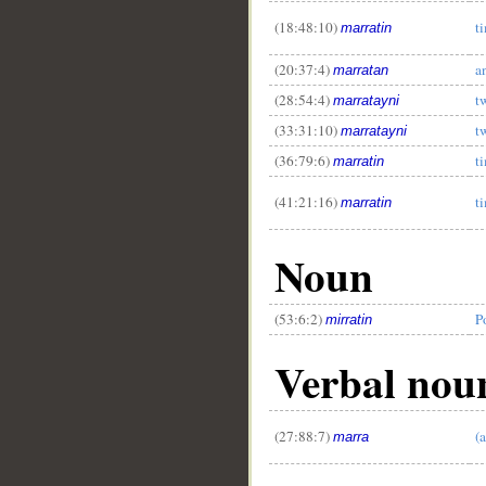
(18:48:10)
t
marratin
(20:37:4)
a
marratan
(28:54:4)
t
marratayni
(33:31:10)
t
marratayni
(36:79:6)
t
marratin
(41:21:16)
t
marratin
Noun
(53:6:2)
P
mirratin
Verbal nou
(27:88:7)
(
marra