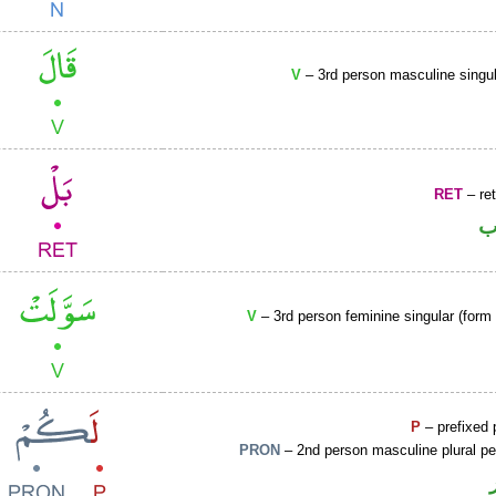
V
– 3rd person masculine singul
RET
– ret
ح
V
– 3rd person feminine singular (form 
P
– prefixed 
PRON
– 2nd person masculine plural p