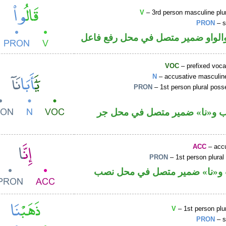
V
– 3rd person masculine plur
PRON
– s
فعل ماض والواو ضمير متصل في مح
VOC
– prefixed voca
N
– accusative masculine
PRON
– 1st person plural pos
اسم منصوب و«نا» ضمير متصل 
ACC
– accu
PRON
– 1st person plural
حرف نصب و«نا» ضمير متصل ف
V
– 1st person plur
PRON
– s