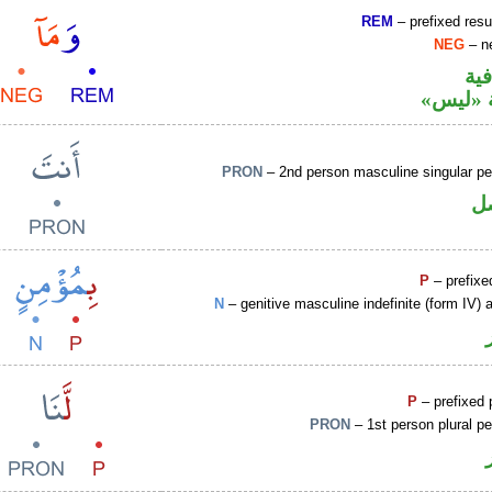
REM
– prefixed resu
NEG
– ne
الو
نافية ب
PRON
– 2nd person masculine singular pe
ض
P
– prefixe
N
– genitive masculine indefinite (form IV) a
P
– prefixed 
PRON
– 1st person plural p