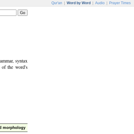
Qur'an
|
Word by Word
|
Audio
|
Prayer Times
rammar, syntax
 of the word's
nd morphology