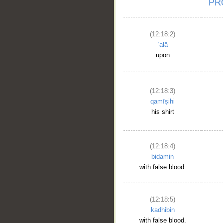
(12:18:2)
ʿalā
upon
(12:18:3)
qamīṣihi
his shirt
(12:18:4)
bidamin
with false blood.
(12:18:5)
kadhibin
with false blood.