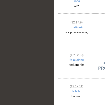
ʿinda
with
(12:17:9)
matāʿinā
our possessions,
(12:17:10)
fa-akalahu
and ate him
(12:17:11)
l-dhi'bu
the wolf.