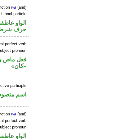
nction
wa
(and)
itional particle
الواو عاطفة
حرف شرط
al perfect verb
ubject pronoun
ل رفع اسم
«كان»
tive participle
سم منصوب
nction
wa
(and)
al perfect verb
ubject pronoun
الواو عاطفة