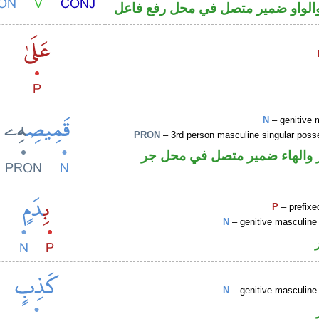
فعل ماض والواو ضمير متصل في مح
N
– genitive 
PRON
– 3rd person masculine singular poss
اسم مجرور والهاء ضمير متصل
P
– prefixe
N
– genitive masculine 
N
– genitive masculine 