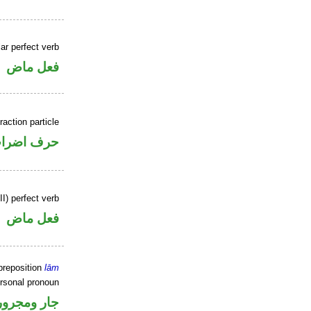
ar perfect verb
فعل ماض
raction particle
رف اضراب
II) perfect verb
فعل ماض
preposition
lām
ersonal pronoun
جار ومجرور