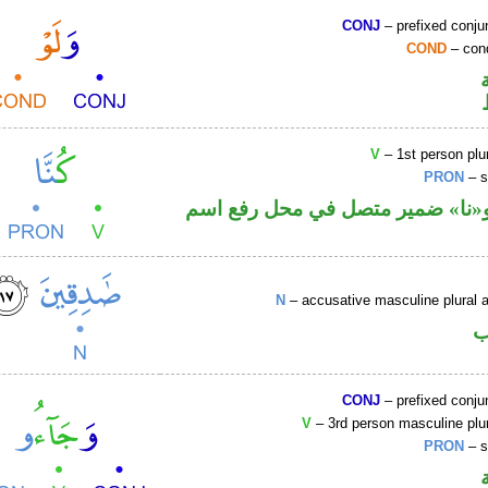
CONJ
– prefixed conju
COND
– cond
V
– 1st person plur
PRON
– s
فعل ماض و«نا» ضمير متصل في مح
N
– accusative masculine plural ac
ا
CONJ
– prefixed conju
V
– 3rd person masculine plur
PRON
– s