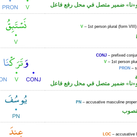
فعل ماض و«نا» ضمير متصل في مح
V
– 1st person plural (form VIII
CONJ
– prefixed conju
V
– 1st person plur
PRON
– s
فعل ماض و«نا» ضمير متصل في مح
PN
– accusative masculine prop
اسم 
LOC
– accusative 