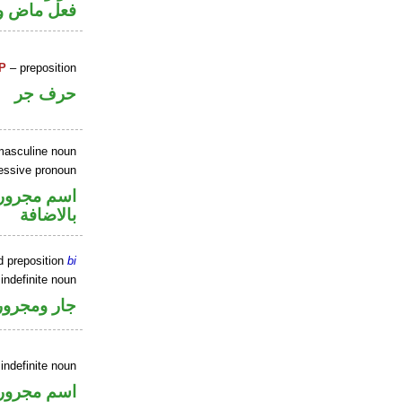
ل رفع فاعل
P
– preposition
حرف جر
masculine noun
essive pronoun
 في محل جر
بالاضافة
d preposition
bi
indefinite noun
جار ومجرور
indefinite noun
اسم مجرور