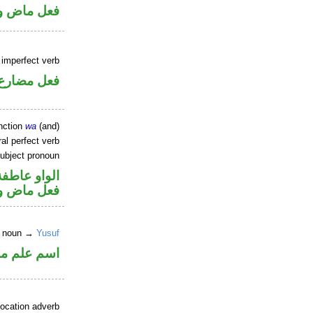
ل رفع فاعل
) imperfect verb
فعل مضارع
nction
wa
(and)
al perfect verb
ubject pronoun
الواو عاطفة
ل رفع فاعل
er noun →
Yusuf
علم منصوب
location adverb