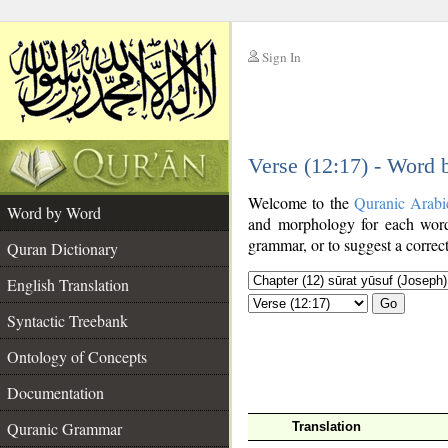
Sign In
__
Verse (12:17) - Word
__
Welcome to the
Quranic Arabi
Word by Word
and morphology for each word
grammar, or to suggest a correct
Quran Dictionary
English Translation
Go
Syntactic Treebank
Ontology of Concepts
Documentation
Quranic Grammar
Translation