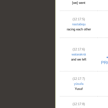
[we] went
(12:17:5)
nastabiqu
racing each other
(12:17:6)
wataraknā
and we left
(12:17:7)
yūsufa
Yusuf
(12:17:8)