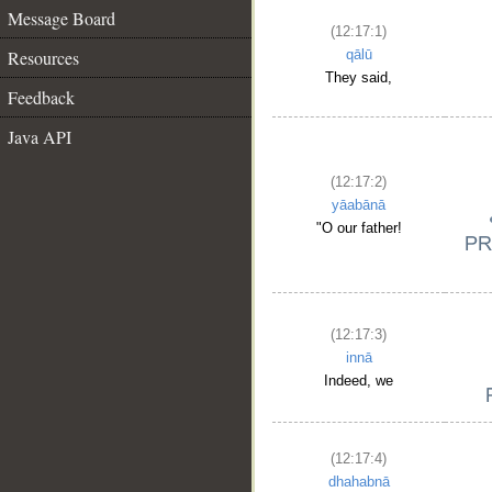
Message Board
(12:17:1)
Resources
qālū
They said,
Feedback
Java API
(12:17:2)
yāabānā
"O our father!
(12:17:3)
innā
Indeed, we
(12:17:4)
dhahabnā