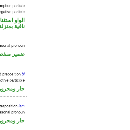
mption particle
gative particle
او استئنافية
منزلة «ليس»
rsonal pronoun
مير منفصل
d preposition
bi
ctive participle
جار ومجرور
preposition
lām
ersonal pronoun
جار ومجرور