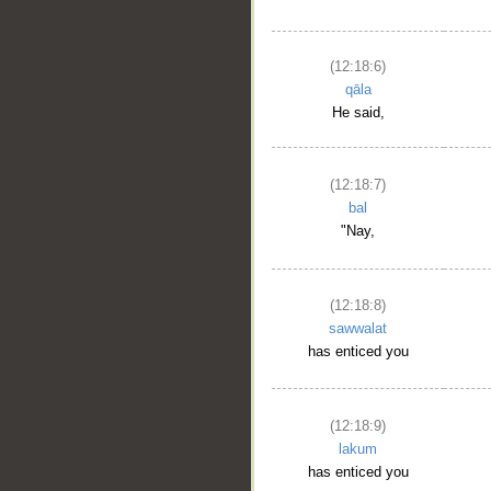
(12:18:6)
qāla
He said,
(12:18:7)
bal
"Nay,
(12:18:8)
sawwalat
has enticed you
(12:18:9)
lakum
has enticed you