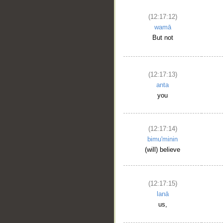
(12:17:12)
wamā
But not
(12:17:13)
anta
you
(12:17:14)
bimu'minin
(will) believe
(12:17:15)
lanā
us,