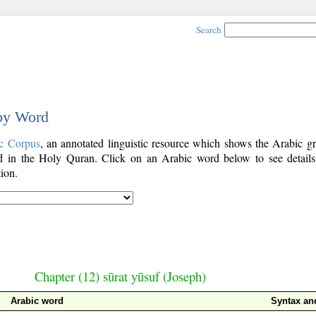
Search
 by Word
c Corpus
, an annotated linguistic resource which shows the Arabic g
 in the Holy Quran. Click on an Arabic word below to see details
ion.
Chapter (12) sūrat yūsuf (Joseph)
Arabic word
Syntax a