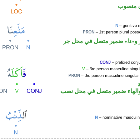
ظرف مك
N
– genitive 
PRON
– 1st person plural pos
اسم مجرور و«نا» ضمير متصل
CONJ
– prefixed conj
V
– 3rd person masculine singul
PRON
– 3rd person masculine singular
فعل ماض والهاء ضمير متصل ف
N
– nominative masculi