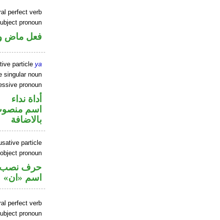
al perfect verb
ubject pronoun
ل رفع فاعل
tive particle
ya
 singular noun
sessive pronoun
أداة نداء
في محل جر
بالاضافة
sative particle
 object pronoun
ي محل نصب
اسم «ان»
al perfect verb
ubject pronoun