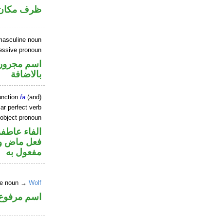
ان منصوب
masculine noun
sessive pronoun
 في محل جر
بالاضافة
unction
fa
(and)
ar perfect verb
 object pronoun
الفاء عاطفة
ي محل نصب
مفعول به
ne noun →
Wolf
اسم مرفوع