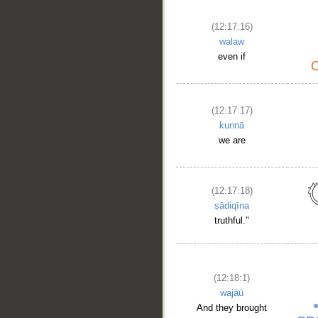
(12:17:16)
walaw
even if
(12:17:17)
kunnā
we are
__
(12:17:18)
ṣādiqīna
truthful."
(12:18:1)
wajāū
And they brought