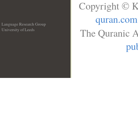
Copyright © K
quran.com
Language Research Group
The Quranic A
University of Leeds
__
pub