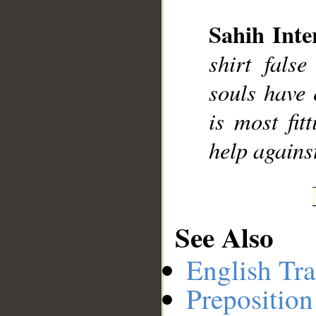
Sahih Inte
__
shirt fals
souls have 
is most fit
help agains
See Also
English Tra
Preposition