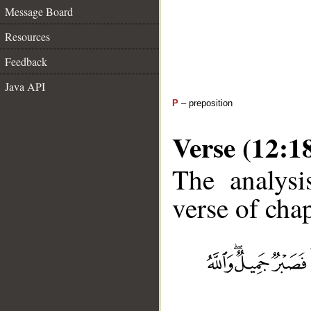
Message Board
Resources
Feedback
Java API
P
– preposition
Verse (12:1
The analysi
verse of chap