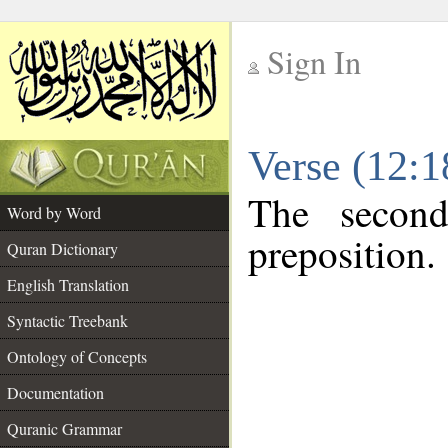
Sign In
__
Verse (12:
__
The second
Word by Word
preposition.
Quran Dictionary
English Translation
Syntactic Treebank
Ontology of Concepts
Documentation
Quranic Grammar