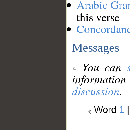
Arabic Gr
this verse
Concordan
Messages
You can
information
discussion
.
Word
1