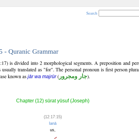
Search
15 - Quranic Grammar
2:17) is divided into 2 morphological segments. A preposition and pe
 usually translated as "for". The personal pronoun is first person plura
hrase known as
(
جار ومجرور
).
jār wa majrūr
Chapter (12) sūrat yūsuf (Joseph)
(12:17:15)
lanā
us,