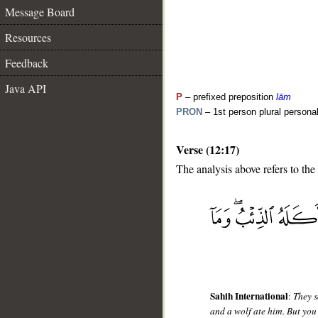
Message Board
Resources
Feedback
Java API
P
– prefixed preposition
lām
PRON
– 1st person plural persona
Verse (12:17)
The analysis above refers to the
__
Sahih International
:
They s
and a wolf ate him. But you 