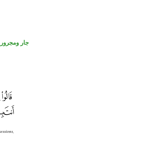
جار ومجرور
sessions,