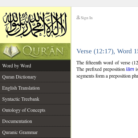
Sign In
__
Verse (12:17), Word 
__
The fifteenth word of verse (1
Word by Word
The prefixed preposition
is
lām
segments form a preposition p
Quran Dictionary
English Translation
Syntactic Treebank
Ontology of Concepts
Documentation
Quranic Grammar