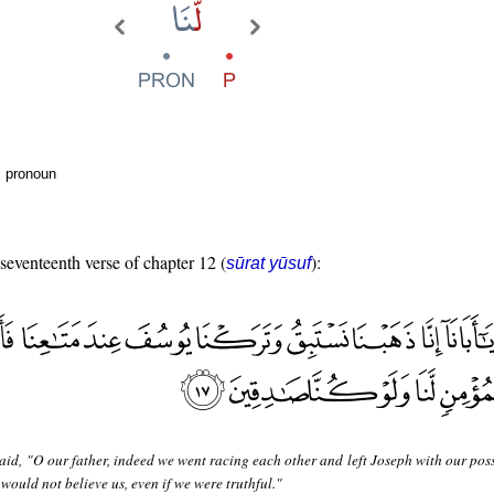
l pronoun
 seventeenth verse of chapter 12 (
):
sūrat yūsuf
aid, "O our father, indeed we went racing each other and left Joseph with our pos
would not believe us, even if we were truthful."