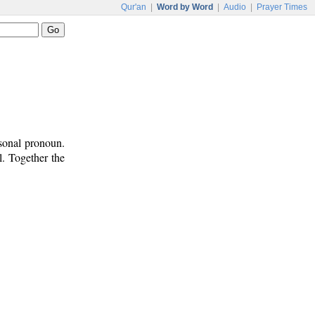
Qur'an
|
Word by Word
|
Audio
|
Prayer Times
rsonal pronoun.
l. Together the