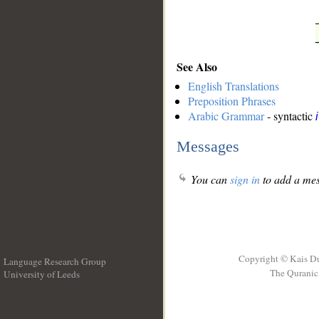
See Also
English Translations
Preposition Phrases
Arabic Grammar
- syntactic
Messages
You can
sign in
to add a mes
Copyright © Kais D
Language Research Group
The Quranic 
University of Leeds
__