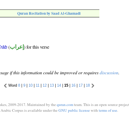
Quran Recitation by Saad Al-Ghamadi
(
إعراب
) for this verse
i'rāb
sage if this information could be improved or requires
discussion
.
Word
8
|
9
|
10
|
11
|
12
|
13
|
14
|
15
|
16
|
17
|
18
ukes, 2009-2017. Maintained by the
quran.com
team. This is an open source project
Arabic Corpus is available under the
GNU public license
with
terms of use
.