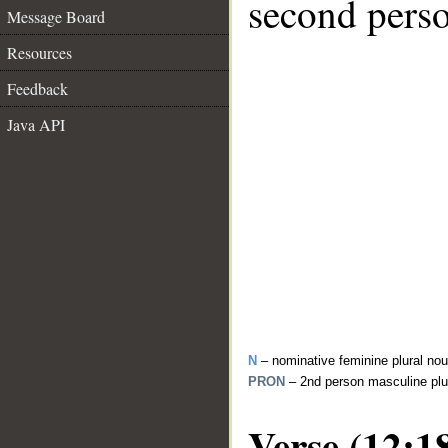
second perso
Message Board
Resources
Feedback
Java API
N
– nominative feminine plural no
PRON
– 2nd person masculine plu
Verse (12:1