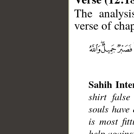
The analysi
verse of chap
__
Sahih Inte
shirt fals
souls have 
is most fit
help agains