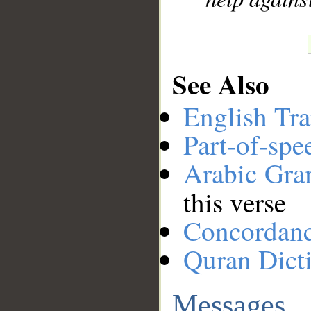
See Also
English Tra
Part-of-spe
Arabic Gr
this verse
Concordan
Quran Dict
Messages