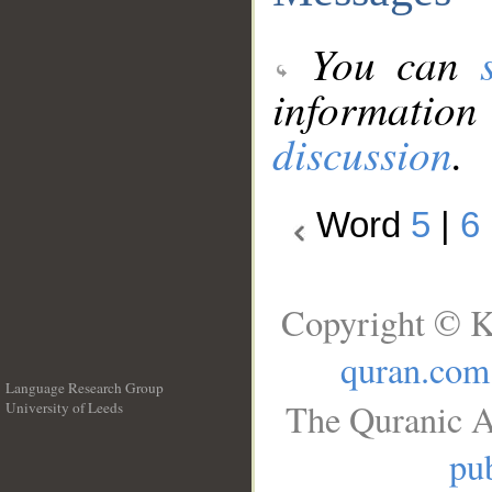
You can
information
discussion
.
Word
5
|
6
Copyright © K
quran.com
Language Research Group
The Quranic A
University of Leeds
__
pub