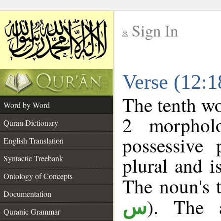
Sign In
__
Verse (12:
__
The tenth wo
Word by Word
2 morphol
Quran Dictionary
possessive
English Translation
plural and i
Syntactic Treebank
Ontology of Concepts
The noun's t
Documentation
). The a
س
Quranic Grammar