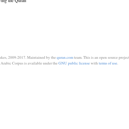
wing the Quran
ukes, 2009-2017. Maintained by the
quran.com
team. This is an open source project
Arabic Corpus is available under the
GNU public license
with
terms of use
.