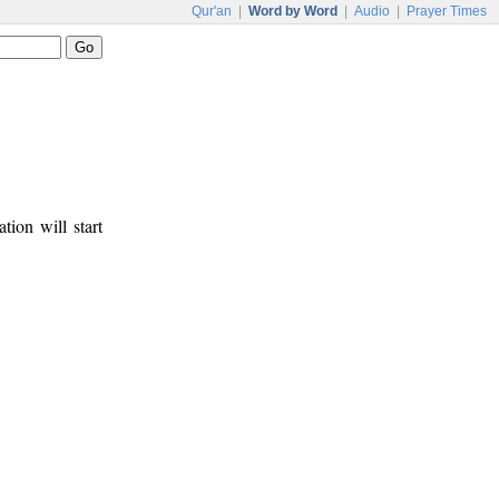
Qur'an
|
Word by Word
|
Audio
|
Prayer Times
tion will start