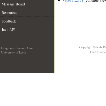
Verse (12:17)
- continue vie
Message Board
Resources
Feedback
Java API
Copyright © Kais D
Language Research Group
The Quranic 
University of Leeds
__