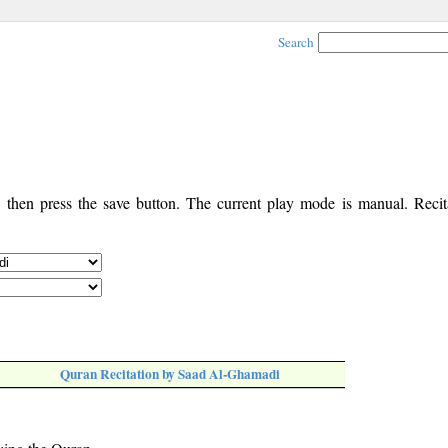
Search
, then press the save button. The current play mode is manual. Recita
Quran Recitation by Saad Al-Ghamadi