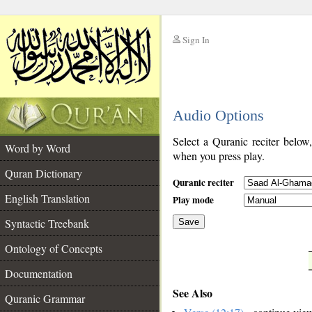
Sign In
__
Audio Options
__
Select a Quranic reciter below
Word by Word
when you press play.
Quran Dictionary
Quranic reciter
English Translation
Play mode
Syntactic Treebank
Save
Ontology of Concepts
__
Documentation
See Also
Quranic Grammar