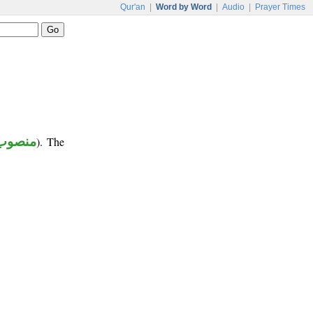
Qur'an
|
Word by Word
|
Audio
|
Prayer Times
منصوب
). The