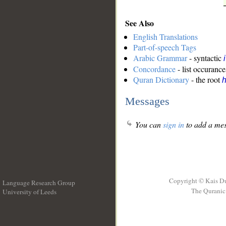
See Also
English Translations
Part-of-speech Tags
Arabic Grammar
- syntactic
Concordance
- list occurance
Quran Dictionary
- the root
Messages
You can
sign in
to add a mes
Copyright © Kais D
Language Research Group
The Quranic 
University of Leeds
__