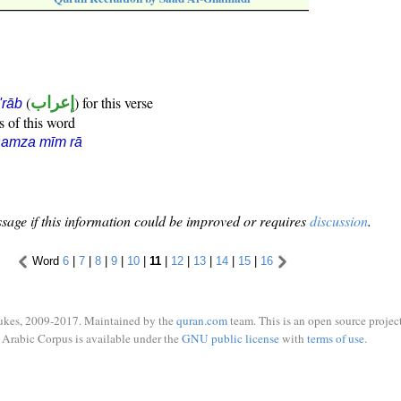
(
إعراب
) for this verse
i'rāb
s of this word
hamza mīm rā
sage if this information could be improved or requires
discussion
.
Word
6
|
7
|
8
|
9
|
10
|
11
|
12
|
13
|
14
|
15
|
16
ukes, 2009-2017. Maintained by the
quran.com
team. This is an open source project
Arabic Corpus is available under the
GNU public license
with
terms of use
.