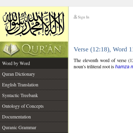
Sign In
__
Verse (12:18), Word 
__
The eleventh word of verse (12
Word by Word
noun's triliteral root is
hamza m
Quran Dictionary
English Translation
Syntactic Treebank
Ontology of Concepts
Documentation
Quranic Grammar