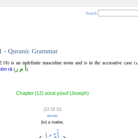
Search
11 - Quranic Grammar
:18) is an indefinite masculine noun and is in the accusative case (
(
أ م ر
).
īm rā
Chapter (12) sūrat yūsuf (Joseph)
(12:18:11)
amran
(to) a matter,