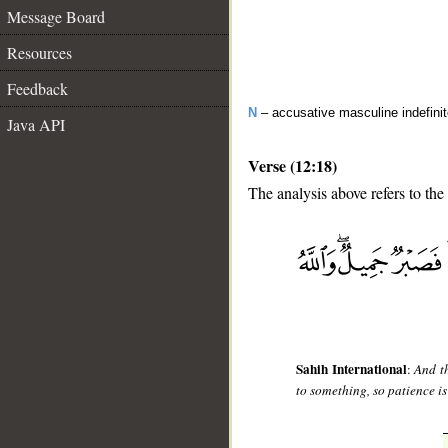
Message Board
Resources
Feedback
N
– accusative masculine indefini
Java API
Verse (12:18)
The analysis above refers to the
__
Sahih International
:
And th
to something, so patience is