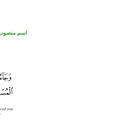
اسم منصوب
iced you
"