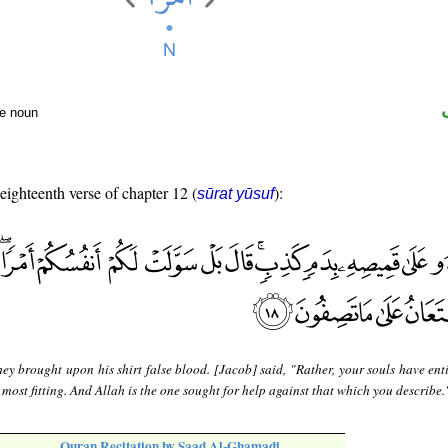
te noun
 eighteenth verse of chapter 12 (
):
sūrat yūsuf
ey brought upon his shirt false blood. [Jacob] said, "Rather, your souls have ent
 most fitting. And Allah is the one sought for help against that which you describe.
Quran Recitation by Saad Al-Ghamadi