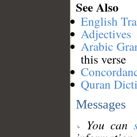
See Also
English Tra
Adjectives
Arabic Gr
this verse
Concordan
Quran Dict
Messages
You can