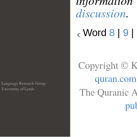
information
discussion
.
Word
8
|
9
|
Copyright © K
quran.com
Language Research Group
The Quranic A
University of Leeds
__
pub