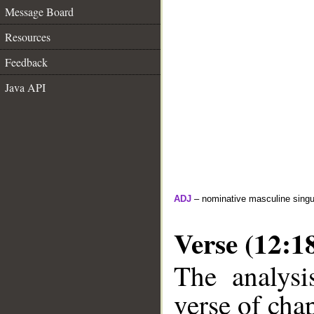
Message Board
Resources
Feedback
Java API
ADJ
– nominative masculine singula
Verse (12:1
The analysi
verse of chap