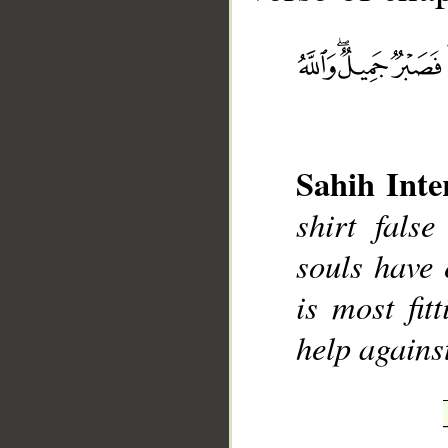
__
Sahih Inte
shirt fals
souls have 
is most fit
help agains