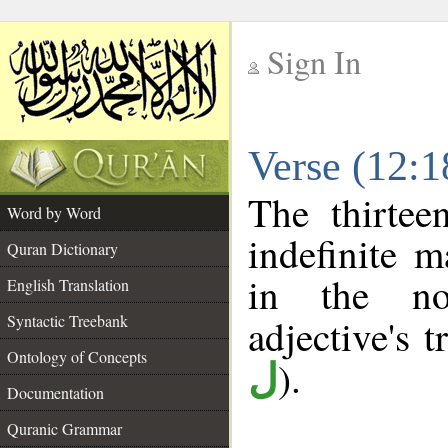
Sign In
__
Verse (12:
__
The thirtee
Word by Word
indefinite m
Quran Dictionary
in the no
English Translation
Syntactic Treebank
adjective's t
Ontology of Concepts
).
ل
Documentation
Quranic Grammar