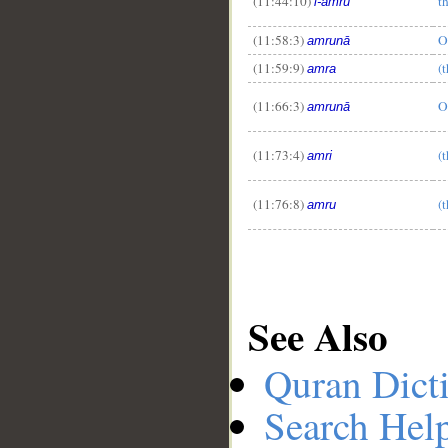
(11:44:10)
t
l-amru
(11:58:3)
O
amrunā
(11:59:9)
(
amra
(11:66:3)
O
amrunā
(11:73:4)
(
amri
(11:76:8)
(
amru
See Also
Quran Dict
Search Hel