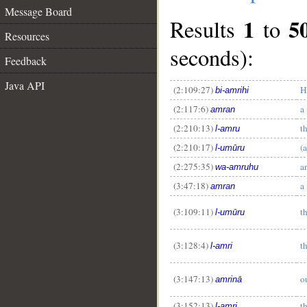
Message Board
1
5
Results
to
Resources
seconds):
Feedback
Java API
(2:109:27)
H
bi-amrihi
(2:117:6)
a
amran
(2:210:13)
t
l-amru
(2:210:17)
(a
l-umūru
(2:275:35)
a
wa-amruhu
(3:47:18)
a
amran
(3:109:11)
t
l-umūru
(3:128:4)
t
l-amri
(3:147:13)
ou
amrinā
(3:152:13)
t
l-amri