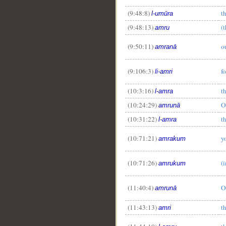
(9:48:8)
t
l-umūra
(9:48:13)
(
amru
(9:50:11)
o
amranā
(9:106:3)
f
li-amri
(10:3:16)
th
l-amra
(10:24:29)
O
amrunā
(10:31:22)
th
l-amra
(10:71:21)
y
amrakum
(10:71:26)
(
amrukum
(11:40:4)
O
amrunā
(11:43:13)
t
amri