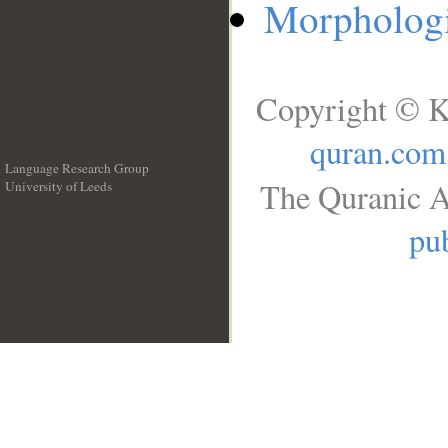
Morphologi
Copyright © K
quran.com
Language Research Group
The Quranic A
University of Leeds
__
pub