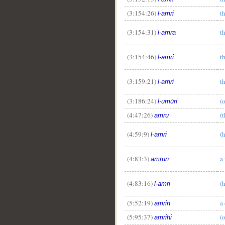
(3:154:26)
t
l-amri
(3:154:31)
t
l-amra
(3:154:46)
t
l-amri
(3:159:21)
t
l-amri
(3:186:24)
(
l-umūri
(4:47:26)
(
amru
(4:59:9)
(
l-amri
(4:83:3)
a
amrun
(4:83:16)
(
l-amri
(5:52:19)
a
amrin
(5:95:37)
(
amrihi