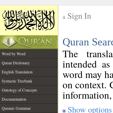
Sign In
__
Quran Sear
__
The transl
Word by Word
intended as
Quran Dictionary
word may h
English Translation
on context. 
Syntactic Treebank
Ontology of Concepts
information,
Documentation
Show options
Quranic Grammar