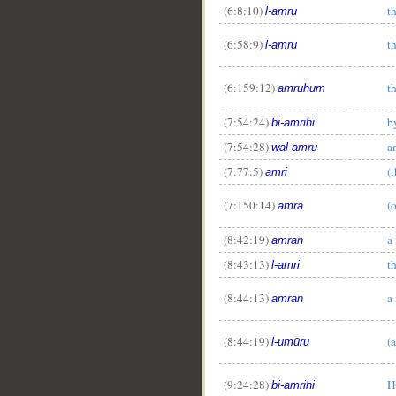
(6:8:10)
t
l-amru
(6:58:9)
t
l-amru
(6:159:12)
th
amruhum
__
(7:54:24)
b
bi-amrihi
(7:54:28)
a
wal-amru
(7:77:5)
(
amri
(7:150:14)
(
amra
(8:42:19)
a
amran
(8:43:13)
t
l-amri
(8:44:13)
a
amran
(8:44:19)
(a
l-umūru
(9:24:28)
H
bi-amrihi