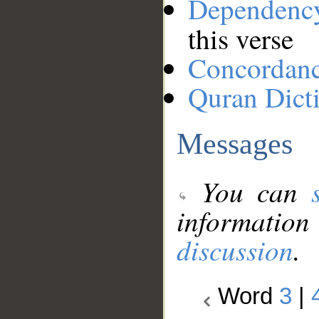
Dependenc
this verse
Concordan
Quran Dict
Messages
You can
information
discussion
.
Word
3
|