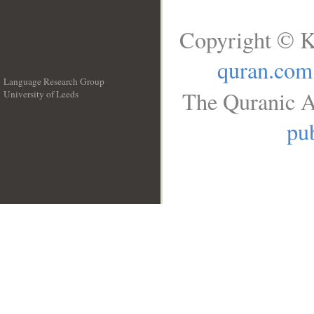
Copyright © K
quran.com
Language Research Group
The Quranic A
University of Leeds
__
pub