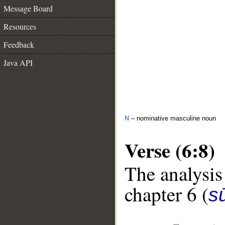
Message Board
Resources
Feedback
Java API
N
– nominative masculine noun
Verse (6:8)
The analysis
chapter 6 (
s