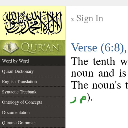
Sign In
__
Verse (6:8
__
The tenth w
Word by Word
noun and is
Quran Dictionary
The noun's t
English Translation
Syntactic Treebank
).
م ر
Ontology of Concepts
Documentation
Quranic Grammar