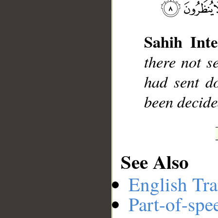
Sahih Inte
__
there not s
had sent d
been decide
See Also
English Tra
Part-of-spe