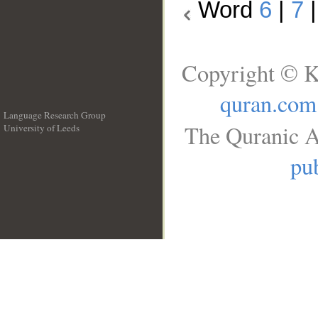
Word
6
|
7
Copyright © K
quran.com
Language Research Group
The Quranic A
University of Leeds
__
pub