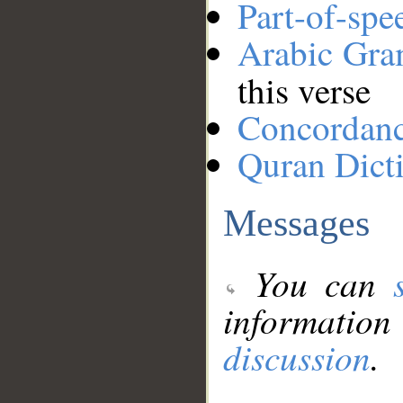
Part-of-spe
Arabic Gr
this verse
Concordan
Quran Dict
Messages
You can
information
discussion
.