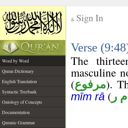
Sign In
__
Verse (9:4
__
The thirte
Word by Word
masculine n
Quran Dictionary
(
). T
مرفوع
English Translation
Syntactic Treebank
(
أ م
mīm rā
Ontology of Concepts
Documentation
Quranic Grammar