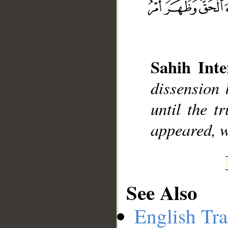
__
Sahih Inte
dissension 
until the t
appeared, w
See Also
English Tra