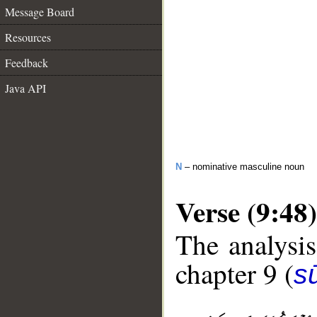
Message Board
Resources
Feedback
Java API
N
– nominative masculine noun
Verse (9:48)
The analysis
chapter 9 (
s