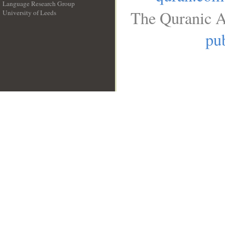
Language Research Group
The Quranic A
University of Leeds
__
pub