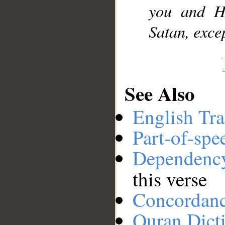
you and H
Satan, excep
See Also
English Tra
Part-of-spe
Dependenc
this verse
Concordan
Quran Dict