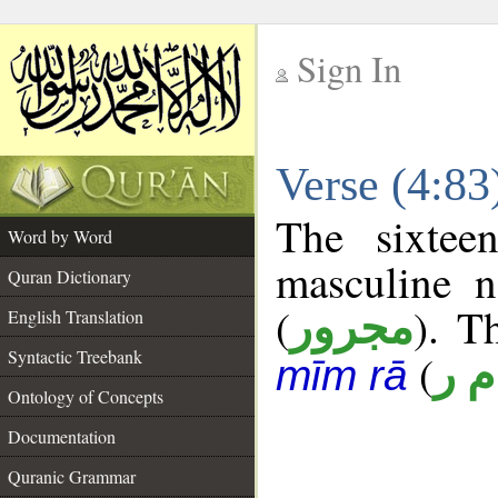
Sign In
__
Verse (4:8
__
The sixtee
Word by Word
masculine n
Quran Dictionary
(
). T
مجرور
English Translation
Syntactic Treebank
(
أ م
mīm rā
Ontology of Concepts
Documentation
Quranic Grammar