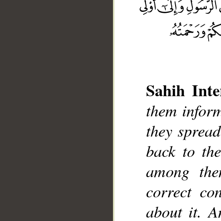
Sahih Inte
them inform
they spread
__
back to th
among the
correct co
about it. A