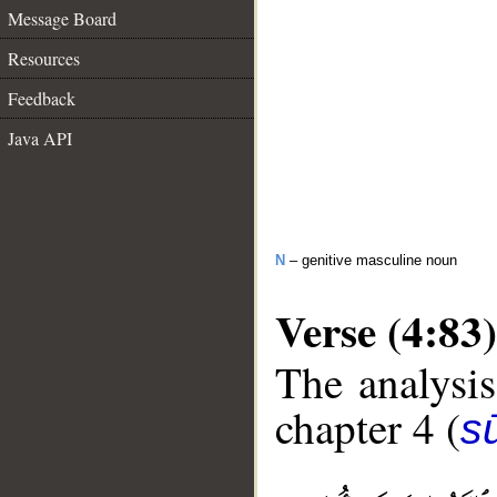
Message Board
Resources
Feedback
Java API
N
– genitive masculine noun
Verse (4:83)
The analysis
chapter 4 (
s