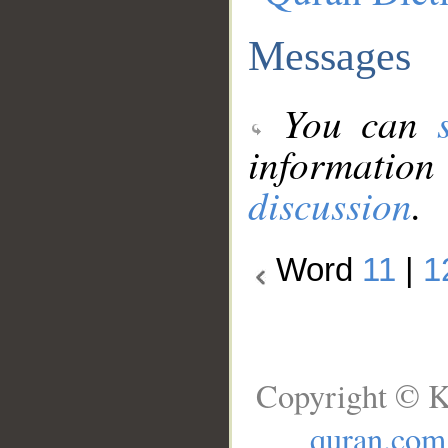
Messages
You can
information
discussion
.
Word
11
|
1
Copyright © K
quran.com