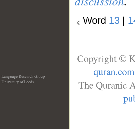
discussion
.
Word
13
|
1
Copyright © K
quran.com
Language Research Group
The Quranic A
University of Leeds
__
pub