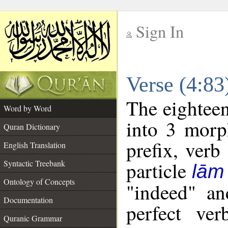
Sign In
__
Verse (4:8
__
The eighteen
Word by Word
into 3 morp
Quran Dictionary
prefix, verb
English Translation
particle
Syntactic Treebank
lām
Ontology of Concepts
"indeed" an
Documentation
perfect ver
Quranic Grammar