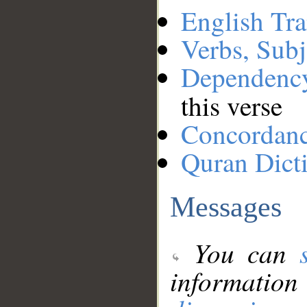
English Tra
Verbs, Subj
Dependenc
this verse
Concordan
Quran Dict
Messages
You can
information