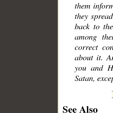
them inform
they spread
back to th
among the
correct co
about it. A
you and H
Satan, excep
See Also