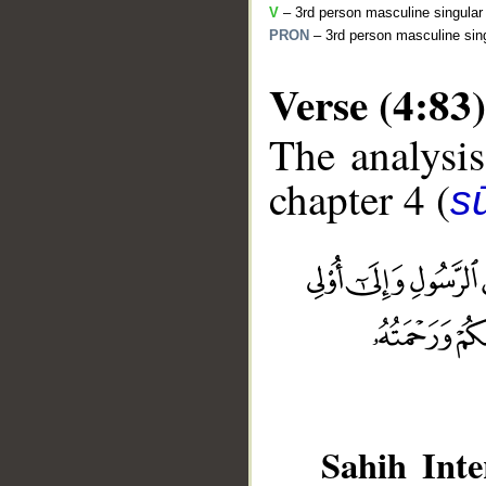
V
– 3rd person masculine singular 
PRON
– 3rd person masculine sing
Verse (4:83)
The analysis
chapter 4 (
s
__
Sahih Inte