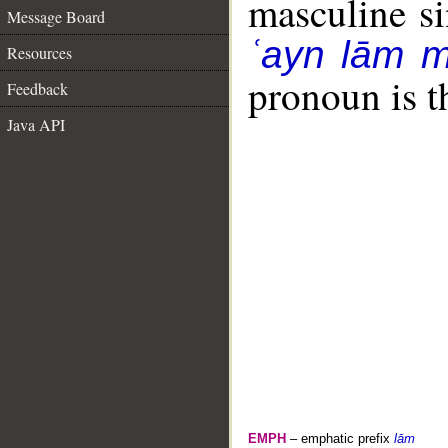
masculine sin
Message Board
ʿayn lām 
Resources
pronoun is t
Feedback
Java API
EMPH
– emphatic prefix
lām