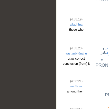
(4:83:19)
alladhīna
those who
(4:83:20)
yastanbiṭūnahu
draw correct
conclusion (from) it
(4:83:21)
min'hum
among them.