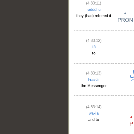
(4:83:11)
raddūhu
they (had) referred it
(4:83:12)
ilā
to
(4:83:13)
l-rasūli
the Messenger
(4:83:14)
wa-ilā
and to