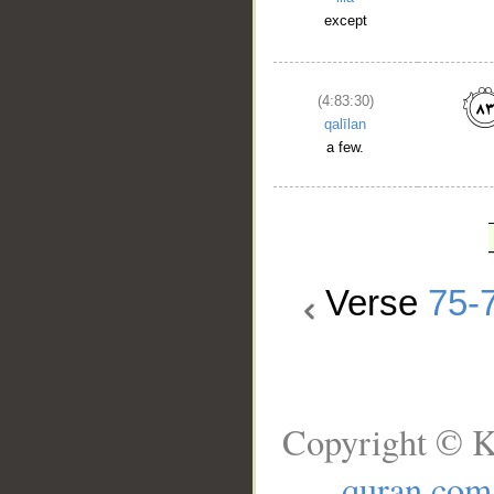
except
(4:83:30)
qalīlan
a few.
Verse
75-
Copyright © K
quran.com