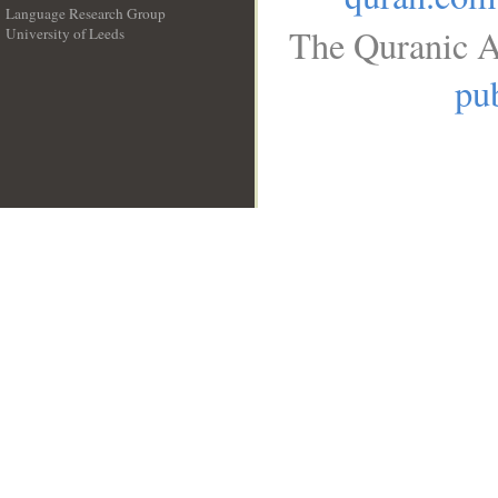
Language Research Group
The Quranic A
University of Leeds
__
pub