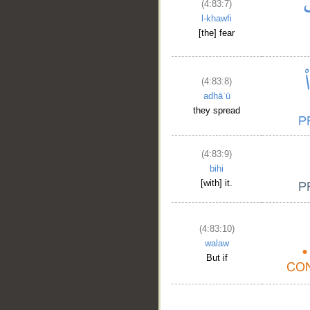
(4:83:7)
l-khawfi
[the] fear
(4:83:8)
adhāʿū
they spread
(4:83:9)
bihi
[with] it.
(4:83:10)
walaw
But if