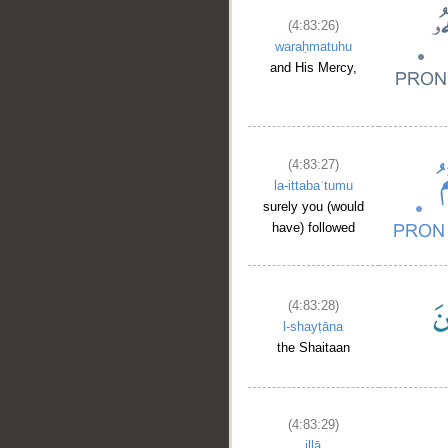
(4:83:26)
waraḥmatuhu
and His Mercy,
(4:83:27)
la-ittabaʿtumu
surely you (would
have) followed
(4:83:28)
l-shayṭāna
the Shaitaan
(4:83:29)
illā