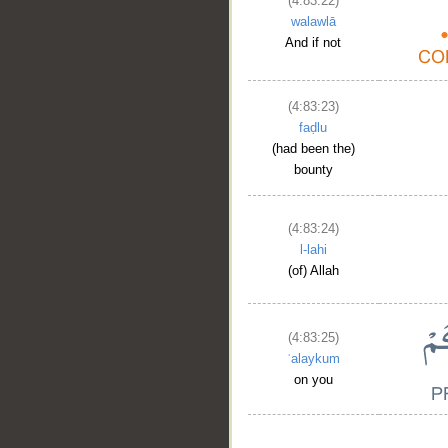
(4:83:22)
walawlā
And if not
(4:83:23)
faḍlu
(had been the)
bounty
(4:83:24)
l-lahi
(of) Allah
(4:83:25)
ʿalaykum
on you