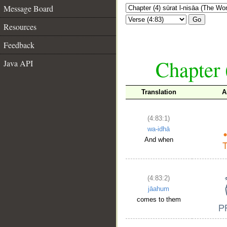
Message Board
Go
Resources
Feedback
Chapter 
Java API
Translation
A
(4:83:1)
wa-idhā
And when
(4:83:2)
jāahum
comes to them