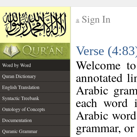
Sign In
__
Verse (4:8
__
Welcome t
Word by Word
annotated li
Quran Dictionary
Arabic gram
English Translation
each word 
Syntactic Treebank
Ontology of Concepts
Arabic word 
Documentation
grammar, or 
Quranic Grammar