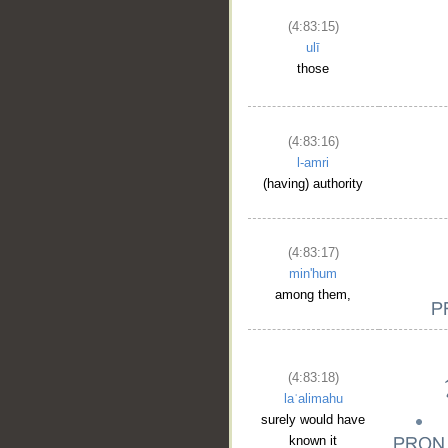
(4:83:15)
__
ulī
those
(4:83:16)
l-amri
(having) authority
(4:83:17)
min'hum
among them,
(4:83:18)
laʿalimahu
surely would have
known it