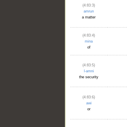
(4:83:3)
amrun
a matter
(4:83:4)
mina
of
(4:83:5)
l-amni
the security
(4:83:6)
awi
or