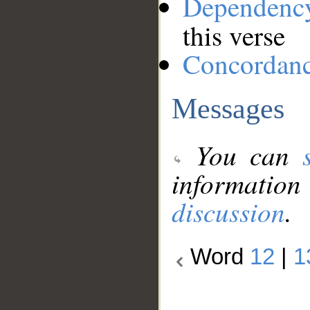
Dependenc
this verse
Concordan
Messages
You can
information
discussion
.
Word
12
|
1