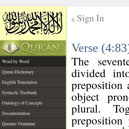
Sign In
__
Verse (4:8
__
The sevent
Word by Word
divided in
Quran Dictionary
preposition
English Translation
object pro
Syntactic Treebank
Ontology of Concepts
plural. T
Documentation
prepositio
Quranic Grammar