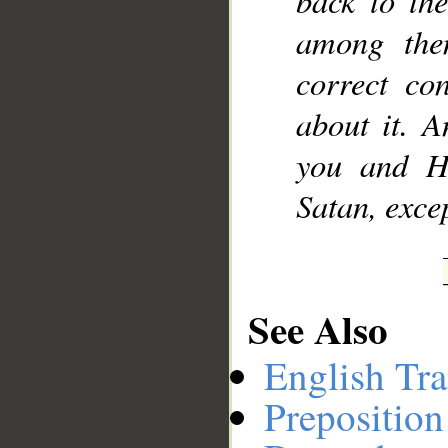
back to th
among the
correct co
about it. A
you and H
Satan, excep
See Also
English Tra
Preposition