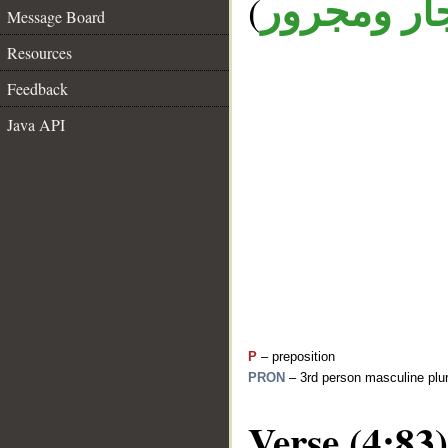
(
جار ومجرو
Message Board
Resources
Feedback
Java API
P
– preposition
PRON
– 3rd person masculine plur
Verse (4:83)