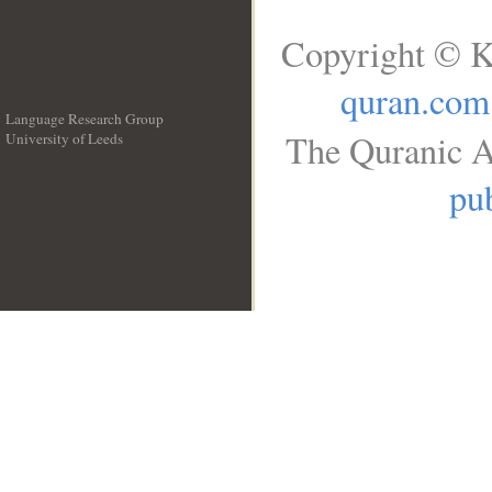
Copyright © K
quran.com
Language Research Group
The Quranic A
University of Leeds
__
pub