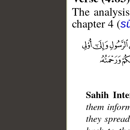
The analysis
chapter 4 (
s
__
Sahih Inte
them inform
they spread