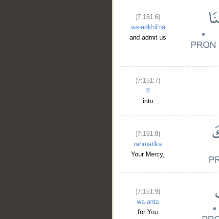
(7:151:6)
wa-adkhil'nā
and admit us
(7:151:7)
fī
into
(7:151:8)
raḥmatika
Your Mercy,
(7:151:9)
wa-anta
for You