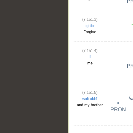
(7:151:3)
igh'fir
Forgive
(7:151:4)
lī
me
(7:151:5)
wali-akhī
and my brother