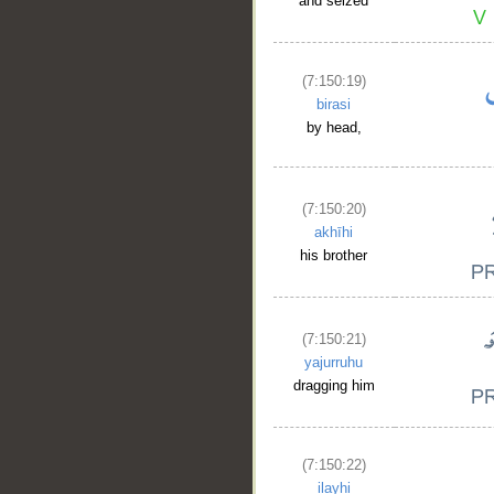
and seized
(7:150:19)
birasi
by head,
(7:150:20)
akhīhi
his brother
(7:150:21)
yajurruhu
dragging him
(7:150:22)
ilayhi