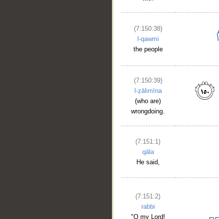
(7:150:38)
l-qawmi
the people
(7:150:39)
l-ẓālimīna
(who are)
wrongdoing.
(7:151:1)
qāla
He said,
(7:151:2)
rabbi
"O my Lord!