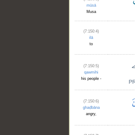
mūsā
Musa
(7:150:4)
ilā
to
(7:150:5)
qawmihi
his people -
(7:150:6)
ghaḍbāna
angry,