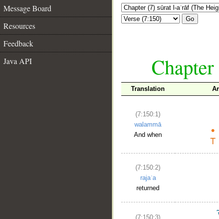
Message Board
Go
Resources
Feedback
Chapter 
Java API
Translation
Ar
(7:150:1)
walammā
And when
(7:150:2)
rajaʿa
returned
(7:150:3)