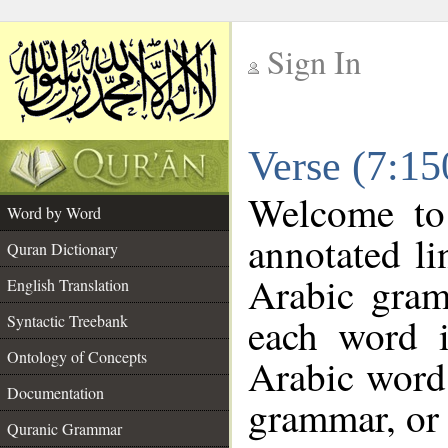
Sign In
__
Verse (7:1
__
Welcome t
Word by Word
annotated li
Quran Dictionary
Arabic gram
English Translation
each word 
Syntactic Treebank
Ontology of Concepts
Arabic word 
Documentation
grammar, or 
Quranic Grammar