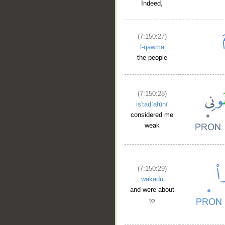
Indeed,
(7:150:27)
l-qawma
the people
(7:150:28)
is'taḍʿafūnī
considered me
weak
(7:150:29)
wakādū
and were about
to