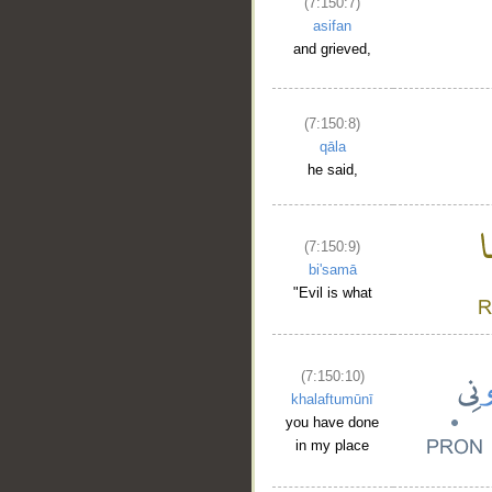
(7:150:7)
asifan
and grieved,
(7:150:8)
qāla
he said,
(7:150:9)
bi'samā
"Evil is what
(7:150:10)
khalaftumūnī
you have done
in my place