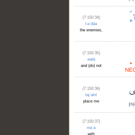
(7:150:34)
l-aʿdāa
the enemies,
(7:150:35)
walā
and (do) not
(7:150:36)
tajʿalnī
place me
(7:150:37)
maʿa
with