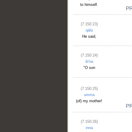
to himself.
(7:150:23)
qāla
He said,
(7:150:24)
ib'na
"O son
__
(7:150:25)
umma
(of) my mother!
(7:150:26)
inna