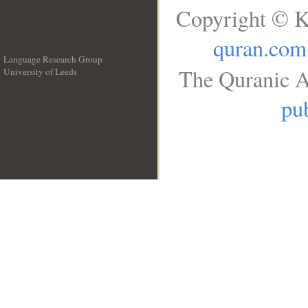
Copyright © K
quran.com
Language Research Group
The Quranic A
University of Leeds
__
pub