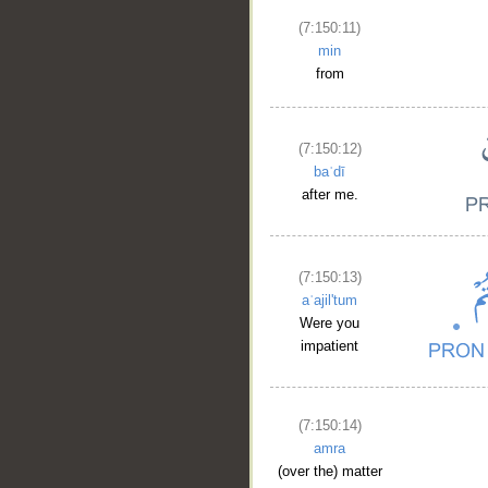
(7:150:11)
min
from
(7:150:12)
baʿdī
after me.
(7:150:13)
aʿajil'tum
Were you
impatient
(7:150:14)
amra
(over the) matter