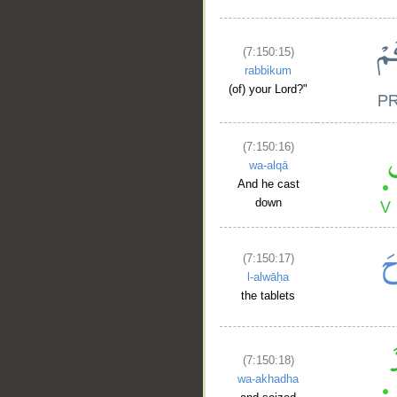
(7:150:15)
rabbikum
(of) your Lord?"
(7:150:16)
wa-alqā
And he cast
down
(7:150:17)
l-alwāḥa
the tablets
(7:150:18)
wa-akhadha