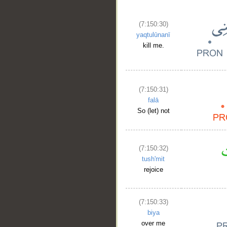
(7:150:30)
yaqtulūnanī
kill me.
(7:150:31)
falā
So (let) not
(7:150:32)
tush'mit
rejoice
(7:150:33)
biya
over me