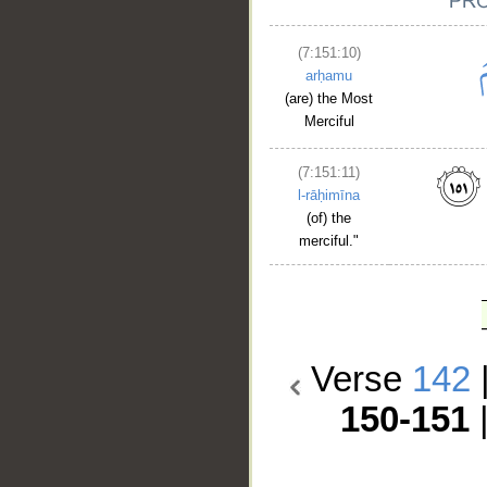
(7:151:10)
arḥamu
(are) the Most
Merciful
(7:151:11)
l-rāḥimīna
(of) the
merciful."
Verse
142
150-151