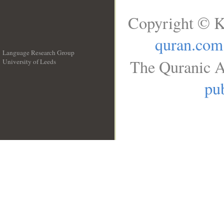
Copyright © K
quran.com
Language Research Group
The Quranic A
University of Leeds
__
pub