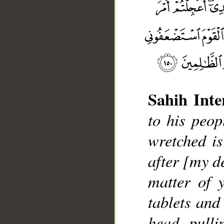
Sahih Inte
to his peop
wretched i
__
after [my d
matter of 
tablets and 
head, pull