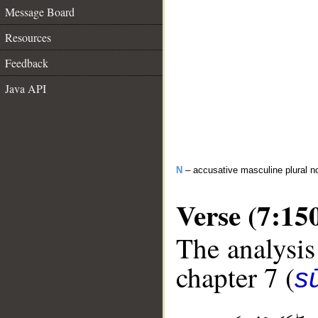
Message Board
Resources
Feedback
Java API
N
– accusative masculine plural n
Verse (7:15
The analysis
chapter 7 (
sū