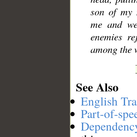
son of my 
me and wer
enemies re
among the 
See Also
English Tra
Part-of-spe
Dependenc