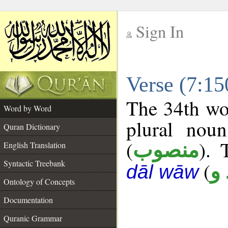
Sign In
__
Verse (7:1
__
The 34th wor
Word by Word
plural noun
Quran Dictionary
(
). 
منصوب
English Translation
Syntactic Treebank
(
ع 
dāl wāw
Ontology of Concepts
Documentation
Quranic Grammar