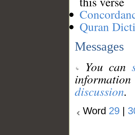
this verse
Concordan
Quran Dict
Messages
You can
information
discussion
.
Word
29
|
3