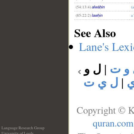
(54:13:4)
(
alwāḥin
(85:22:2)
a
lawḥin
See Also
Lane's Lex
ل و
|
ل و
ل ي ت
|
ل
Copyright © K
quran.com
Language Research Group
University of Leeds