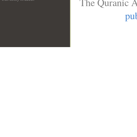
The Quranic A
__
pub