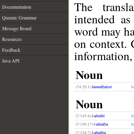
The transl
Documentation
intended as
Quranic Grammar
word may h
Message Board
on context. 
Resources
Feedback
information,
Java API
Noun
__
(74:29:1)
S
lawwāḥatun
Noun
(7:145:4)
t
l-alwāḥi
(7:150:17)
t
l-alwāḥa
(7:154:7)
t
l-alwāḥa