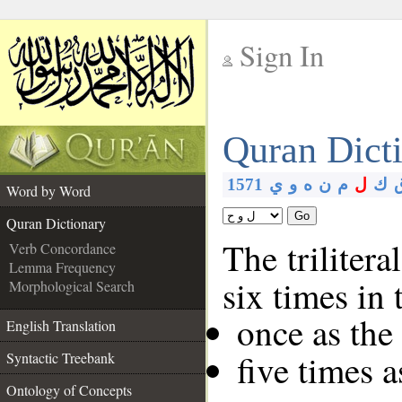
Sign In
__
Quran Dict
__
1571
ي
و
ه
ن
م
ل
ك
Word by Word
Go
Quran Dictionary
The trilitera
Verb Concordance
Lemma Frequency
six times in
Morphological Search
once as th
English Translation
five times 
Syntactic Treebank
Ontology of Concepts