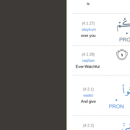
is
(4:1:27)
ʿalaykum
over you
(4:1:28)
raqīban
Ever-Watchful.
(4:2:1)
waātū
And give
(4:2:2)