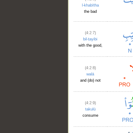
l-khabītha
the bad
(4:2:7)
bil-ṭayibi
with the good,
(4:2:8)
walā
and (do) not
(4:2:9)
takulū
consume