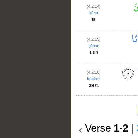
(4:2:14)
kāna
is
(4:2:15)
ḥūban
a sin
(4:2:16)
kabīran
great.
Verse
1-2
|