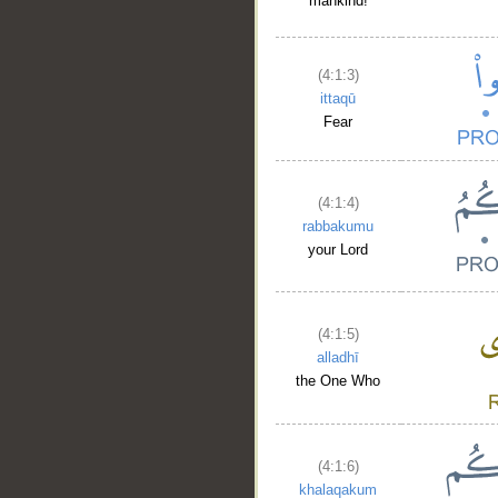
mankind!
(4:1:3)
ittaqū
Fear
(4:1:4)
rabbakumu
your Lord
(4:1:5)
alladhī
the One Who
(4:1:6)
khalaqakum