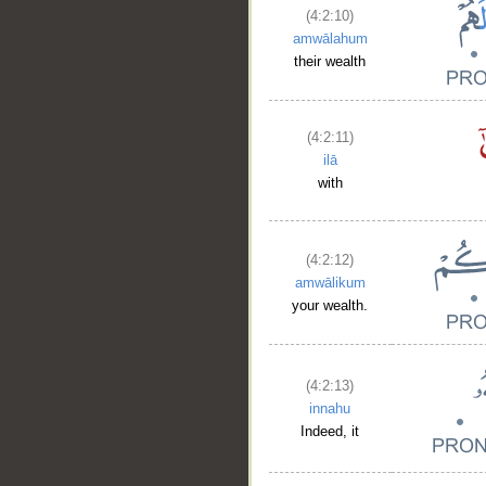
(4:2:10)
amwālahum
their wealth
(4:2:11)
ilā
with
(4:2:12)
amwālikum
your wealth.
(4:2:13)
innahu
Indeed, it