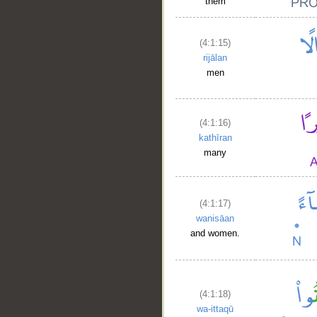
them
(4:1:15)
rijālan
men
(4:1:16)
kathīran
many
(4:1:17)
wanisāan
and women.
(4:1:18)
wa-ittaqū