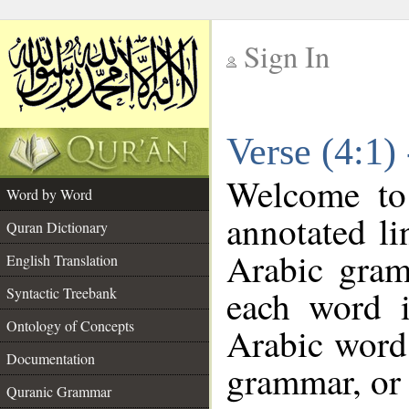
Sign In
__
Verse (4:1)
__
Welcome t
Word by Word
annotated li
Quran Dictionary
Arabic gram
English Translation
each word 
Syntactic Treebank
Ontology of Concepts
Arabic word 
Documentation
grammar, or 
Quranic Grammar