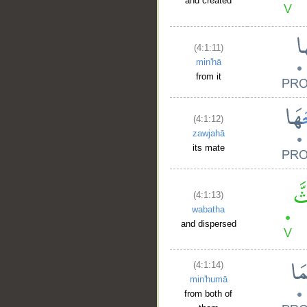
and created
(4:1:11)
min'hā
from it
(4:1:12)
zawjahā
its mate
(4:1:13)
wabatha
and dispersed
(4:1:14)
min'humā
from both of