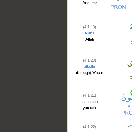
And fear
(4:1:19)
l-laha
Allah
(4:1:20)
alladhī
(through) Whom
(4:1:21)
__
tasāalūna
you ask
(4:1:22)