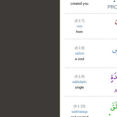
created you
(4:1:7)
min
from
(4:1:8)
nafsin
a soul
(4:1:9)
wāḥidatin
single
(4:1:10)
wakhalaqa