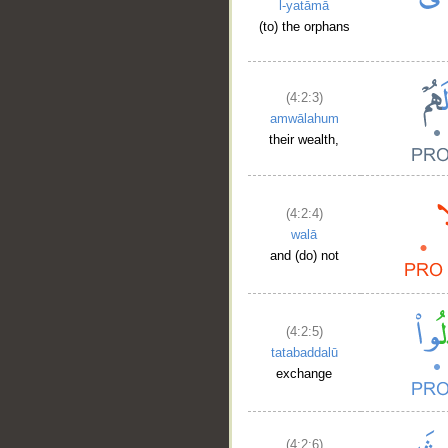
l-yatāmā
(to) the orphans
(4:2:3)
amwālahum
their wealth,
(4:2:4)
walā
and (do) not
(4:2:5)
tatabaddalū
exchange
(4:2:6)