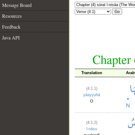
Message Board
Go
Resources
Feedback
Java API
Chapter 
Translation
Arab
(4:1:1)
yāayyuhā
O
(4:1:2)
l-nāsu