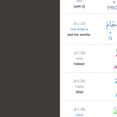
bihi
[with it]
(4:1:23)
wal-arḥāma
and the wombs.
(4:1:24)
inna
Indeed,
(4:1:25)
l-laha
Allah
(4:1:26)
kāna