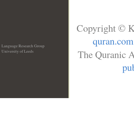
Copyright © K
quran.com
Language Research Group
The Quranic A
University of Leeds
__
pub