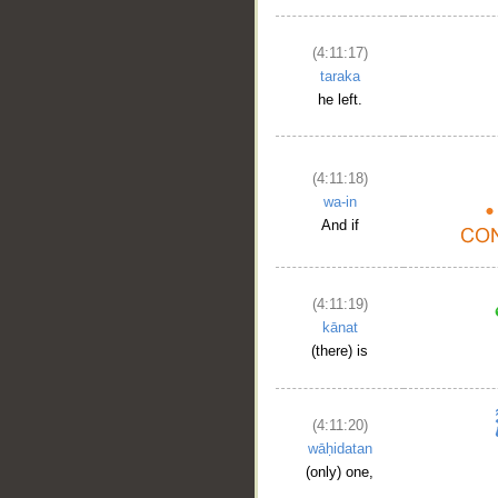
(4:11:17)
taraka
he left.
(4:11:18)
wa-in
And if
(4:11:19)
kānat
(there) is
(4:11:20)
wāḥidatan
(only) one,