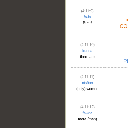
(4:11:9)
fa-in
But if
(4:11:10)
kunna
there are
(4:11:11)
nisāan
(only) women
(4:11:12)
fawqa
more (than)