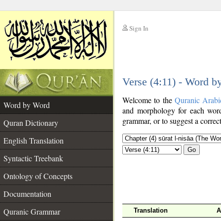
Sign In
__
Verse (4:11) - Word b
__
Welcome to the
Quranic Arabi
Word by Word
and morphology for each word
grammar, or to suggest a correct
Quran Dictionary
English Translation
Go
Syntactic Treebank
Ontology of Concepts
Documentation
Quranic Grammar
Translation
A