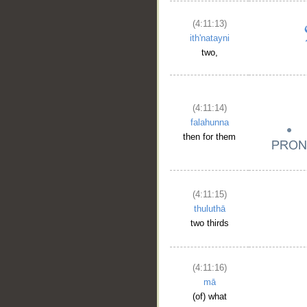
(4:11:13)
ith'natayni
two,
(4:11:14)
falahunna
then for them
(4:11:15)
thuluthā
two thirds
(4:11:16)
mā
(of) what