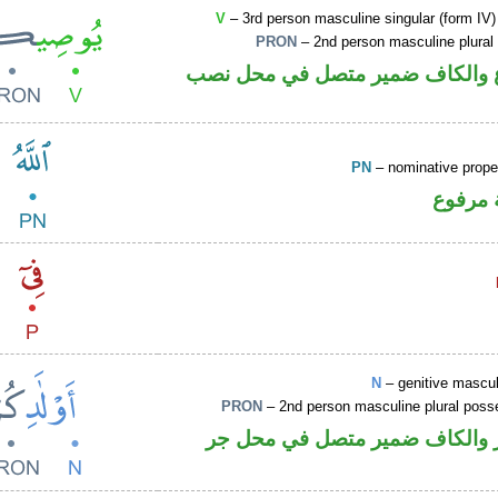
V
– 3rd person masculine singular (form IV)
PRON
– 2nd person masculine plural
فعل مضارع والكاف ضمير متصل ف
PN
– nominative prop
لفظ ال
N
– genitive mascul
PRON
– 2nd person masculine plural poss
اسم مجرور والكاف ضمير متصل 