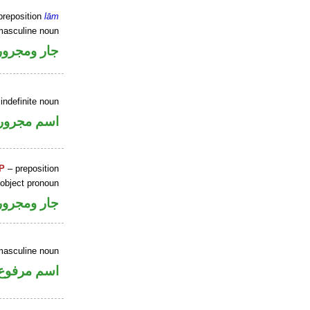
preposition
lām
masculine noun
جار ومجرور
indefinite noun
اسم مجرور
P
– preposition
 object pronoun
جار ومجرور
masculine noun
اسم مرفوع