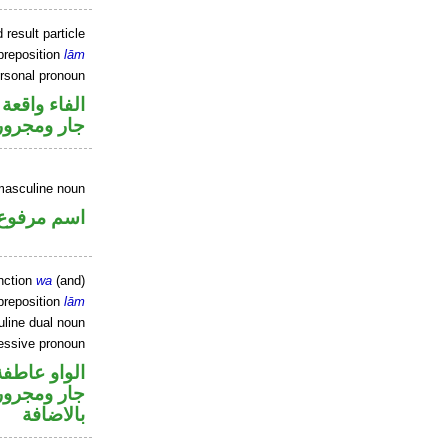
 result particle
preposition
lām
ersonal pronoun
جواب الشرط
جار ومجرور
masculine noun
اسم مرفوع
nction
wa
(and)
preposition
lām
line dual noun
essive pronoun
الواو عاطفة
 في محل جر
بالاضافة