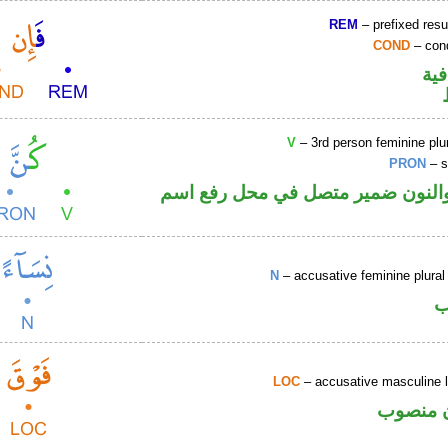
REM
– prefixed resu
COND
– cond
الف
V
– 3rd person feminine plur
PRON
– s
فعل ماض والنون ضمير متصل في مح
N
– accusative feminine plural 
ا
LOC
– accusative masculine l
ظرف مك