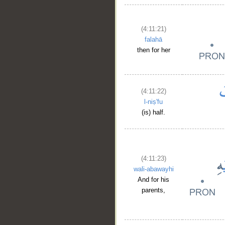
(4:11:21)
falahā
then for her
(4:11:22)
l-niṣ'fu
(is) half.
(4:11:23)
wali-abawayhi
And for his
parents,