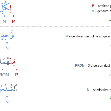
P
– prefixed 
N
– genitive 
N
– genitive masculine singular 
PRON
– 3rd person dual
N
– nominative 