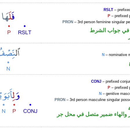
RSLT
– prefixed
P
– prefixed 
PRON
– 3rd person feminine singular p
الفاء واقعة في 
N
– nominative 
CONJ
– prefixed conju
P
– prefixed 
N
– genitive mascu
PRON
– 3rd person masculine singular poss
جار ومجرور والهاء ضمير متصل