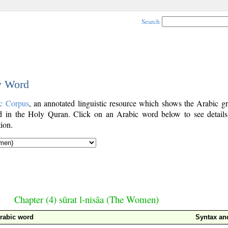
Search
y Word
c Corpus
, an annotated linguistic resource which shows the Arabic g
 in the Holy Quran. Click on an Arabic word below to see details
ion.
Chapter (4) sūrat l-nisāa (The Women)
rabic word
Syntax a