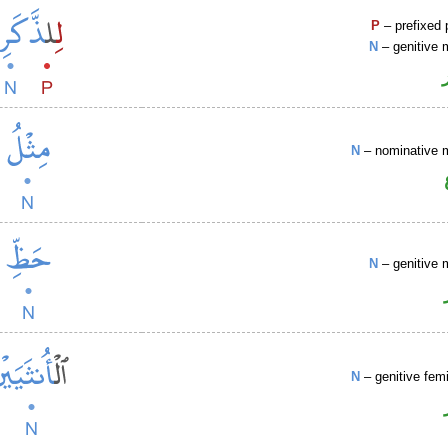
P
– prefixed 
N
– genitive 
N
– nominative 
N
– genitive 
N
– genitive fem