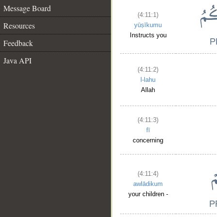
Message Board
(4:11:1)
Resources
yūṣīkumu
Instructs you
Feedback
Java API
(4:11:2)
l-lahu
Allah
(4:11:3)
fī
concerning
(4:11:4)
awlādikum
your children -