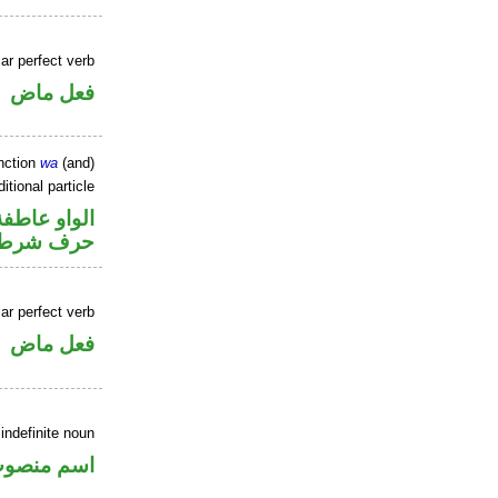
ar perfect verb
فعل ماض
nction
wa
(and)
itional particle
الواو عاطفة
حرف شرط
ar perfect verb
فعل ماض
indefinite noun
سم منصوب