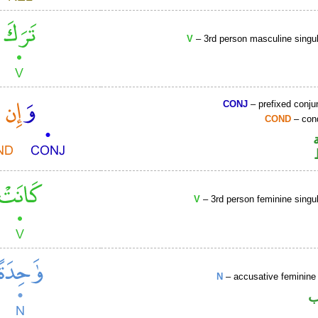
V
– 3rd person masculine singul
CONJ
– prefixed conju
COND
– cond
V
– 3rd person feminine singul
N
– accusative feminine 
ا