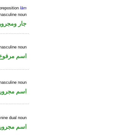
preposition
lām
masculine noun
جار ومجرور
masculine noun
اسم مرفوع
masculine noun
اسم مجرور
inine dual noun
اسم مجرور