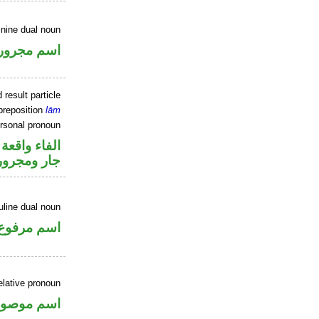
inine dual noun
اسم مجرور
 result particle
preposition
lām
ersonal pronoun
جواب الشرط
جار ومجرور
line dual noun
اسم مرفوع
elative pronoun
سم موصول