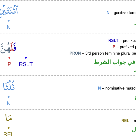
N
– genitive fem
RSLT
– prefixed
P
– prefixed 
PRON
– 3rd person feminine plural p
الفاء واقعة في 
N
– nominative mascu
REL
– r
ا