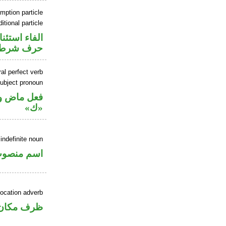
mption particle
itional particle
اء استئنافية
حرف شرط
al perfect verb
ubject pronoun
ل رفع اسم
«ك»
indefinite noun
سم منصوب
ocation adverb
ان منصوب