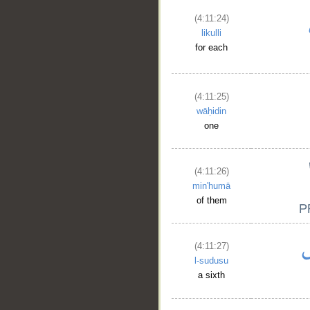
(4:11:24)
likulli
for each
(4:11:25)
wāḥidin
one
(4:11:26)
min'humā
of them
(4:11:27)
l-sudusu
a sixth