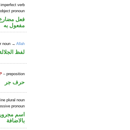
 imperfect verb
 object pronoun
ي محل نصب
مفعول به
er noun →
Allah
جلالة مرفوع
P
– preposition
حرف جر
ine plural noun
essive pronoun
في محل جر
بالاضافة