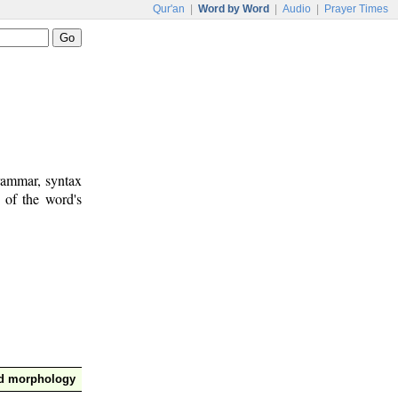
Qur'an
|
Word by Word
|
Audio
|
Prayer Times
rammar, syntax
 of the word's
nd morphology