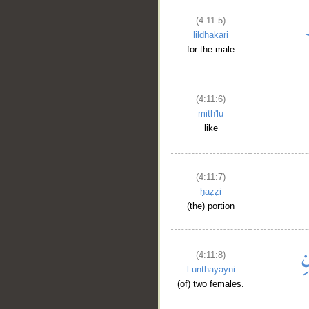
(4:11:5)
lildhakari
for the male
(4:11:6)
mith'lu
like
(4:11:7)
ḥaẓẓi
(the) portion
(4:11:8)
l-unthayayni
(of) two females.