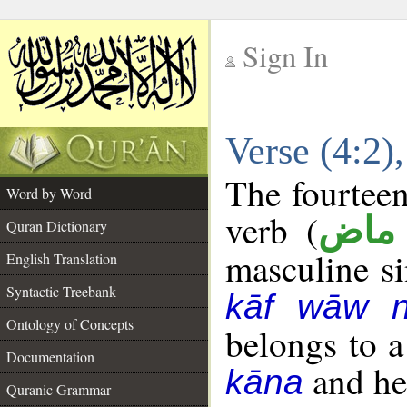
Sign In
__
Verse (4:2
__
The fourteen
Word by Word
verb (
فعل
Quran Dictionary
masculine sin
English Translation
Syntactic Treebank
kāf wāw 
Ontology of Concepts
belongs to 
Documentation
and her
kāna
Quranic Grammar