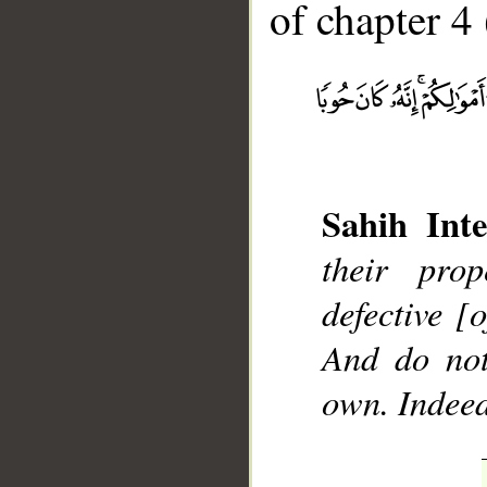
of chapter 4 
__
Sahih Inte
their pro
defective [
And do not
own. Indeed,