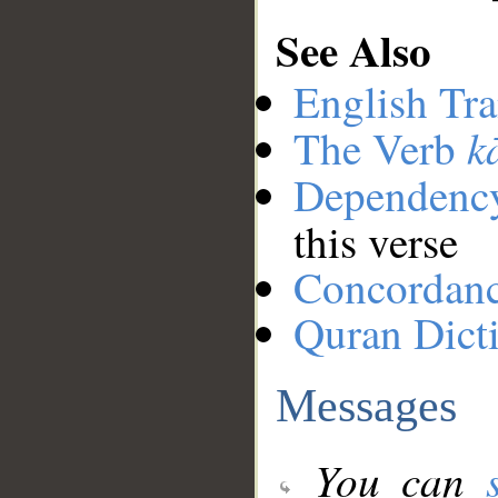
See Also
English Tra
k
The Verb
Dependenc
this verse
Concordan
Quran Dict
Messages
You can