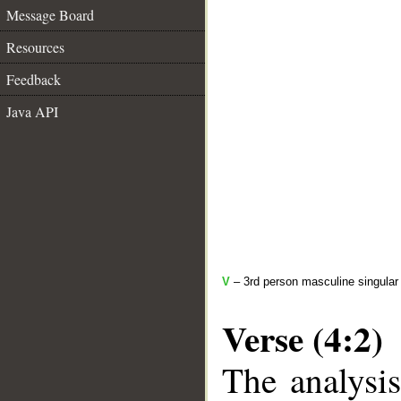
Message Board
Resources
Feedback
Java API
V
– 3rd person masculine singular 
Verse (4:2)
The analysis