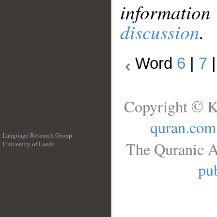
information
discussion
.
Word
6
|
7
Copyright © K
quran.com
Language Research Group
The Quranic A
University of Leeds
__
pub