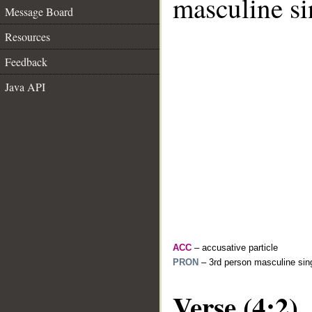
masculine si
Message Board
Resources
Feedback
Java API
ACC
– accusative particle
PRON
– 3rd person masculine sing
Verse (4:2)