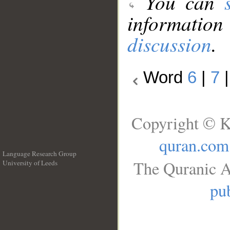
You can
information
discussion
.
Word
6
|
7
Copyright © K
quran.com
Language Research Group
The Quranic A
University of Leeds
__
pub