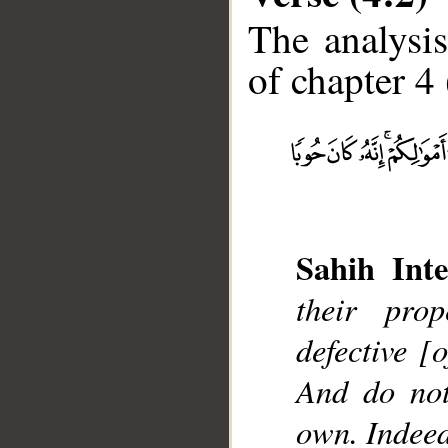
The analysis
of chapter 4 
__
Sahih Inte
their pro
defective [
And do not
own. Indeed,