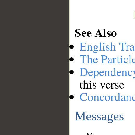
See Also
English Tra
The Particl
Dependenc
this verse
Concordan
Messages