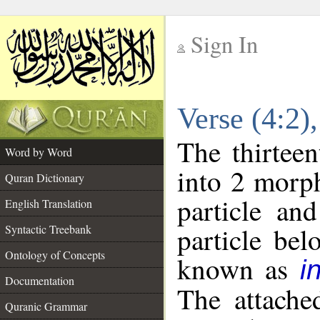
Sign In
__
Verse (4:2
__
The thirteen
Word by Word
into 2 morp
Quran Dictionary
particle an
English Translation
particle be
Syntactic Treebank
Ontology of Concepts
known as
i
Documentation
The attache
Quranic Grammar