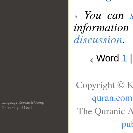
You can
information
discussion
.
Word
1
Copyright © K
quran.com
Language Research Group
The Quranic A
University of Leeds
__
pub