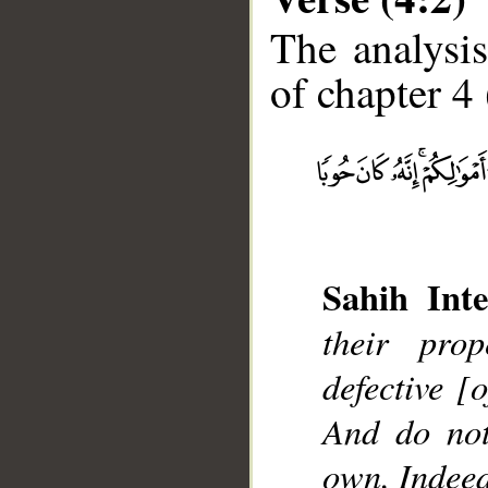
The analysis
of chapter 4 
__
Sahih Inte
their pro
defective [
And do not
own. Indeed,