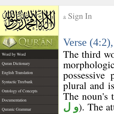
Sign In
__
Verse (4:2
__
The third wo
Word by Word
morpholog
Quran Dictionary
possessive 
English Translation
plural and i
Syntactic Treebank
Ontology of Concepts
The noun's t
Documentation
). The a
و ل
Quranic Grammar