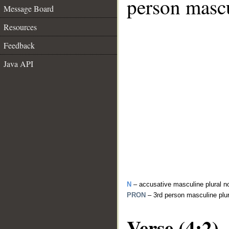
person mascu
Message Board
Resources
Feedback
Java API
N
– accusative masculine plural n
PRON
– 3rd person masculine plu
Verse (4:2)