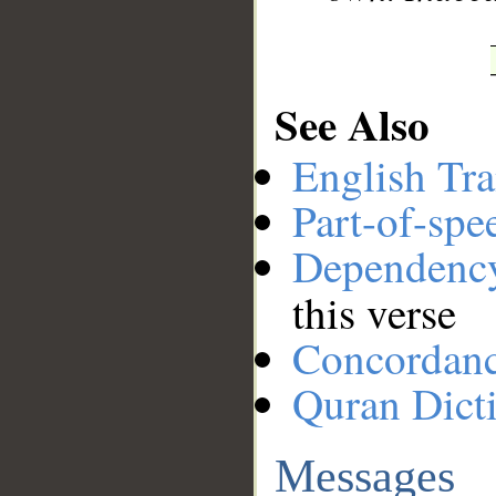
See Also
English Tra
Part-of-spe
Dependenc
this verse
Concordan
Quran Dict
Messages