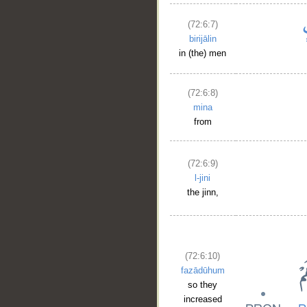
(72:6:7)
birijālin
in (the) men
(72:6:8)
mina
from
(72:6:9)
l-jini
the jinn,
(72:6:10)
fazādūhum
so they
increased