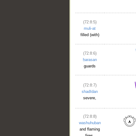
(72:8:5)
muli-at
filled (with)
(72:8:6)
ḥarasan
guards
(72:8:7)
shadīdan
severe,
(72:8:8)
washuhuban
and flaming
fires.