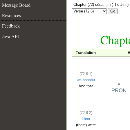
Message Board
Go
Resources
Feedback
Chapte
Java API
Translation
A
(72:6:1)
wa-annahu
And that
(72:6:2)
kāna
(there) were