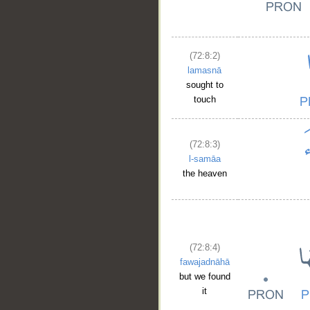
(72:8:2)
lamasnā
sought to
touch
(72:8:3)
l-samāa
the heaven
(72:8:4)
fawajadnāhā
but we found
it