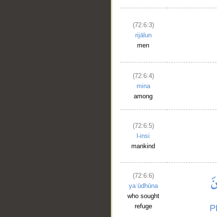
(72:6:3)
rijālun
men
(72:6:4)
mina
among
(72:6:5)
l-insi
mankind
(72:6:6)
yaʿūdhūna
who sought
refuge