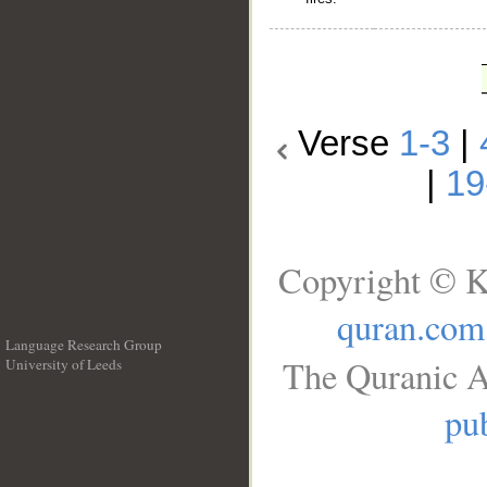
Verse
1-3
|
|
19
Copyright © K
quran.com
Language Research Group
The Quranic A
University of Leeds
__
pub