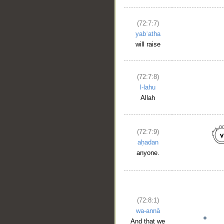
(72:7:7)
yabʿatha
will raise
(72:7:8)
l-lahu
Allah
(72:7:9)
aḥadan
anyone.
(72:8:1)
wa-annā
And that we