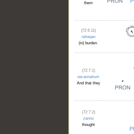
them
(72:6:11)
rahaqan
(in) burden.
(72:7:1)
wa-annahum
And that they
(72:7:2)
ẓannū
__
thought