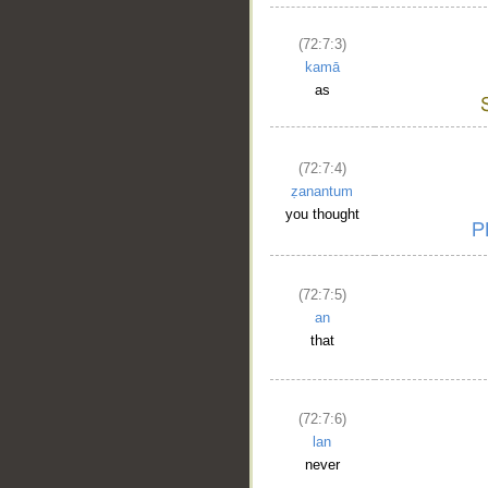
(72:7:3)
kamā
as
(72:7:4)
ẓanantum
you thought
(72:7:5)
an
that
(72:7:6)
lan
never