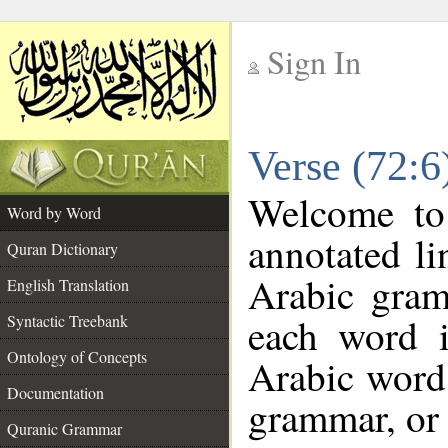
Sign In
__
Verse (72:
__
Welcome t
Word by Word
annotated li
Quran Dictionary
Arabic gram
English Translation
each word 
Syntactic Treebank
Ontology of Concepts
Arabic word 
Documentation
grammar, or 
Quranic Grammar