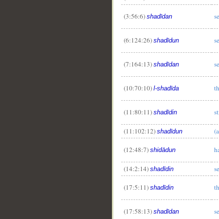
(3:56:6)
s
shadīdan
(6:124:26)
s
shadīdun
(7:164:13)
s
shadīdan
(10:70:10)
t
l-shadīda
(11:80:11)
s
shadīdin
(11:102:12)
(
shadīdun
(12:48:7)
h
shidādun
(14:2:14)
s
shadīdin
(17:5:11)
t
shadīdin
(17:58:13)
s
shadīdan