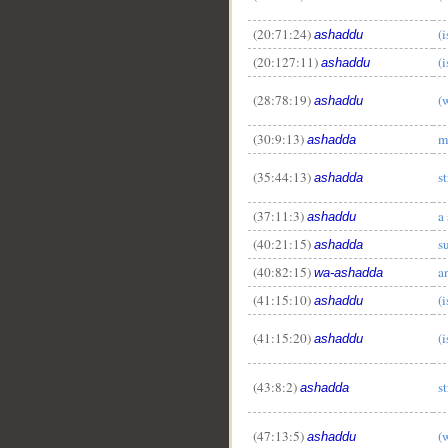
(20:71:24)
(
ashaddu
(20:127:11)
(
ashaddu
(28:78:19)
(
ashaddu
(30:9:13)
m
ashadda
(35:44:13)
s
ashadda
(37:11:3)
a
ashaddu
(40:21:15)
s
ashadda
(40:82:15)
a
wa-ashadda
(41:15:10)
(
ashaddu
(41:15:20)
(
ashaddu
(43:8:2)
s
ashadda
(47:13:5)
(
ashaddu