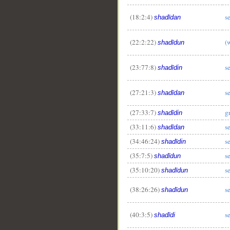
(18:2:4)
s
shadīdan
(22:2:22)
(
shadīdun
(23:77:8)
s
shadīdin
(27:21:3)
s
shadīdan
(27:33:7)
g
shadīdin
(33:11:6)
s
shadīdan
(34:46:24)
s
shadīdin
(35:7:5)
s
shadīdun
(35:10:20)
s
shadīdun
(38:26:26)
s
shadīdun
(40:3:5)
s
shadīdi