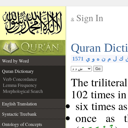
Sign In
__
Quran Dict
__
1571
ي
و
ه
ن
م
ل
ك
Word by Word
Go
Quran Dictionary
The trilitera
Verb Concordance
Lemma Frequency
102 times in
Morphological Search
six times a
English Translation
once as 
Syntactic Treebank
Ontology of Concepts