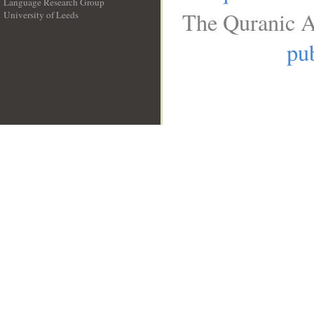
Language Research Group
The Quranic A
University of Leeds
__
pub