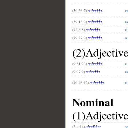
(50:36:7)
(
ashaddu
(59:13:2)
(
ashaddu
(73:6:5)
(
ashaddu
(79:27:2)
a
ashaddu
(2)Adjectiv
(9:81:23)
(
ashaddu
(9:97:2)
(
ashaddu
__
(40:46:12)
(i
ashadda
Nominal
(1)Adjectiv
(3:4:14)
s
shadīdun