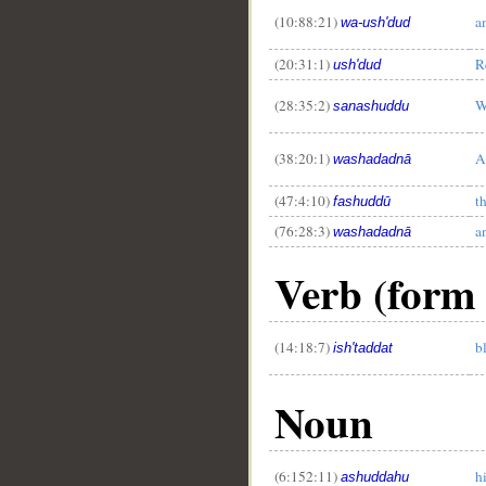
(10:88:21)
a
wa-ush'dud
(20:31:1)
R
ush'dud
(28:35:2)
W
sanashuddu
(38:20:1)
A
washadadnā
(47:4:10)
t
fashuddū
(76:28:3)
a
washadadnā
Verb (form 
(14:18:7)
b
ish'taddat
Noun
(6:152:11)
h
ashuddahu