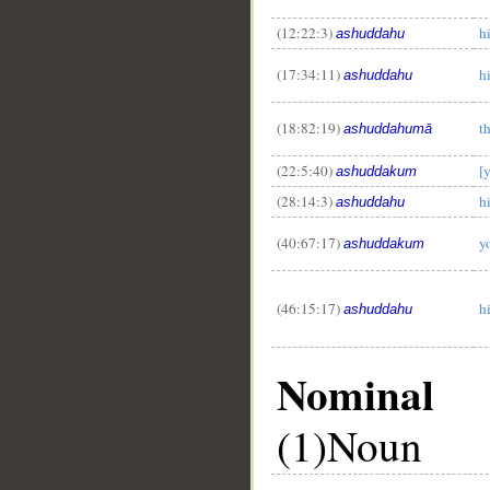
(12:22:3)
h
ashuddahu
(17:34:11)
h
ashuddahu
(18:82:19)
t
ashuddahumā
(22:5:40)
[
ashuddakum
(28:14:3)
hi
ashuddahu
(40:67:17)
y
ashuddakum
(46:15:17)
h
ashuddahu
Nominal
(1)Noun