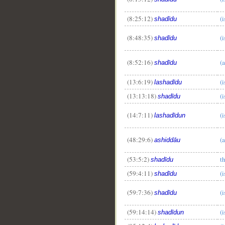
(8:25:12)
(i
shadīdu
(8:48:35)
(i
shadīdu
(8:52:16)
(
shadīdu
(13:6:19)
(i
lashadīdu
(13:13:18)
(
shadīdu
(14:7:11)
(i
lashadīdun
(48:29:6)
(a
ashiddāu
(53:5:2)
t
shadīdu
(59:4:11)
(i
shadīdu
(59:7:36)
(i
shadīdu
(59:14:14)
(i
shadīdun