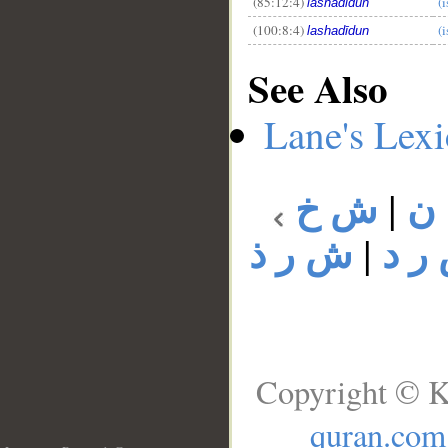
(85:12:4)
(i
lashadīdun
(100:8:4)
(i
lashadīdun
See Also
Lane's Lex
ش خ
|
ش
ش ر ذ
|
ش ر
Copyright © K
quran.com