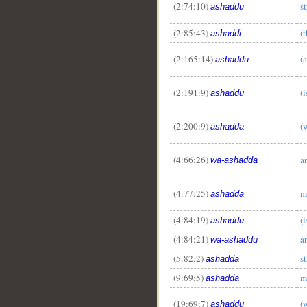
(2:74:10)
s
ashaddu
(2:85:43)
(
ashaddi
(2:165:14)
(
ashaddu
(2:191:9)
(
ashaddu
(2:200:9)
(
ashadda
(4:66:26)
a
wa-ashadda
(4:77:25)
m
ashadda
(4:84:19)
(
ashaddu
(4:84:21)
a
wa-ashaddu
(5:82:2)
s
ashadda
(9:69:5)
m
ashadda
(19:69:7)
(
ashaddu