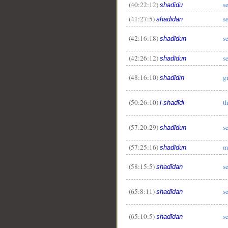
(40:22:12)
s
shadīdu
(41:27:5)
s
shadīdan
(42:16:18)
s
shadīdun
(42:26:12)
s
shadīdun
(48:16:10)
g
shadīdin
(50:26:10)
t
l-shadīdi
(57:20:29)
s
shadīdun
(57:25:16)
m
shadīdun
(58:15:5)
s
shadīdan
(65:8:11)
s
shadīdan
(65:10:5)
s
shadīdan