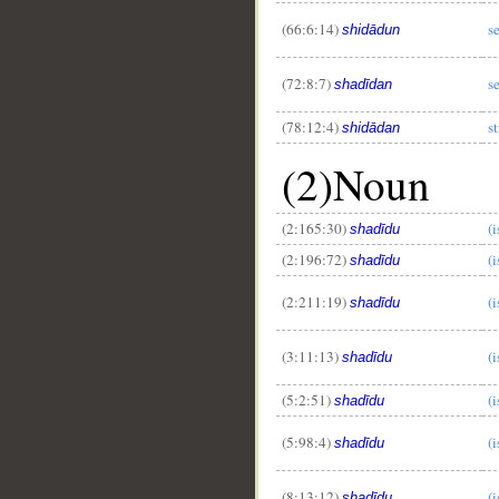
(66:6:14)
s
shidādun
(72:8:7)
s
shadīdan
(78:12:4)
s
shidādan
(2)Noun
(2:165:30)
(i
shadīdu
(2:196:72)
(i
shadīdu
(2:211:19)
(i
shadīdu
(3:11:13)
(i
shadīdu
(5:2:51)
(i
shadīdu
(5:98:4)
(i
shadīdu
(8:13:12)
(i
shadīdu