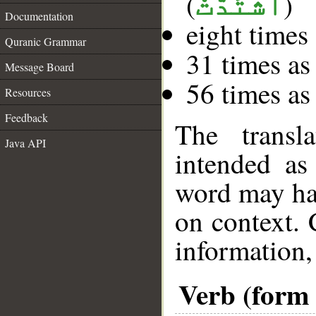
(
)
ٱشْتَدَّتْ
Documentation
eight times
Quranic Grammar
31 times as
Message Board
56 times as
Resources
Feedback
The transl
Java API
intended as
word may h
on context. 
information,
Verb (form 