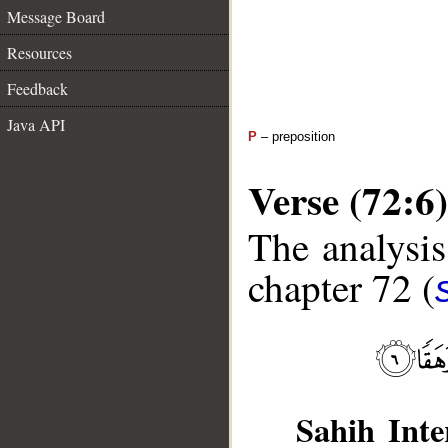
Message Board
Resources
Feedback
Java API
P
– preposition
Verse (72:6)
The analysis
chapter 72 (
Sahih Inte
__