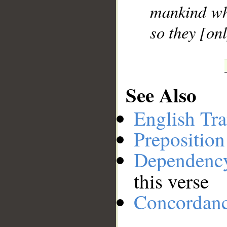
mankind who
so they [on
See Also
English Tra
Preposition
Dependenc
this verse
Concordan