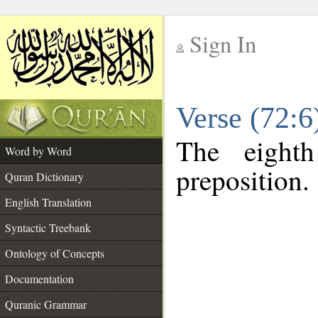
Sign In
__
Verse (72:
__
The eight
Word by Word
preposition.
Quran Dictionary
English Translation
Syntactic Treebank
Ontology of Concepts
Documentation
Quranic Grammar