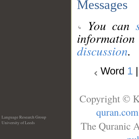
Messages
You can
information
discussion
.
Word
1
Copyright © K
quran.com
Language Research Group
The Quranic A
University of Leeds
__