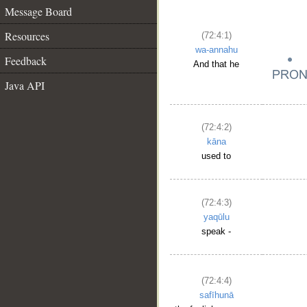
Message Board
Resources
(72:4:1)
wa-annahu
Feedback
And that he
Java API
(72:4:2)
kāna
used to
(72:4:3)
yaqūlu
speak -
(72:4:4)
safīhunā