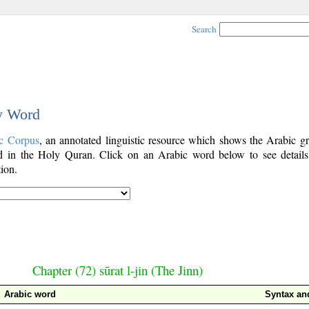
Search
by Word
c Corpus
, an annotated linguistic resource which shows the Arabic g
 in the Holy Quran. Click on an Arabic word below to see details
ion.
Chapter (72) sūrat l-jin (The Jinn)
Arabic word
Syntax a