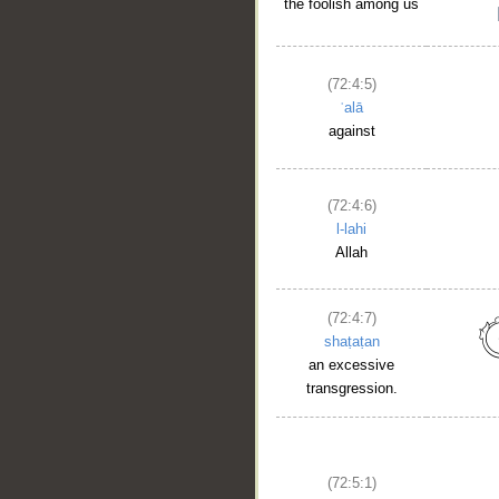
the foolish among us
(72:4:5)
ʿalā
against
(72:4:6)
l-lahi
Allah
(72:4:7)
shaṭaṭan
an excessive
transgression.
(72:5:1)