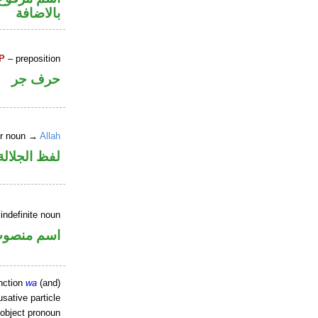
بالاضافة
P
– preposition
حرف جر
er noun →
Allah
جلالة مجرور
indefinite noun
سم منصوب
nction
wa
(and)
sative particle
 object pronoun