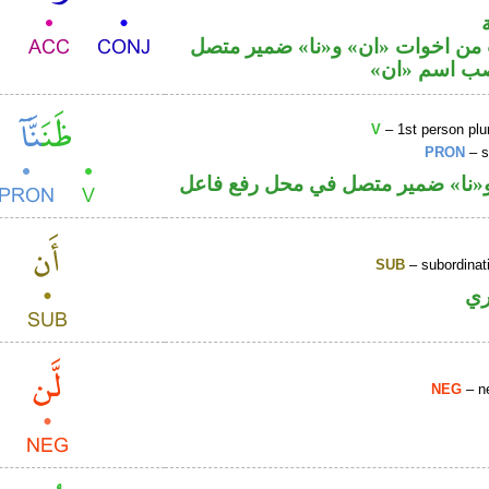
حرف نصب من اخوات «ان» و«نا» 
في محل نصب
V
– 1st person plur
PRON
– s
فعل ماض و«نا» ضمير متصل في مح
SUB
– subordinat
ح
NEG
– ne