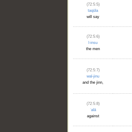
(72:5:5)
taqūla
will say
(72:5:6)
l-insu
the men
(72:5:7)
wal-jinu
and the jinn,
(72:5:8)
ʿalā
against