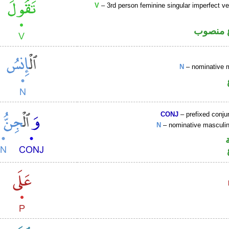
V
– 3rd person feminine singular imperfect ve
فعل مض
N
– nominative 
CONJ
– prefixed conju
N
– nominative mascul