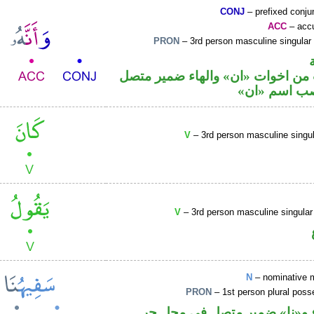
CONJ
– prefixed conju
ACC
– accu
PRON
– 3rd person masculine singular
حرف نصب من اخوات «ان» والهاء 
في محل نصب
V
– 3rd person masculine singul
V
– 3rd person masculine singular
N
– nominative 
PRON
– 1st person plural pos
اسم مرفوع و«نا» ضمير متصل