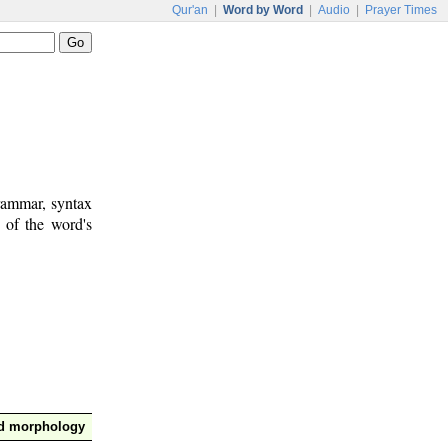
Qur'an
|
Word by Word
|
Audio
|
Prayer Times
rammar, syntax
 of the word's
nd morphology