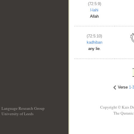
(72:5:9)
l-lahi
Allah
(72:5:10)
kadhiban
any lie.
Verse
1-
Copyright © Kais D
Language Research Group
The Quranic 
University of Leeds
__