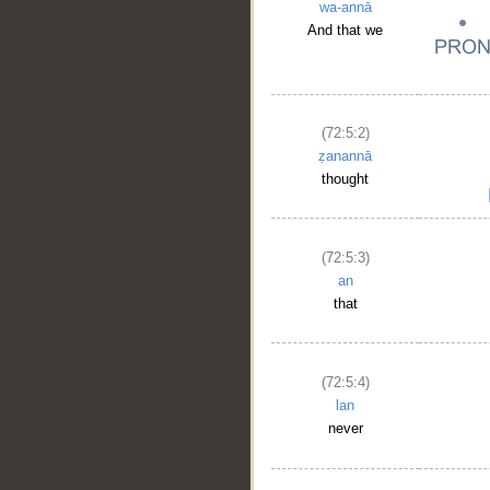
wa-annā
__
And that we
(72:5:2)
ẓanannā
thought
(72:5:3)
an
that
(72:5:4)
lan
never