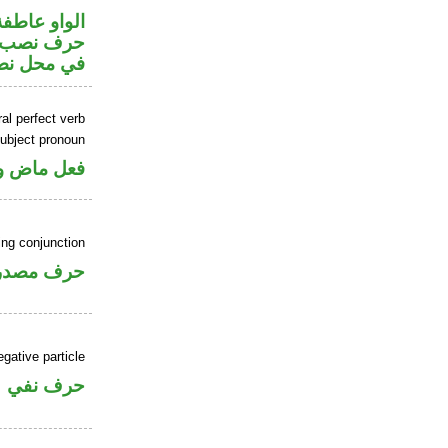
الواو عاطفة
ضمير متصل
 اسم «ان»
al perfect verb
ubject pronoun
ل رفع فاعل
ing conjunction
رف مصدري
gative particle
حرف نفي