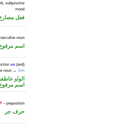
rb, subjunctive
mood
ارع منصوب
masculine noun
اسم مرفوع
nction
wa
(and)
ine noun →
Jinn
الواو عاطفة
اسم مرفوع
P
– preposition
حرف جر