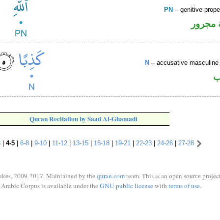
PN
– genitive prop
لفظ ال
N
– accusative masculine 
ا
Quran Recitation by Saad Al-Ghamadi
3
|
4-5
|
6-8
|
9-10
|
11-12
|
13-15
|
16-18
|
19-21
|
22-23
|
24-26
|
27-28
ukes, 2009-2017. Maintained by the
quran.com
team. This is an open source project
Arabic Corpus is available under the
GNU public license
with
terms of use
.