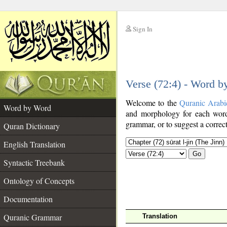
Sign In
__
Verse (72:4) - Word 
__
Welcome to the
Quranic Arabi
Word by Word
and morphology for each word
grammar, or to suggest a correct
Quran Dictionary
English Translation
Go
Syntactic Treebank
Ontology of Concepts
Documentation
Quranic Grammar
Translation