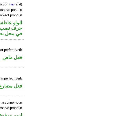
nction
wa
(and)
sative particle
 object pronoun
الواو عاطفة
ضمير متصل
 اسم «ان»
ar perfect verb
فعل ماض
 imperfect verb
فعل مضارع
masculine noun
sessive pronoun
 في محل جر