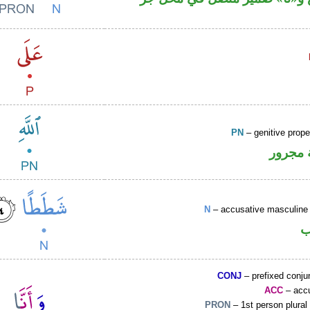
PN
– genitive prop
لفظ ال
N
– accusative masculine 
ا
CONJ
– prefixed conju
ACC
– accu
PRON
– 1st person plural