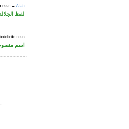
er noun →
Allah
جلالة مجرور
indefinite noun
سم منصوب
.