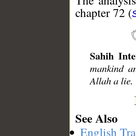
The analysis
chapter 72 (
__
Sahih Inte
mankind an
Allah a lie.
See Also
English Tra