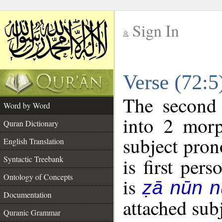
Sign In
__
Verse (72:
__
The second 
Word by Word
into 2 morp
Quran Dictionary
subject pron
English Translation
Syntactic Treebank
is first pers
Ontology of Concepts
is
ẓā nūn 
Documentation
attached sub
Quranic Grammar