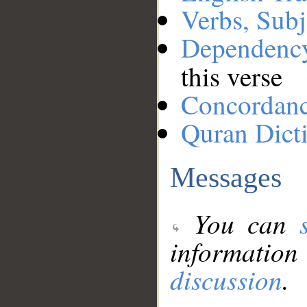
Verbs, Subj
Dependenc
this verse
Concordan
Quran Dict
Messages
You can
information
discussion
.