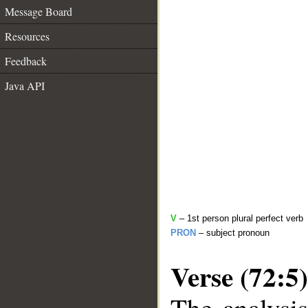
Message Board
Resources
Feedback
Java API
V
– 1st person plural perfect verb
PRON
– subject pronoun
Verse (72:5)