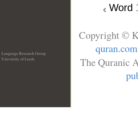
Word
Copyright © K
quran.com
Language Research Group
The Quranic A
University of Leeds
__
pub