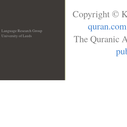
Copyright © K
quran.com
Language Research Group
The Quranic A
University of Leeds
__
pub