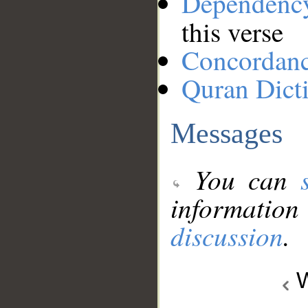
Dependenc
this verse
Concordan
Quran Dict
Messages
You can
information
discussion
.
W