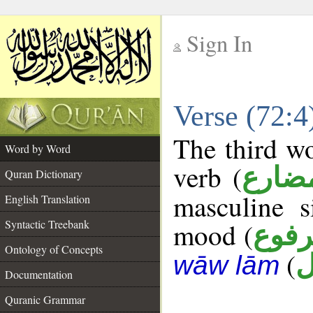
Sign In
__
Verse (72:
__
The third wo
Word by Word
verb (
فعل 
Quran Dictionary
masculine s
English Translation
Syntactic Treebank
mood (
مرف
Ontology of Concepts
(
ق
wāw lām
Documentation
Quranic Grammar