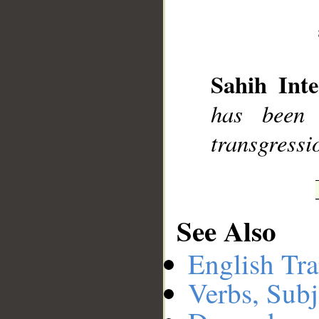
__
Sahih Inte
has been 
transgressi
See Also
English Tra
Verbs, Subj