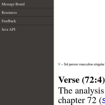
Message Board
Resources
Feedback
Java API
V
– 3rd person masculine singular
Verse (72:4)
The analysis
chapter 72 (