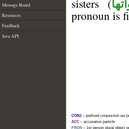
sisters (
ان 
Message Board
pronoun is fi
Resources
Feedback
Java API
CONJ
– prefixed conjunction
wa
(a
ACC
– accusative particle
PRON
– 1st person plural object 