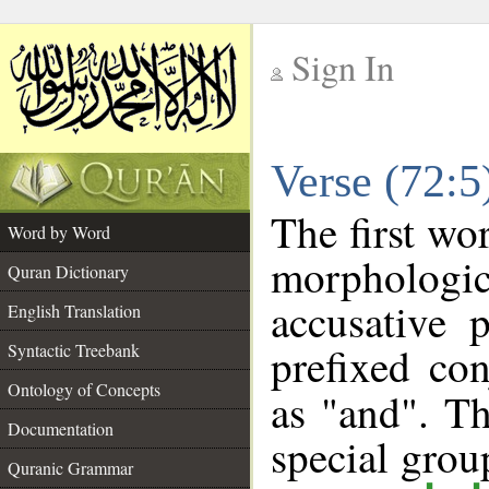
Sign In
__
Verse (72:
__
The first wo
Word by Word
morphologi
Quran Dictionary
accusative 
English Translation
prefixed co
Syntactic Treebank
Ontology of Concepts
as "and". Th
Documentation
special gro
Quranic Grammar