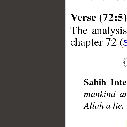
Verse (72:5)
The analysis
chapter 72 (
__
Sahih Inte
mankind an
Allah a lie.