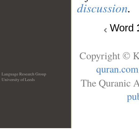
discussion
.
Word
Copyright © K
quran.com
Language Research Group
The Quranic A
University of Leeds
__
pub