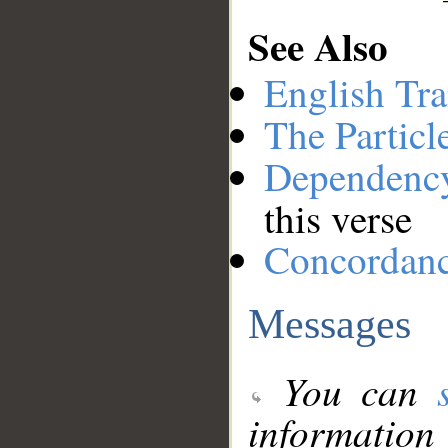
See Also
English Tra
The Particl
Dependenc
this verse
Concordan
Messages
You can
information