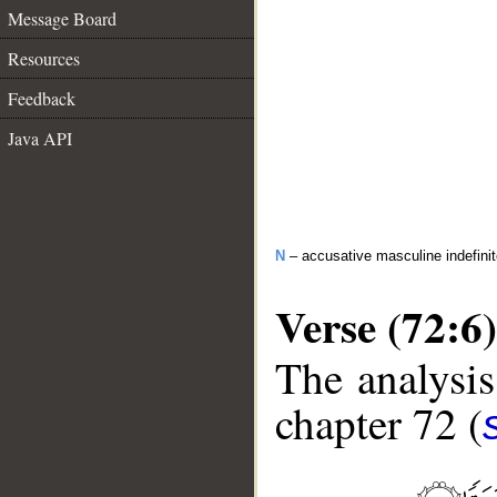
Message Board
Resources
Feedback
Java API
N
– accusative masculine indefini
Verse (72:6)
The analysis
chapter 72 (