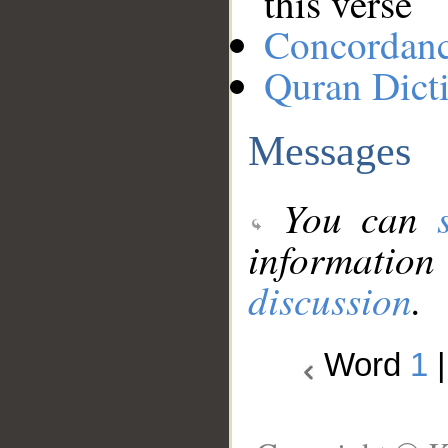
this verse
Concordan
Quran Dict
Messages
You can
information
discussion
.
Word
1