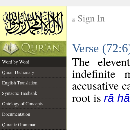
Sign In
__
Verse (72:
__
The eleven
Word by Word
indefinite
Quran Dictionary
accusative c
English Translation
Syntactic Treebank
root is
rā hā
Ontology of Concepts
Documentation
Quranic Grammar