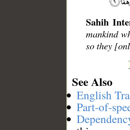
Sahih Inte
__
mankind who
so they [on
See Also
English Tra
Part-of-spe
Dependenc