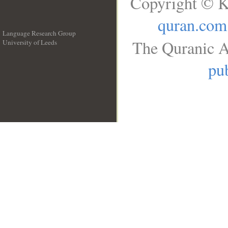
Copyright © K
quran.com
Language Research Group
The Quranic A
University of Leeds
__
pub