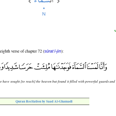
 eighth verse of chapter 72 (
):
sūrat l-jin
e have sought [to reach] the heaven but found it filled with powerful guards and
Quran Recitation by Saad Al-Ghamadi