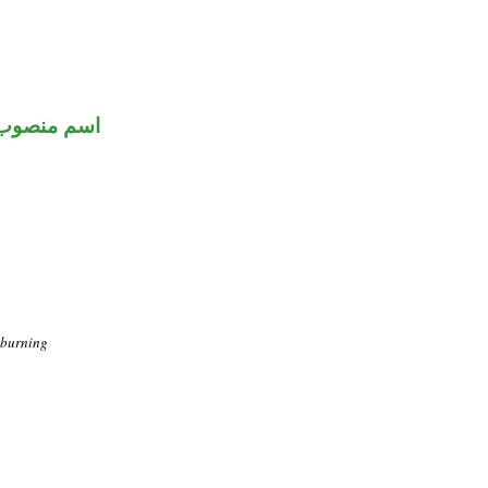
اسم منصوب
 burning