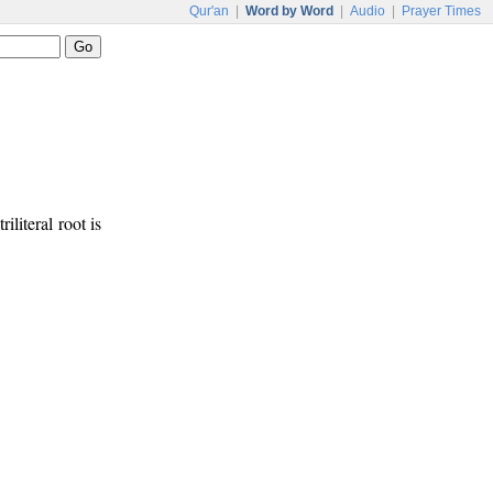
Qur'an
|
Word by Word
|
Audio
|
Prayer Times
riliteral root is