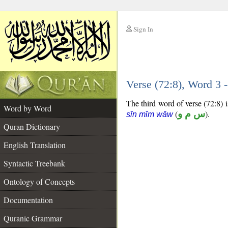
Sign In
__
Verse (72:8), Word 3
__
The third word of verse (72:8) i
Word by Word
(
س م و
).
sīn mīm wāw
Quran Dictionary
English Translation
Syntactic Treebank
Ontology of Concepts
Documentation
Quranic Grammar