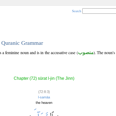
Search
 - Quranic Grammar
s a feminine noun and is in the accusative case (
منصوب
). The noun's t
Chapter (72) sūrat l-jin (The Jinn)
(72:8:3)
l-samāa
the heaven