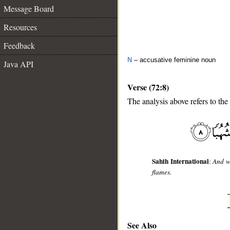
Message Board
Resources
Feedback
N
– accusative feminine noun
Java API
Verse (72:8)
The analysis above refers to the
__
Sahih International
:
And w
flames.
See Also