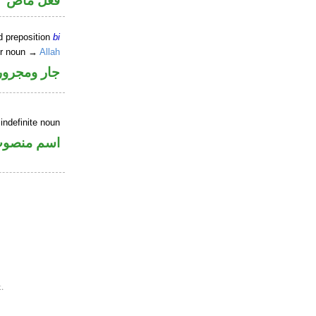
فعل ماض
d preposition
bi
er noun →
Allah
جار ومجرور
indefinite noun
سم منصوب
.