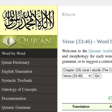
Sign In
__
Verse (33:46) - Word
__
Welcome to the
Quranic Arabi
Word by Word
and morphology for each word
grammar, or to suggest a correct
Quran Dictionary
English Translation
Go
Syntactic Treebank
Ontology of Concepts
C
Documentation
Quranic Grammar
Translation
A