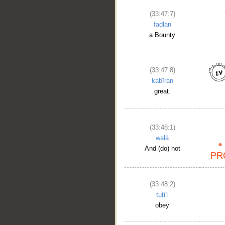
(33:47:7)
__
faḍlan
a Bounty
(33:47:8)
kabīran
great.
(33:48:1)
walā
And (do) not
(33:48:2)
tuṭiʿi
obey