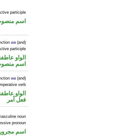
tive participle
سم منصوب
nction
wa
(and)
ctive participle
الواو عاطفة
سم منصوب
nction
wa
(and)
imperative verb
الواو عاطفة
فعل أمر
masculine noun
essive pronoun
ر بالاضافة