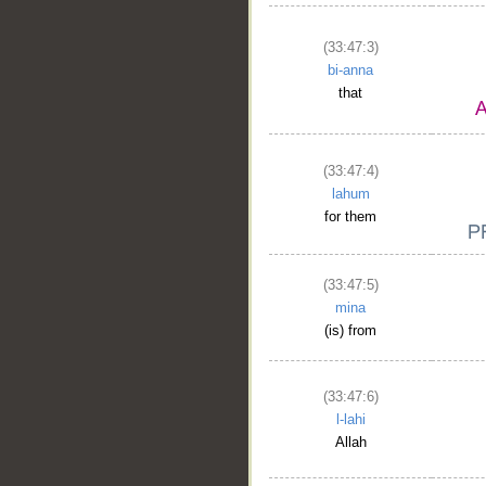
(33:47:3)
bi-anna
that
(33:47:4)
lahum
for them
(33:47:5)
mina
(is) from
(33:47:6)
l-lahi
Allah