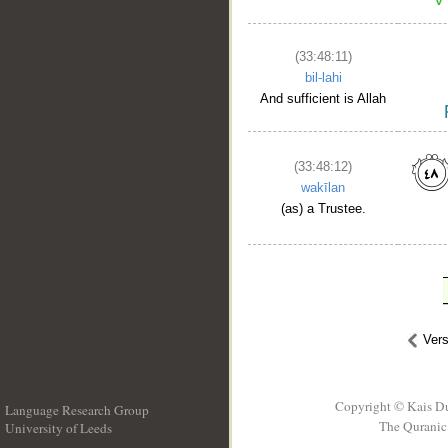
(33:48:11)
bil-lahi
And sufficient is Allah
(33:48:12)
wakīlan
(as) a Trustee.
Ver
Copyright © Kais D
Language Research Group
The Quranic 
University of Leeds
__