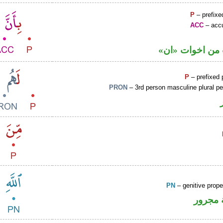
P
– prefixe
ACC
– accu
حرف نصب من ا
P
– prefixed 
PRON
– 3rd person masculine plural p
PN
– genitive prop
لفظ ال