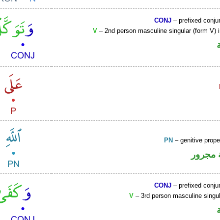
CONJ
– prefixed conju
V
– 2nd person masculine singular (form V) 
PN
– genitive prop
لفظ ال
CONJ
– prefixed conju
V
– 3rd person masculine singul