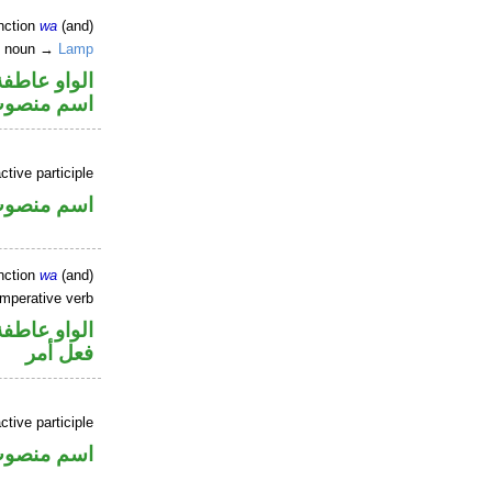
nction
wa
(and)
te noun →
Lamp
الواو عاطفة
سم منصوب
ctive participle
سم منصوب
nction
wa
(and)
imperative verb
الواو عاطفة
فعل أمر
tive participle
سم منصوب