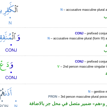
N
– accusative masculine plural ac
ا
CONJ
– prefixed conju
N
– accusative masculine plural (form III) a
ا
CONJ
– prefixed conju
V
– 2nd person masculine singular 
N
– genitive 
PRON
– 3rd person masculine plural poss
اسم مجرور و«هم» ضمير متصل في محل ج