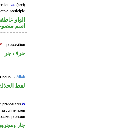
nction
wa
(and)
tive participle
الواو عاطفة
سم منصوب
P
– preposition
حرف جر
er noun →
Allah
جلالة مجرور
d preposition
bi
masculine noun
essive pronoun
ر بالاضافة