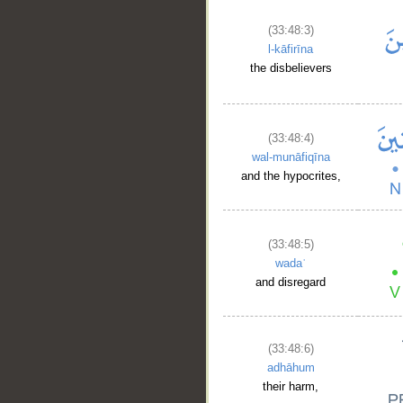
(33:48:3)
l-kāfirīna
the disbelievers
(33:48:4)
wal-munāfiqīna
and the hypocrites,
(33:48:5)
wadaʿ
and disregard
(33:48:6)
adhāhum
their harm,