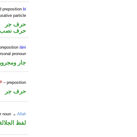
d preposition
bi
sative particle
حرف جر
خوات «ان»
preposition
lām
ersonal pronoun
جار ومجرور
P
– preposition
حرف جر
er noun →
Allah
جلالة مجرور