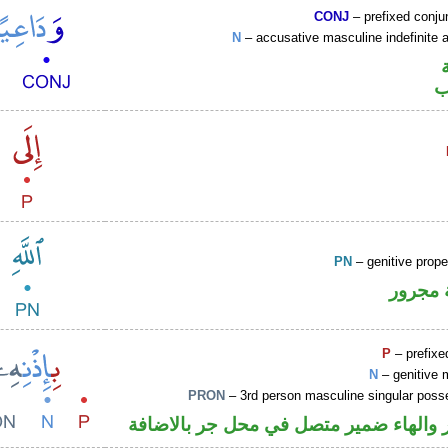
CONJ
– prefixed conju
N
– accusative masculine indefinite ac
ا
PN
– genitive prop
لفظ ال
P
– prefixe
N
– genitive 
PRON
– 3rd person masculine singular poss
جار ومجرور والهاء ضمير متصل في محل ج