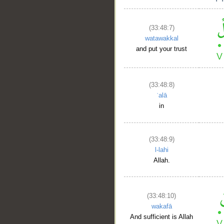
(33:48:7)
watawakkal
and put your trust
(33:48:8)
ʿalā
in
(33:48:9)
l-lahi
Allah.
(33:48:10)
wakafā
And sufficient is Allah