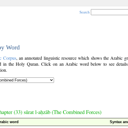
Search
 by Word
c Corpus
, an annotated linguistic resource which shows the Arabic g
 in the Holy Quran. Click on an Arabic word below to see details
ion.
hapter (33) sūrat l-aḥzāb (The Combined Forces)
rabic word
Syntax a