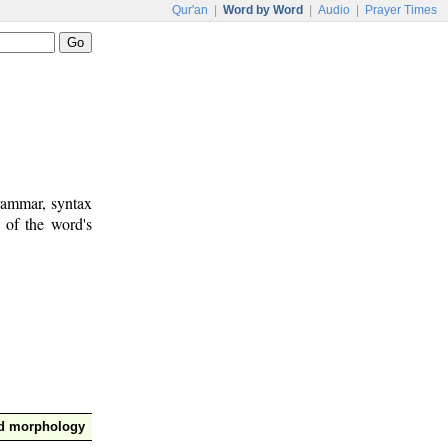
Qur'an
|
Word by Word
|
Audio
|
Prayer Times
rammar, syntax
 of the word's
nd morphology