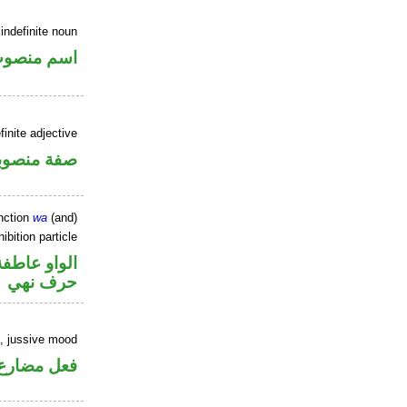
indefinite noun
سم منصوب
inite adjective
فة منصوبة
nction
wa
(and)
ibition particle
الواو عاطفة
حرف نهي
b, jussive mood
ارع مجزوم