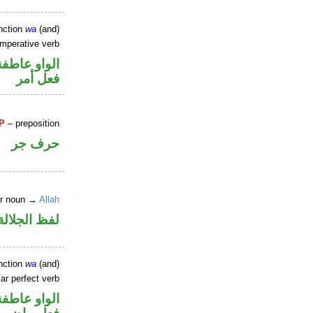
nction
wa
(and)
imperative verb
الواو عاطفة
فعل أمر
P
– preposition
حرف جر
er noun →
Allah
جلالة مجرور
nction
wa
(and)
ar perfect verb
الواو عاطفة