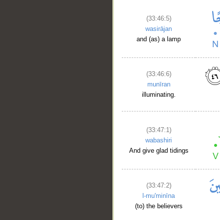
(33:46:5)
wasirājan
and (as) a lamp
(33:46:6)
munīran
illuminating.
(33:47:1)
wabashiri
And give glad tidings
(33:47:2)
l-mu'minīna
(to) the believers