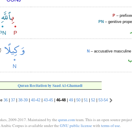
P
– prefixe
PN
– genitive prop
N
– accusative masculine 
ا
Quran Recitation by Saad Al-Ghamadi
se
36
|
37
|
38-39
|
40-42
|
43-45
|
46-48
|
49
|
50
|
51
|
52
|
53-54
ukes, 2009-2017. Maintained by the
quran.com
team. This is an open source project
Arabic Corpus is available under the
GNU public license
with
terms of use
.