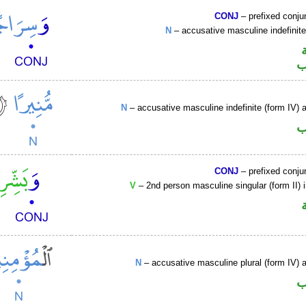
CONJ
– prefixed conju
N
– accusative masculine indefini
ا
N
– accusative masculine indefinite (form IV) a
ا
CONJ
– prefixed conju
V
– 2nd person masculine singular (form II) 
N
– accusative masculine plural (form IV) ac
ا