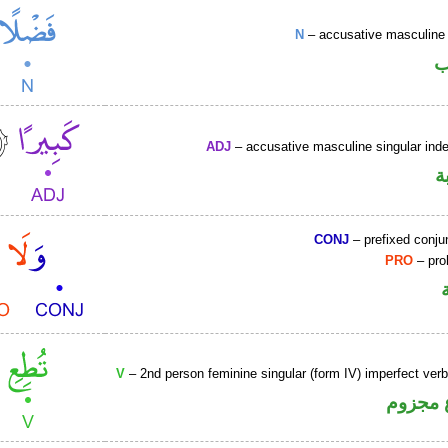
N
– accusative masculine 
ا
ADJ
– accusative masculine singular indef
ص
CONJ
– prefixed conju
PRO
– proh
V
– 2nd person feminine singular (form IV) imperfect ver
فعل مض