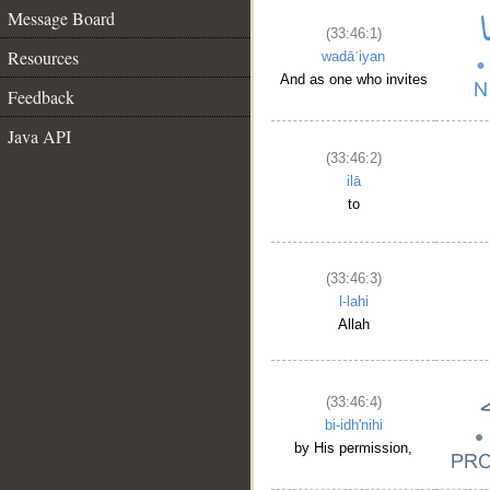
Message Board
(33:46:1)
Resources
wadāʿiyan
And as one who invites
Feedback
Java API
(33:46:2)
ilā
to
(33:46:3)
l-lahi
Allah
(33:46:4)
bi-idh'nihi
by His permission,