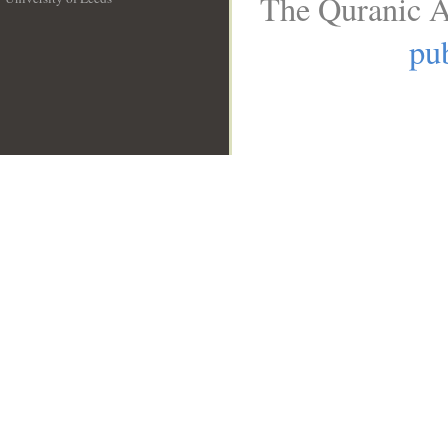
The Quranic A
__
pub