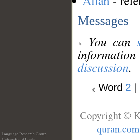
Allah
- refe
Messages
You can
information
discussion
.
Word
2
|
Copyright © K
quran.com
Language Research Group
University of Leeds