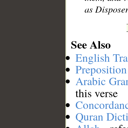
as Disposer 
See Also
English Tra
Preposition
Arabic Gr
this verse
Concordan
Quran Dict