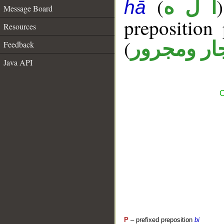
(
أ ل ه
hā
Message Board
prepositio
Resources
(
جار ومجرو
Feedback
Java API
C
P
– prefixed preposition
bi