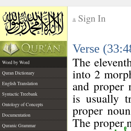
Sign In
__
Verse (33:
__
The eleventh
Word by Word
into 2 morp
Quran Dictionary
and proper 
English Translation
Syntactic Treebank
is usually 
Ontology of Concepts
proper noun 
Documentation
The proper no
Quranic Grammar