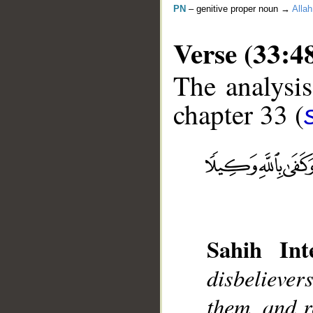
PN
– genitive proper noun →
Allah
Verse (33:4
The analysis
chapter 33 (
__
Sahih Inte
disbeliever
them, and r