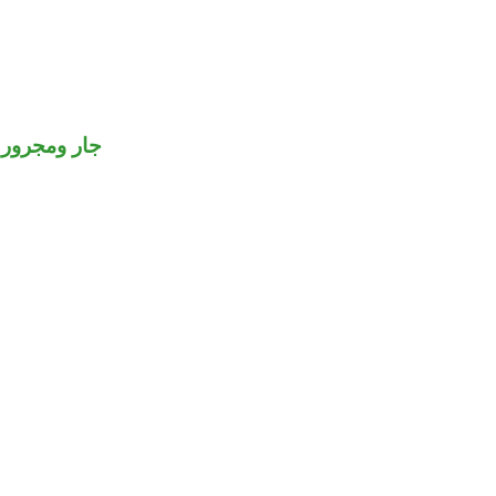
جار ومجرور