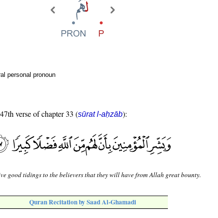
al personal pronoun
 47th verse of chapter 33 (
):
sūrat l-aḥzāb
ve good tidings to the believers that they will have from Allah great bounty.
Quran Recitation by Saad Al-Ghamadi