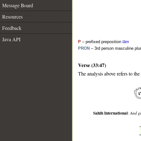
Message Board
Resources
Feedback
Java API
P
– prefixed preposition
lām
PRON
– 3rd person masculine plur
Verse (33:47)
__
The analysis above refers to the
Sahih International
:
And gi