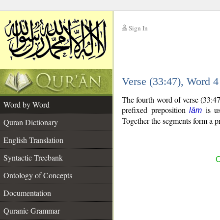
Sign In
__
Verse (33:47), Word 
__
The fourth word of verse (33:4
Word by Word
prefixed preposition
is us
lām
Together the segments form a p
Quran Dictionary
English Translation
Syntactic Treebank
C
Ontology of Concepts
Documentation
Quranic Grammar