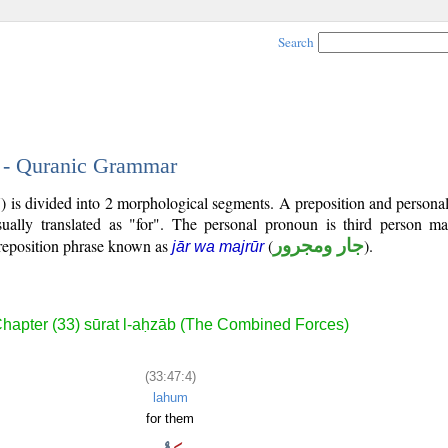
Search
4 - Quranic Grammar
7) is divided into 2 morphological segments. A preposition and person
ually translated as "for". The personal pronoun is third person mas
reposition phrase known as
(
جار ومجرور
).
jār wa majrūr
hapter (33) sūrat l-aḥzāb (The Combined Forces)
(33:47:4)
lahum
for them