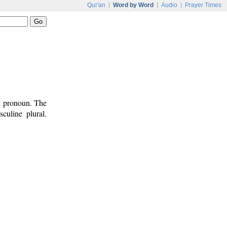
Qur'an
|
Word by Word
|
Audio
|
Prayer Times
al pronoun. The
culine plural.