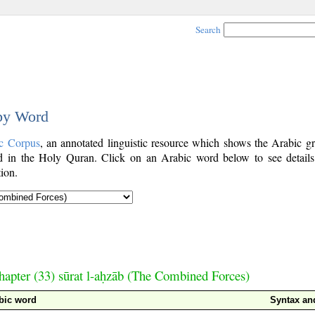
Search
 by Word
c Corpus
, an annotated linguistic resource which shows the Arabic g
 in the Holy Quran. Click on an Arabic word below to see details
ion.
hapter (33) sūrat l-aḥzāb (The Combined Forces)
bic word
Syntax a