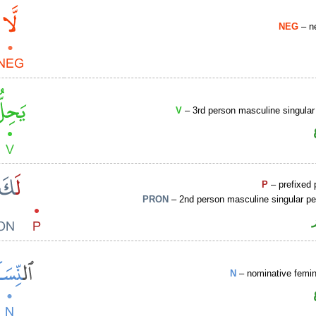
NEG
– ne
V
– 3rd person masculine singular
P
– prefixed 
PRON
– 2nd person masculine singular pe
N
– nominative femin