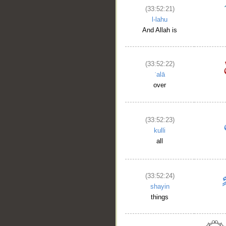
(33:52:21)
l-lahu
And Allah is
(33:52:22)
ʿalā
over
(33:52:23)
kulli
all
(33:52:24)
shayin
things