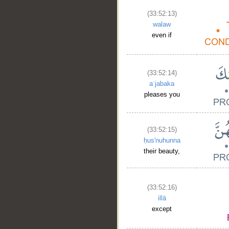
(33:52:13)
walaw
even if
(33:52:14)
aʿjabaka
pleases you
(33:52:15)
ḥus'nuhunna
their beauty,
(33:52:16)
illā
except