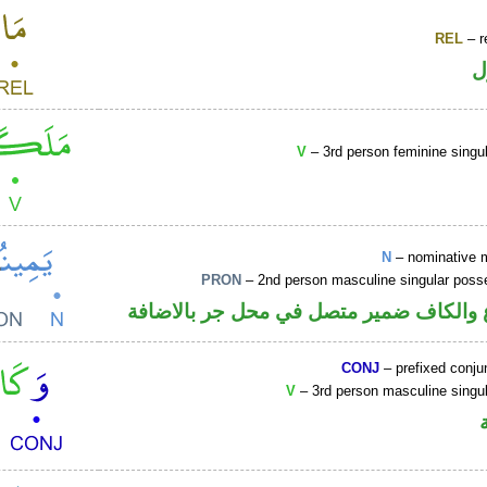
REL
– r
ا
V
– 3rd person feminine singul
N
– nominative 
PRON
– 2nd person masculine singular poss
اسم مرفوع والكاف ضمير متصل في محل ج
CONJ
– prefixed conju
V
– 3rd person masculine singul