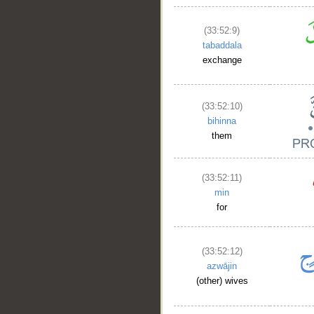
(33:52:9)
tabaddala
exchange
(33:52:10)
bihinna
them
(33:52:11)
min
for
(33:52:12)
azwājin
(other) wives
__