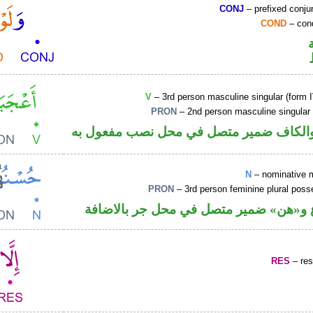
CONJ
– prefixed conju
COND
– cond
V
– 3rd person masculine singular (form I
PRON
– 2nd person masculine singular
فعل ماض والكاف ضمير متصل في محل نصب
N
– nominative 
PRON
– 3rd person feminine plural pos
اسم مرفوع و«هن» ضمير متصل في محل ج
RES
– rest