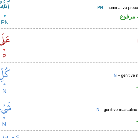
PN
– nominative prop
لفظ ال
N
– genitive 
N
– genitive masculine 