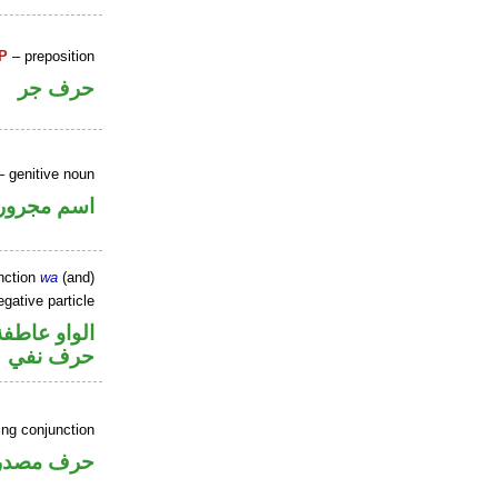
P
– preposition
حرف جر
 genitive noun
اسم مجرور
nction
wa
(and)
gative particle
الواو عاطفة
حرف نفي
ing conjunction
رف مصدري