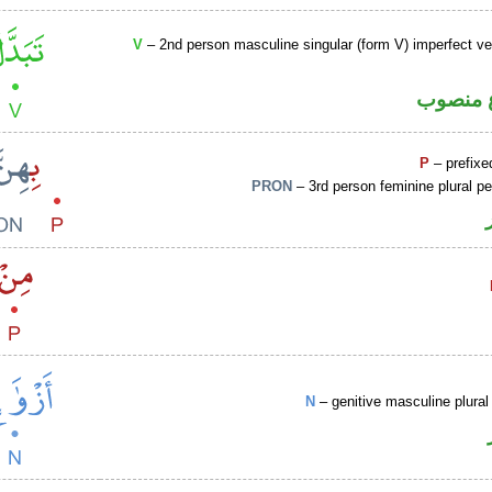
V
– 2nd person masculine singular (form V) imperfect ve
فعل مض
P
– prefixe
PRON
– 3rd person feminine plural p
N
– genitive masculine plural 