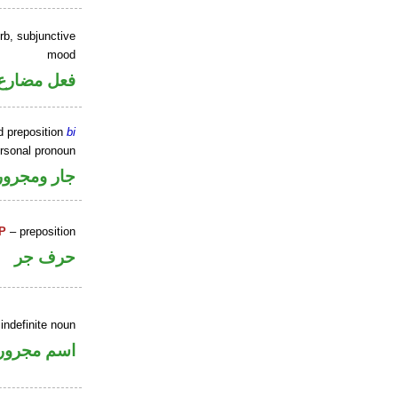
rb, subjunctive
mood
ارع منصوب
d preposition
bi
ersonal pronoun
جار ومجرور
P
– preposition
حرف جر
indefinite noun
اسم مجرور