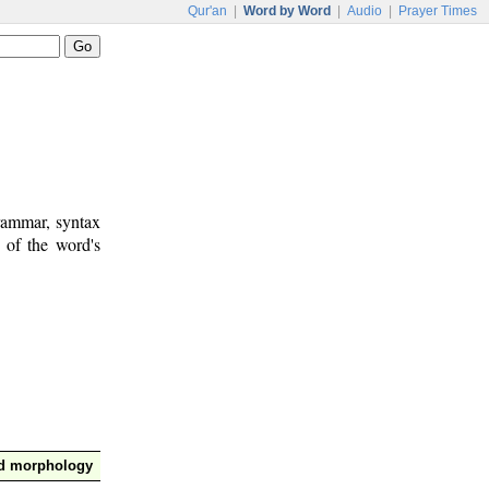
Qur'an
|
Word by Word
|
Audio
|
Prayer Times
rammar, syntax
 of the word's
nd morphology