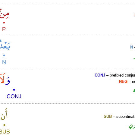
N
–
CONJ
– prefixed conju
NEG
– ne
SUB
– subordinat
ح