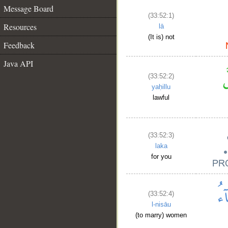
Message Board
(33:52:1)
Resources
lā
(It is) not
Feedback
Java API
(33:52:2)
yaḥillu
lawful
(33:52:3)
laka
for you
(33:52:4)
l-nisāu
(to marry) women