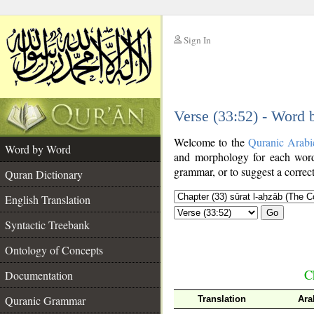
Sign In
__
Verse (33:52) - Word
__
Welcome to the
Quranic Arabi
Word by Word
and morphology for each word
grammar, or to suggest a correct
Quran Dictionary
English Translation
Go
Syntactic Treebank
Ontology of Concepts
C
Documentation
Quranic Grammar
Translation
Ara