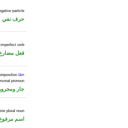
gative particle
حرف نفي
 imperfect verb
فعل مضارع
preposition
lām
rsonal pronoun
جار ومجرور
ine plural noun
اسم مرفوع