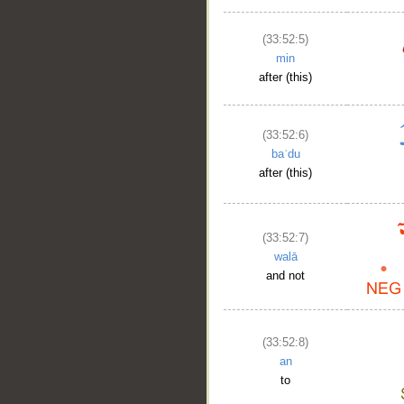
(33:52:5)
min
after (this)
(33:52:6)
baʿdu
after (this)
(33:52:7)
walā
and not
(33:52:8)
an
to