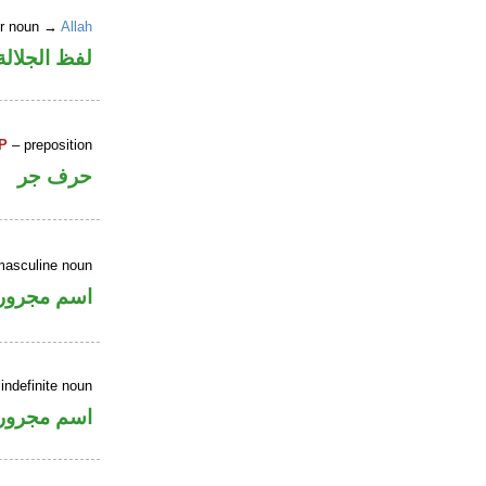
er noun →
Allah
جلالة مرفوع
P
– preposition
حرف جر
masculine noun
اسم مجرور
indefinite noun
اسم مجرور