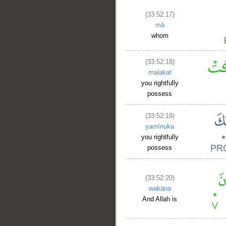
(33:52:17)
mā
whom
(33:52:18)
malakat
you rightfully
possess
(33:52:19)
yamīnuka
you rightfully
possess
(33:52:20)
wakāna
And Allah is