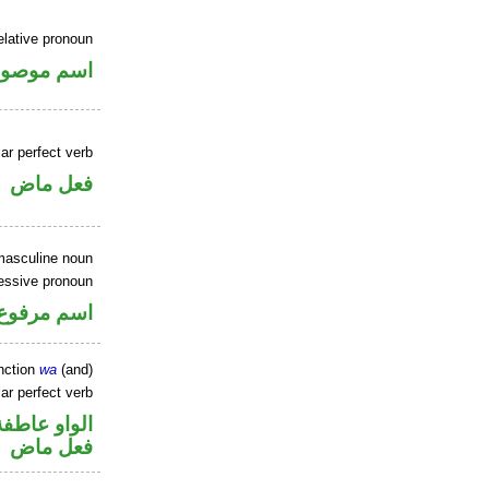
elative pronoun
سم موصول
ar perfect verb
فعل ماض
masculine noun
essive pronoun
ر بالاضافة
nction
wa
(and)
ar perfect verb
الواو عاطفة
فعل ماض