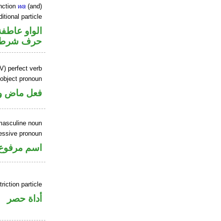
nction
wa
(and)
itional particle
الواو عاطفة
حرف شرط
V) perfect verb
 object pronoun
 مفعول به
masculine noun
sessive pronoun
ر بالاضافة
riction particle
أداة حصر